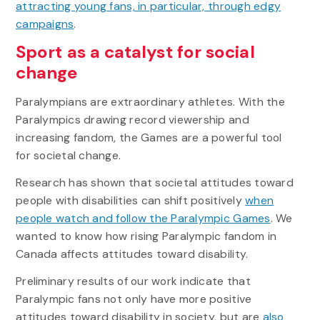
attracting young fans, in particular, through edgy
campaigns
.
Sport as a catalyst for social
change
Paralympians are extraordinary athletes. With the
Paralympics drawing record viewership and
increasing fandom, the Games are a powerful tool
for societal change.
Research has shown that societal attitudes toward
people with disabilities can shift positively
when
people watch and follow the Paralympic Games
. We
wanted to know how rising Paralympic fandom in
Canada affects attitudes toward disability.
Preliminary results of our work indicate that
Paralympic fans not only have more positive
attitudes toward disability in society, but are
also