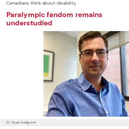
Canadians think about disability.
Paralympic fandom remains
understudied
Dr. Ryan Snelgrove