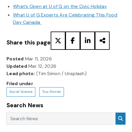
What’s Open at U of G on the Civic Holiday
What U of G Experts Are Celebrating This Food
Day Canada
Share this page
Posted
Mar 11, 2026
Updated
Mar 12, 2026
Lead photo:
(Tim Simon / Unsplash)
Filed under
Social Science
Top Stories
Search News
Search News
Sea