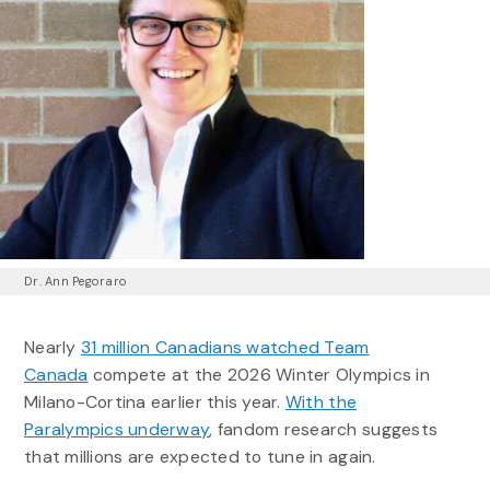
Dr. Ann Pegoraro
Nearly
31 million Canadians watched Team
Canada
compete at the 2026 Winter Olympics in
Milano-Cortina earlier this year.
With the
Paralympics underway
, fandom research suggests
that millions are expected to tune in again.