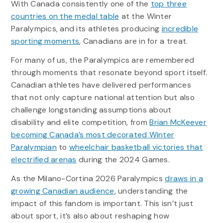
With Canada consistently one of the
top three
countries on the medal table
at the Winter
Paralympics, and its athletes producing
incredible
sporting moments
, Canadians are in for a treat.
For many of us, the Paralympics are remembered
through moments that resonate beyond sport itself.
Canadian athletes have delivered performances
that not only capture national attention but also
challenge longstanding assumptions about
disability and elite competition, from
Brian McKeever
becoming Canada’s most decorated Winter
Paralympian
to
wheelchair basketball victories that
electrified arenas
during the 2024 Games.
As the Milano-Cortina 2026 Paralympics
draws in a
growing Canadian audience
, understanding the
impact of this fandom is important. This isn’t just
about sport, it’s also about reshaping how