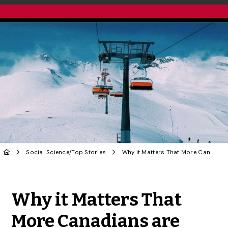
Social Science
/
Top Stories
Why it Matters That More Canadians are Watching the Paralympics | OPINION
Share to Twitter
Share to Facebook
Share to Linke
Share via
Why it Matters That
More Canadians are