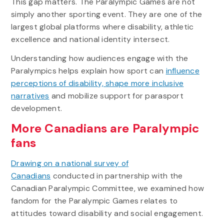
This gap matters. The Paralympic Games are not
simply another sporting event. They are one of the
largest global platforms where disability, athletic
excellence and national identity intersect.
Understanding how audiences engage with the
Paralympics helps explain how sport can
influence
perceptions of disability, shape more inclusive
narratives
and mobilize support for parasport
development.
More Canadians are Paralympic
fans
Drawing on a national survey of
Canadians
conducted in partnership with the
Canadian Paralympic Committee, we examined how
fandom for the Paralympic Games relates to
attitudes toward disability and social engagement.