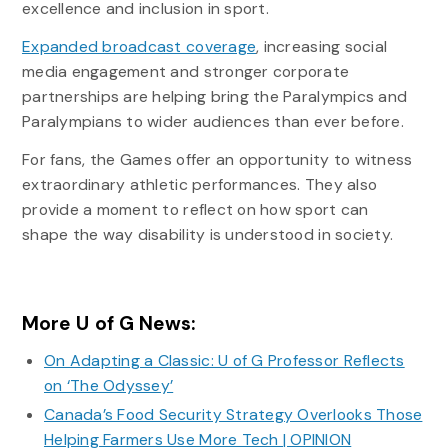
excellence and inclusion in sport.
Expanded broadcast coverage
, increasing social
media engagement and stronger corporate
partnerships are helping bring the Paralympics and
Paralympians to wider audiences than ever before.
For fans, the Games offer an opportunity to witness
extraordinary athletic performances. They also
provide a moment to reflect on how sport can
shape the way disability is understood in society.
More U of G News:
On Adapting a Classic: U of G Professor Reflects
on ‘The Odyssey’
Canada’s Food Security Strategy Overlooks Those
Helping Farmers Use More Tech | OPINION