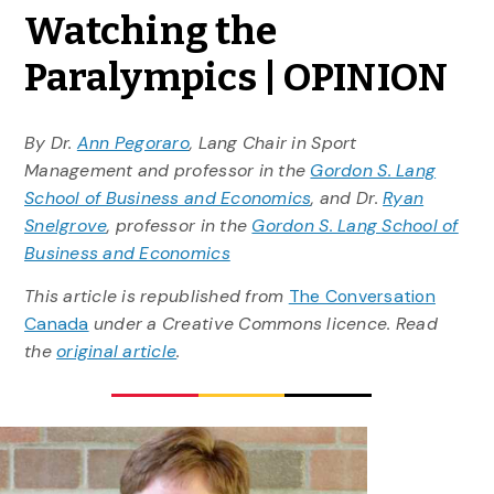
Watching the
Paralympics | OPINION
By Dr.
Ann Pegoraro
, Lang Chair in Sport
Management and professor in the
Gordon S. Lang
School of Business and Economics
, and Dr.
Ryan
Snelgrove
, professor in the
Gordon S. Lang School of
Business and Economics
This article is republished from
The Conversation
Canada
under a Creative Commons licence. Read
the
original article
.