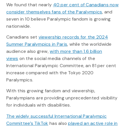
We found that nearly
40 per cent of Canadians now
consider themselves fans of the Paralympics
, and
seven in 10 believe Paralympic fandom is growing
nationwide.
Canadians set
viewership records for the 2024
Summer Paralympics in Paris
, while the worldwide
audience also grew,
with more than 1.6 billion
views
on the social media channels of the
International Paralympic Committee, an 81 per cent
increase compared with the Tokyo 2020
Paralympics.
With this growing fandom and viewership,
Paralympians are providing unprecedented visibility
for individuals with disabilities.
The widely successful International Paralympic
Committee’s TikTok
has also
played an active role in