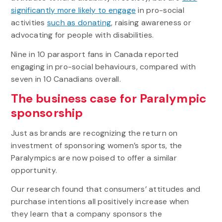
significantly more likely to engage
in pro-social
activities
such as donating
, raising awareness or
advocating for people with disabilities.
Nine in 10 parasport fans in Canada reported
engaging in pro-social behaviours, compared with
seven in 10 Canadians overall.
The business case for Paralympic
sponsorship
Just as brands are recognizing the return on
investment of sponsoring women’s sports, the
Paralympics are now poised to offer a similar
opportunity.
Our research found that consumers’ attitudes and
purchase intentions all positively increase when
they learn that a company sponsors the