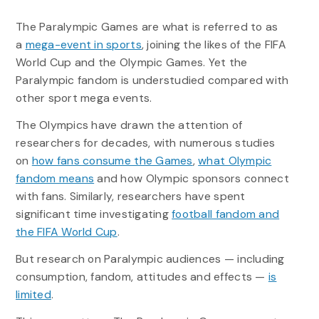
The Paralympic Games are what is referred to as
a
mega-event in sports
, joining the likes of the FIFA
World Cup and the Olympic Games. Yet the
Paralympic fandom is understudied compared with
other sport mega events.
The Olympics have drawn the attention of
researchers for decades, with numerous studies
on
how fans consume the Games
,
what Olympic
fandom means
and how Olympic sponsors connect
with fans. Similarly, researchers have spent
significant time investigating
football fandom and
the FIFA World Cup
.
But research on Paralympic audiences — including
consumption, fandom, attitudes and effects —
is
limited
.