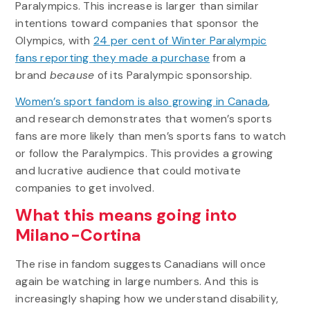
Paralympics. This increase is larger than similar
intentions toward companies that sponsor the
Olympics, with
24 per cent of Winter Paralympic
fans reporting they made a purchase
from a
brand
because
of its Paralympic sponsorship.
Women’s sport fandom is also growing in Canada
,
and research demonstrates that women’s sports
fans are more likely than men’s sports fans to watch
or follow the Paralympics. This provides a growing
and lucrative audience that could motivate
companies to get involved.
What this means going into
Milano-Cortina
The rise in fandom suggests Canadians will once
again be watching in large numbers. And this is
increasingly shaping how we understand disability,