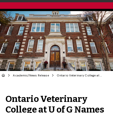
Academic
/
News Release
Ontario Veterinary College at U of G Names New Dean
Share to Twitter
Share to Facebook
Share to Linke
Share via
Ontario Veterinary
College at U of G Names