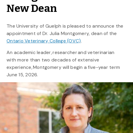
New Dean
The University of Guelph is pleased to announce the
appointment of Dr. Julia Montgomery, dean of the
Ontario Veterinary College (OVC)
.
An academic leader, researcher and veterinarian
with more than two decades of extensive
experience, Montgomery will begin a five-year term
June 15, 2026.