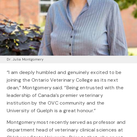
Dr. Julia Montgomery
“I am deeply humbled and genuinely excited to be
joining the Ontario Veterinary College as its next
dean,” Montgomery said. “Being entrusted with the
leadership of Canada’s premier veterinary
institution by the OVC community and the
University of Guelph is a great honour.”
Montgomery most recently served as professor and
department head of veterinary clinical sciences at