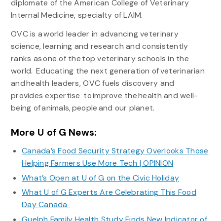
diplomate of the American College of Veterinary
Internal Medicine, specialty of LAIM.
OVC is a world leader in advancing veterinary
science, learning and research and consistently
ranks as one of the top veterinary schools in the
world. Educating the next generation of veterinarian
and health leaders, OVC fuels discovery and
provides expertise to improve the health and well-
being of animals, people and our planet.
More U of G News:
Canada’s Food Security Strategy Overlooks Those
Helping Farmers Use More Tech | OPINION
What’s Open at U of G on the Civic Holiday
What U of G Experts Are Celebrating This Food
Day Canada
Guelph Family Health Study Finds New Indicator of