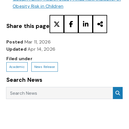
Obesity Risk in Children
Share this page
Posted
Mar 11, 2026
Updated
Apr 14, 2026
Filed under
Academic
News Release
Search News
Search News
Sea