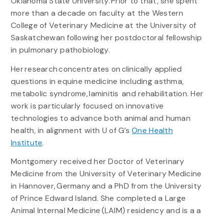
Oklahoma State University. Prior to that, she spent
more than a decade on faculty at the Western
College of Veterinary Medicine at the University of
Saskatchewan following her postdoctoral fellowship
in pulmonary pathobiology.
Her research concentrates on clinically applied
questions in equine medicine including asthma,
metabolic syndrome, laminitis and rehabilitation. Her
work is particularly focused on innovative
technologies to advance both animal and human
health, in alignment with U of G’s
One Health
Institute
.
Montgomery received her Doctor of Veterinary
Medicine from the University of Veterinary Medicine
in Hannover, Germany and a PhD from the University
of Prince Edward Island. She completed a Large
Animal Internal Medicine (LAIM) residency and is a a