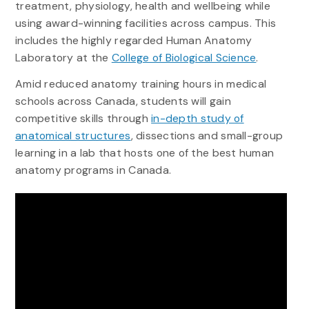
treatment, physiology, health and wellbeing while
using award-winning facilities across campus. This
includes the highly regarded Human Anatomy
Laboratory at the
College of Biological Science
.
Amid reduced anatomy training hours in medical
schools across Canada, students will gain
competitive skills through
in-depth study of
anatomical structures
, dissections and small-group
learning in a lab that hosts one of the best human
anatomy programs in Canada.