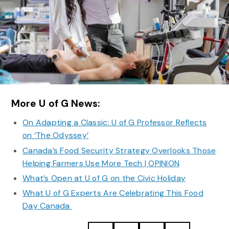
More U of G News:
On Adapting a Classic: U of G Professor Reflects
on ‘The Odyssey’
Canada’s Food Security Strategy Overlooks Those
Helping Farmers Use More Tech | OPINION
What’s Open at U of G on the Civic Holiday
What U of G Experts Are Celebrating This Food
Day Canada