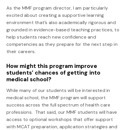
As the MMF program director, I am particularly
excited about creating a supportive learning
environment that’s also academically rigorous and
grounded in evidence-based teaching practices, to
help students reach new confidence and
competencies as they prepare for the next step in
their careers.
How might this program improve
students’ chances of getting into
medical school?
While many of our students will be interested in
medical school, the MMF program will support
success across the full spectrum of health care
professions. That said, our MMF students will have
access to optional workshops that offer support
with MCAT preparation, application strategies and