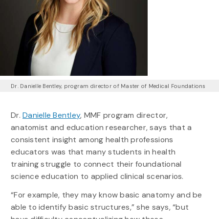
Dr. Danielle Bentley, program director of Master of Medical Foundations
Dr.
Danielle Bentley
, MMF program director,
anatomist and education researcher, says that a
consistent insight among health professions
educators was that many students in health
training struggle to connect their foundational
science education to applied clinical scenarios.
“For example, they may know basic anatomy and be
able to identify basic structures,” she says, “but