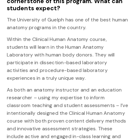
cornerstone of this program. What can
students expect?
The University of Guelph has one of the best human
anatomy programs in the country.
Within the Clinical Human Anatomy course,
students will learn in the Human Anatomy
Laboratory with human body donors. They will
participate in dissection-based laboratory
activities and procedure-based laboratory
experiences in a truly unique way.
As both an anatomy instructor and an education
researcher – using my expertise to inform
classroom teaching and student assessments – I’ve
intentionally designed the Clinical Human Anatomy
course with both proven content delivery methods
and innovative assessment strategies. These
include active and engaged in-class learning and