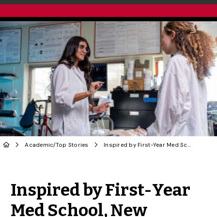
Academic
/
Top Stories
Inspired by First-Year Med School, New Master’s Program to Launch Students Into Health Care
Share to Twitter
Share to Facebook
Share to Linke
Share via
Inspired by First-Year
Med School, New