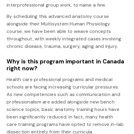
interprofessional group work, to name a few.
By scheduling this advanced anatomy course
alongside their Multisystem Human Physiology
course, we have been able to weave concepts
throughout, with weekly integrated cases involving
chronic disease, trauma, surgery, aging and injury.
Why is this program important in Canada
right now?
Health care professional programs and medical
schools are facing increasing curricular pressures.
As new competencies such as communication and
professionalism are added alongside new bench
science topics, basic anatomy training hours have
been significantly reduced. In fact, many health
care training programs have opted to remove in-lab
dissection entirely from their curricula.