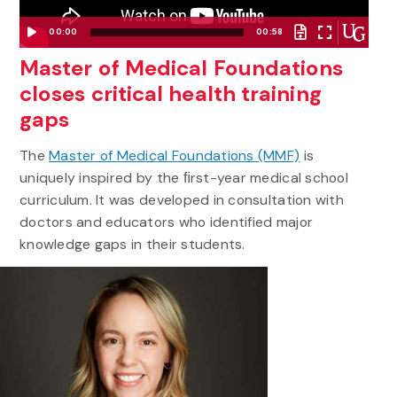
00:00
00:58
Video
Master of Medical Foundations
Player
closes critical health training
gaps
The
Master of Medical Foundations (MMF)
is
uniquely inspired by the ﬁrst-year medical school
curriculum. It was developed in consultation with
doctors and educators who identified major
knowledge gaps in their students.