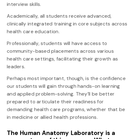
interview skills.
Academically, all students receive advanced,
clinically integrated training in core subjects across
health care education.
Professionally, students will have access to
community-based placements across various
health care settings, facilitating their growth as
leaders.
Perhaps most important, though, is the confidence
our students will gain through hands-on learning
and applied problem-solving. They’ll be better
prepared to articulate their readiness for
demanding health care programs, whether that be
in medicine or allied health professions.
The Human Anatomy Laboratory is a