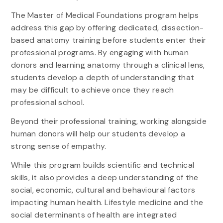
The Master of Medical Foundations program helps
address this gap by offering dedicated, dissection-
based anatomy training before students enter their
professional programs. By engaging with human
donors and learning anatomy through a clinical lens,
students develop a depth of understanding that
may be difficult to achieve once they reach
professional school.
Beyond their professional training, working alongside
human donors will help our students develop a
strong sense of empathy.
While this program builds scientific and technical
skills, it also provides a deep understanding of the
social, economic, cultural and behavioural factors
impacting human health. Lifestyle medicine and the
social determinants of health are integrated