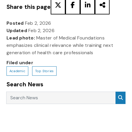
Share this page
Posted
Feb 2, 2026
Updated
Feb 2, 2026
Lead photo:
Master of Medical Foundations
emphasizes clinical relevance while training next
generation of health care professionals
Filed under
Academic
Top Stories
Search News
Search News
Sea