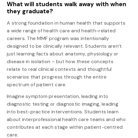
What will students walk away with when
they graduate?
A strong foundation in human health that supports
a wide range of health care and health-related
careers. The MMF program was intentionally
designed to be clinically relevant. Students aren’t
just learning facts about anatomy, physiology or
disease in isolation – but how these concepts
relate to real clinical contexts and thoughtful
scenarios that progress through the entire
spectrum of patient care.
Imagine symptom presentation, leading into
diagnostic testing or diagnostic imaging, leading
into best-practice interventions. Students learn
about interprofessional health care teams and who
contributes at each stage within patient-centred
care.