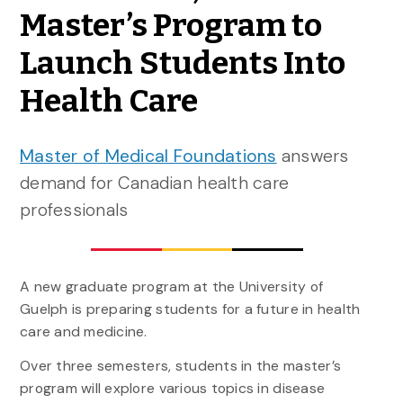
Master’s Program to
Launch Students Into
Health Care
Master of Medical Foundations
answers
demand for Canadian health care
professionals
A new graduate program at the University of
Guelph is preparing students for a future in health
care and medicine.
Over three semesters, students in the master’s
program will explore various topics in disease