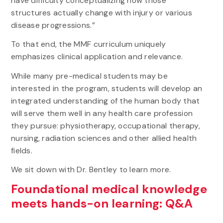
have difficulty conceptualizing how those
structures actually change with injury or various
disease progressions.”
To that end, the MMF curriculum uniquely
emphasizes clinical application and relevance.
While many pre-medical students may be
interested in the program, students will develop an
integrated understanding of the human body that
will serve them well in any health care profession
they pursue: physiotherapy, occupational therapy,
nursing, radiation sciences and other allied health
fields.
We sit down with Dr. Bentley to learn more.
Foundational medical knowledge
meets hands-on learning: Q&A