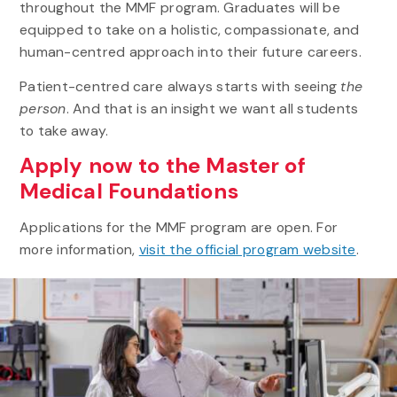
throughout the MMF program. Graduates will be
equipped to take on a holistic, compassionate, and
human-centred approach into their future careers.
Patient-centred care always starts with seeing
the
person
. And that is an insight we want all students
to take away.
Apply now to the Master of
Medical Foundations
Applications for the MMF program are open. For
more information,
visit the official program website
.