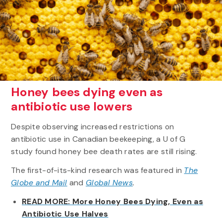
Honey bees dying even as
antibiotic use lowers
Despite observing increased restrictions on
antibiotic use in Canadian beekeeping, a U of G
study found honey bee death rates are still rising.
The first-of-its-kind research was featured in
The
Globe and Mail
and
Global News
.
READ MORE: More Honey Bees Dying, Even as
Antibiotic Use Halves