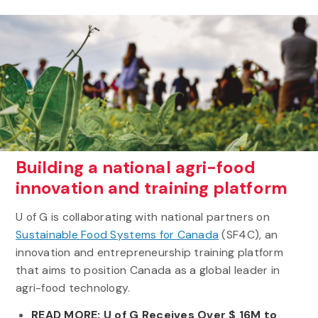
Building a national agri-food
innovation and training platform
U of G is collaborating with national partners on
Sustainable Food Systems for Canada
(SF4C), an
innovation and entrepreneurship training platform
that aims to position Canada as a global leader in
agri-food technology.
READ MORE: U of G Receives Over $ 16M to