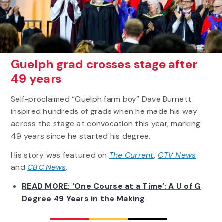
Guelph grad crosses stage after
49 years
Self-proclaimed “Guelph farm boy” Dave Burnett
inspired hundreds of grads when he made his way
across the stage at convocation this year, marking
49 years since he started his degree.
His story was featured on
The Current
,
CTV News
and
CBC News
.
READ MORE: ‘One Course at a Time’: A U of G
Degree 49 Years in the Making