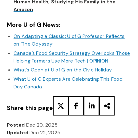
Human Health, Studying His Family in the
Amazon
More U of G News:
On Adapting a Classic: U of G Professor Reflects
on ‘The Odyssey’
Canada’s Food Security Strategy Overlooks Those
Helping Farmers Use More Tech | OPINION
What’s Open at U of G on the Civic Holiday
What U of G Experts Are Celebrating This Food
Day Canada
Share this page
Posted
Dec 20, 2025
Updated
Dec 22, 2025