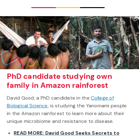
PhD candidate studying own
family in Amazon rainforest
David Good, a PhD candidate in the
College of
Biological Science
, is studying the Yanomami people
in the Amazon rainforest to learn more about their
unique microbiome and resistance to disease.
READ MORE: David Good Seeks Secrets to