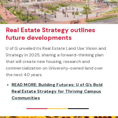
Real Estate Strategy outlines
future developments
U of G unveiled its Real Estate Land Use Vision and
Strategy in 2025, sharing a forward-thinking plan
that will create new housing, research and
commercialization on University-owned land over
the next 40 years.
READ MORE: Building Futures: U of G’s Bold
Real Estate Strategy for Thriving Campus
Communities