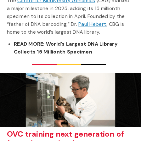
The
Centre for Biodiversity Genomics
(CBG) marked
a major milestone in 2025, adding its 15 millionth
specimen to its collection in April. Founded by the
“father of DNA barcoding,” Dr.
Paul Hebert
, CBG is
home to the world’s largest DNA library.
READ MORE: World’s Largest DNA Library
Collects 15 Millionth Specimen
OVC training next generation of