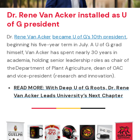
Dr. Rene Van Acker installed as U
of G president
Dr.
Rene Van Acker
became U of G’s 10th president
,
beginning his five-year term in July. A U of G grad
himself, Van Acker has spent nearly 30 years in
academia, holding senior leadership roles as chair of
the Department of Plant Agriculture, dean of OAC
and vice-president (research and innovation).
READ MORE: With Deep U of G Roots, Dr. Rene
Van Acker Leads University’s Next Chapter