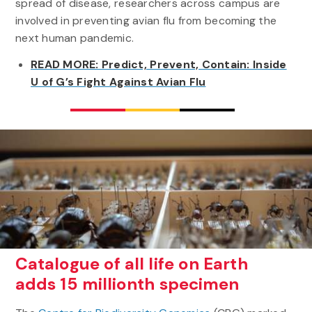
spread of disease, researchers across campus are
involved in preventing avian flu from becoming the
next human pandemic.
READ MORE: Predict, Prevent, Contain: Inside
U of G’s Fight Against Avian Flu
Catalogue of all life on Earth
adds 15 millionth specimen