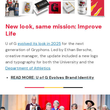
New look, same mission: Improve
Life
U of G
evolved its look in 2025
for the next
generation of Gryphons. Led by Ethan Bersche,
creative manager, the update included a new logo
and typography for both the University and the
Department of Athletics
.
READ MORE: U of G Evolves Brand Identity