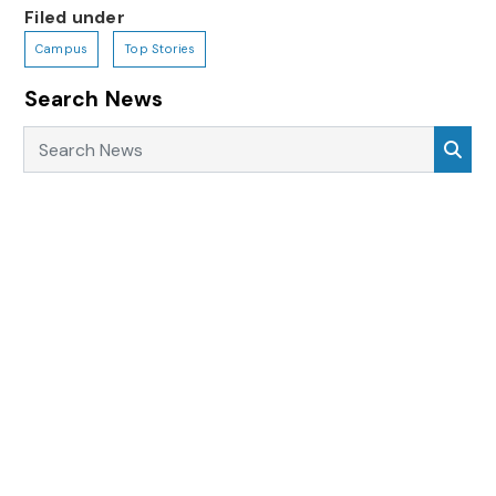
Filed under
Campus
Top Stories
Search News
Search News
Sea