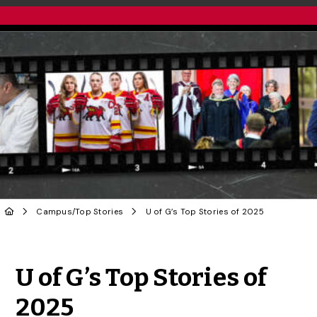
Campus
/
Top Stories
U of G’s Top Stories of 2025
Share to Twitter
Share to Facebook
Share to Linke
Share via
U of G’s Top Stories of
2025