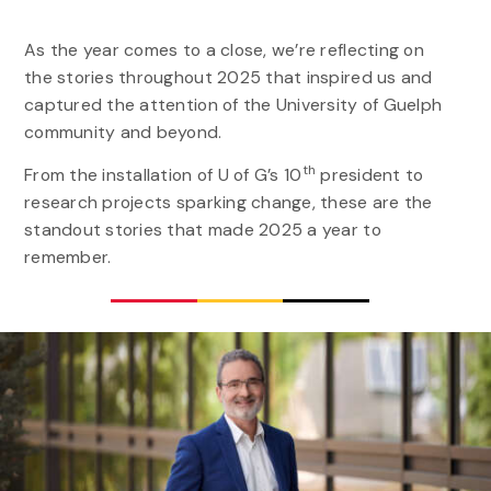
As the year comes to a close, we’re reflecting on
the stories throughout 2025 that inspired us and
captured the attention of the University of Guelph
community and beyond.
th
From the installation of U of G’s 10
president to
research projects sparking change, these are the
standout stories that made 2025 a year to
remember.