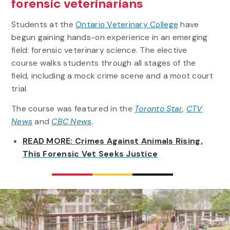
forensic veterinarians
Students at the
Ontario Veterinary College
have
begun gaining hands-on experience in an emerging
field: forensic veterinary science. The elective
course walks students through all stages of the
field, including a mock crime scene and a moot court
trial.
The course was featured in the
Toronto Star
,
CTV
News
and
CBC News
.
READ MORE: Crimes Against Animals Rising,
This Forensic Vet Seeks Justice