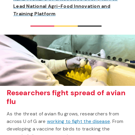
Lead National Agri-Food Innovation and
Training Platform
Researchers fight spread of avian
flu
As the threat of avian flu grows, researchers from
across U of G are
working to fight the disease
. From
developing a vaccine for birds to tracking the