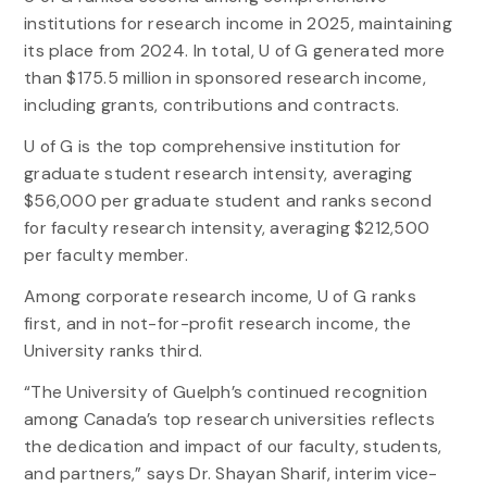
institutions for research income in 2025, maintaining
its place from 2024. In total, U of G generated more
than $175.5 million in sponsored research income,
including grants, contributions and contracts.
U of G is the top comprehensive institution for
graduate student research intensity, averaging
$56,000 per graduate student and ranks second
for faculty research intensity, averaging $212,500
per faculty member.
Among corporate research income, U of G ranks
first, and in not-for-profit research income, the
University ranks third.
“The University of Guelph’s continued recognition
among Canada’s top research universities reflects
the dedication and impact of our faculty, students,
and partners,” says Dr. Shayan Sharif, interim vice-