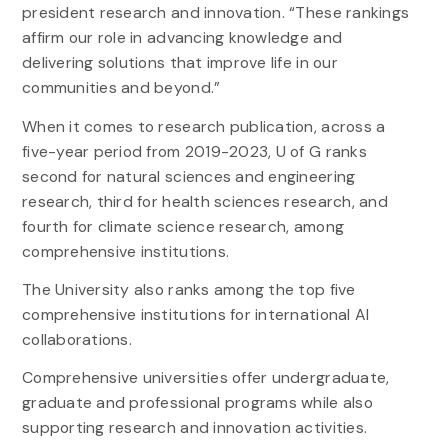
president research and innovation. “These rankings
affirm our role in advancing knowledge and
delivering solutions that improve life in our
communities and beyond.”
When it comes to research publication, across a
five-year period from 2019-2023, U of G ranks
second for natural sciences and engineering
research, third for health sciences research, and
fourth for climate science research, among
comprehensive institutions.
The University also ranks among the top five
comprehensive institutions for international AI
collaborations.
Comprehensive universities offer undergraduate,
graduate and professional programs while also
supporting research and innovation activities.