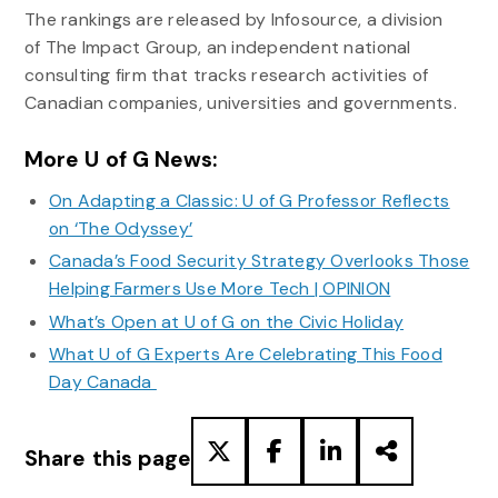
The rankings are released by Infosource, a division
of The Impact Group, an independent national
consulting firm that tracks research activities of
Canadian companies, universities and governments.
More U of G News:
On Adapting a Classic: U of G Professor Reflects
on ‘The Odyssey’
Canada’s Food Security Strategy Overlooks Those
Helping Farmers Use More Tech | OPINION
What’s Open at U of G on the Civic Holiday
What U of G Experts Are Celebrating This Food
Day Canada
Share this page