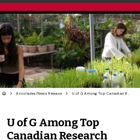
Accolades
/
News Release
U of G Among Top Canadian Research Universities in New Ranking
Share to Twitter
Share to Facebook
Share to Linke
Share via
U of G Among Top
Canadian Research