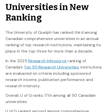
Universities in New
Ranking
The University of Guelph has ranked third among
Canadian comprehensive universities in an annual
ranking of top research institutions, maintaining its
place in the top three for more than a decade.
In the 2025
Research Infosource
ranking of
Canada’s
Top 50 Research Universities
, institutions
are evaluated on criteria including sponsored
research income, publication performance and
research intensity.
Overall, U of G ranks 17th among all 50 Canadian
universities.
U of G ranked second among comprehensive