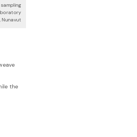
 sampling
aboratory
t, Nunavut
weave
hile the