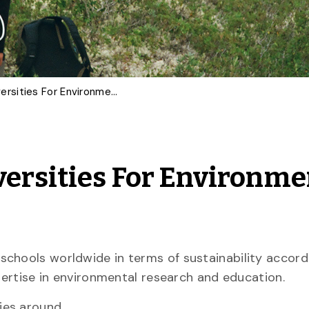
U of G Among Top Universities For Environmental Research, Education
ersities For Environme
schools worldwide in terms of sustainability accord
xpertise in environmental research and education.
ties around