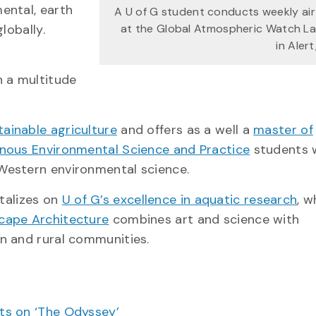
ental, earth
A U of G student conducts weekly air
lobally.
at the Global Atmospheric Watch L
in Aler
n a multitude
tainable agriculture
and offers as a well a
master of
enous Environmental Science and Practice
students 
Western environmental science.
talizes on
U of G’s excellence in aquatic research
, w
cape Architecture
combines art and science with
n and rural communities.
cts on ‘The Odyssey’