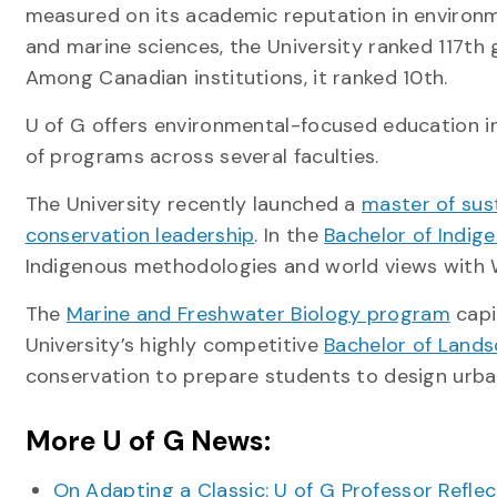
measured on its academic reputation in environm
and marine sciences, the University ranked 117th g
Among Canadian institutions, it ranked 10th.
U of G offers environmental-focused education i
of programs across several faculties.
The University recently launched a
master of sus
conservation leadership
. In the
Bachelor of Indig
Indigenous methodologies and world views with 
The
Marine and Freshwater Biology program
capi
University’s highly competitive
Bachelor of Lands
conservation to prepare students to design urba
More U of G News:
On Adapting a Classic: U of G Professor Refle