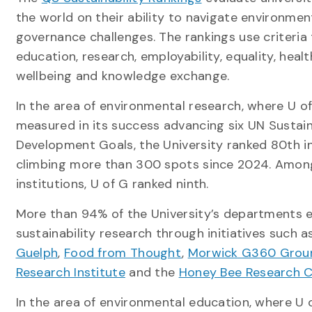
the world on their ability to navigate environment
governance challenges. The rankings use criteria 
education, research, employability, equality, heal
wellbeing and knowledge exchange.
In the area of environmental research, where U o
measured in its success advancing six UN Sustai
Development Goals, the University ranked 80th in
climbing more than 300 spots since 2024. Amon
institutions, U of G ranked ninth.
More than 94% of the University’s departments 
sustainability research through initiatives such 
Guelph
,
Food from Thought
,
Morwick G360 Grou
Research Institute
and the
Honey Bee Research 
In the area of environmental education, where U 