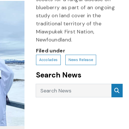
blueberry as part of an ongoing
study on land cover in the
traditional territory of the
Miawpukek First Nation,
Newfoundland.
Filed under
Accolades
News Release
Search News
Search News
Sea