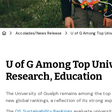
Accolades
/
News Release
U of G Among Top Univ
Research, Education
The University of Guelph remains among the top 
new global rankings, a reflection of its strong e
The
QS Sustainability Rankings
evaluate universi