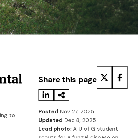
Share to LinkedIn
Share via Email
Share to T
Share
ntal
Share this page
Posted
Nov 27, 2025
ing to
Updated
Dec 8, 2025
Lead photo:
A U of G student
scouts for a fungal disease on