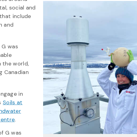
al, social and
that include
th and
f G was
nable
 the world,
g Canadian
engage in
as
Soils at
ndwater
Centre
.
of G was