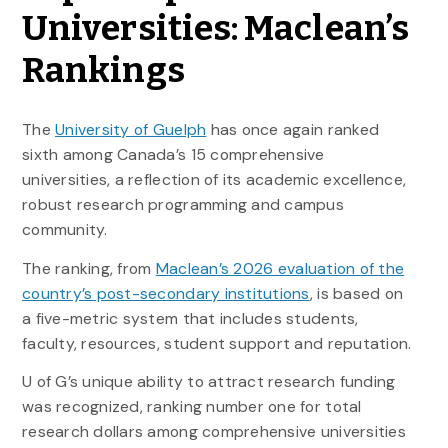
Universities: Maclean’s
Rankings
The
University of Guelph
has once again ranked
sixth among Canada’s 15 comprehensive
universities, a reflection of its academic excellence,
robust research programming and campus
community.
The ranking, from
Maclean’s 2026 evaluation of the
country’s post-secondary institutions
, is based on
a five-metric system that includes students,
faculty, resources, student support and reputation.
U of G’s unique ability to attract research funding
was recognized, ranking number one for total
research dollars among comprehensive universities