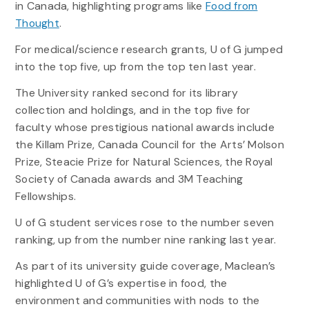
in Canada, highlighting programs like
Food from
Thought
.
For medical/science research grants, U of G jumped
into the top five, up from the top ten last year.
The University ranked second for its library
collection and holdings, and in the top five for
faculty whose prestigious national awards include
the Killam Prize, Canada Council for the Arts’ Molson
Prize, Steacie Prize for Natural Sciences, the Royal
Society of Canada awards and 3M Teaching
Fellowships.
U of G student services rose to the number seven
ranking, up from the number nine ranking last year.
As part of its university guide coverage, Maclean’s
highlighted U of G’s expertise in food, the
environment and communities with nods to the