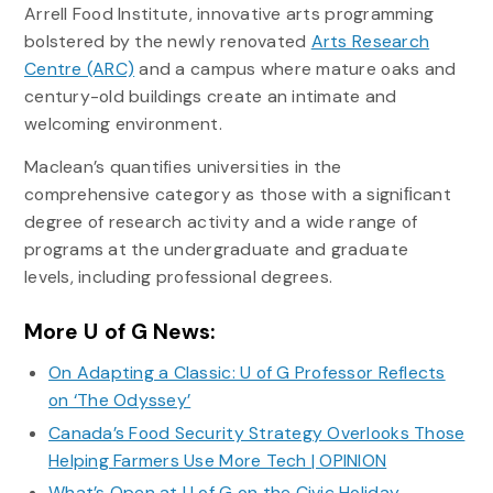
Arrell Food Institute, innovative arts programming
bolstered by the newly renovated
Arts Research
Centre (ARC)
and a campus where mature oaks and
century-old buildings create an intimate and
welcoming environment.
Maclean’s quantifies universities in the
comprehensive category as those with a signiﬁcant
degree of research activity and a wide range of
programs at the undergraduate and graduate
levels, including professional degrees.
More U of G News:
On Adapting a Classic: U of G Professor Reflects
on ‘The Odyssey’
Canada’s Food Security Strategy Overlooks Those
Helping Farmers Use More Tech | OPINION
What’s Open at U of G on the Civic Holiday