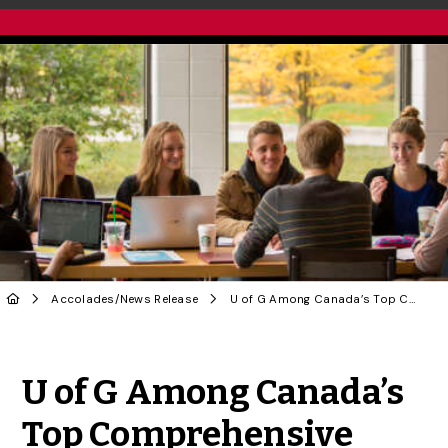
Accolades
/
News Release
U of G Among Canada’s Top Comprehensive Universities: Maclean’s Rankings
Share to Twitter
Share to Facebook
Share to Linke
Share via
U of G Among Canada’s
Top Comprehensive