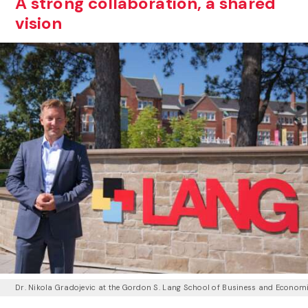
A strong collaboration, a shared
vision
Dr. Nikola Gradojevic at the Gordon S. Lang School of Business and Econom