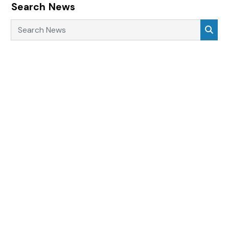
Search News
Search News
Sea