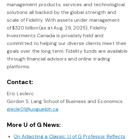
management products, services and technological
solutions all backed by the global strength and
scale of Fidelity. With assets under management
of $320 billion (as at Aug. 29, 2025), Fidelity
Investments Canada is privately held and
committed to helping our diverse clients meet their
goals over the long term. Fidelity funds are available
through financial advisors and online trading
platforms.
Contact:
Eric Leclerc
Gordon S. Lang School of Business and Economics
elecle01@uoguelph.ca
More U of G News:
On Adapting a Classic: U of G Professor Reflects