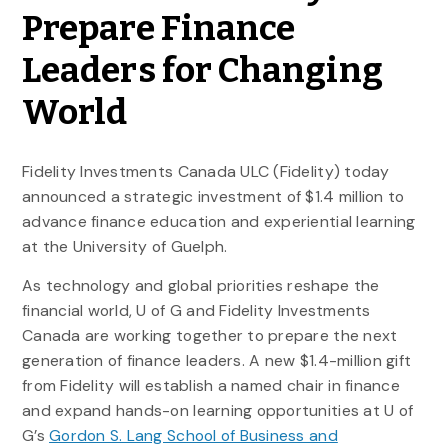
Prepare Finance
Leaders for Changing
World
Fidelity Investments Canada ULC (Fidelity) today
announced a strategic investment of $1.4 million to
advance finance education and experiential learning
at the University of Guelph.
As technology and global priorities reshape the
financial world, U of G and Fidelity Investments
Canada are working together to prepare the next
generation of finance leaders. A new $1.4-million gift
from Fidelity will establish a named chair in finance
and expand hands-on learning opportunities at U of
G’s
Gordon S. Lang School of Business and