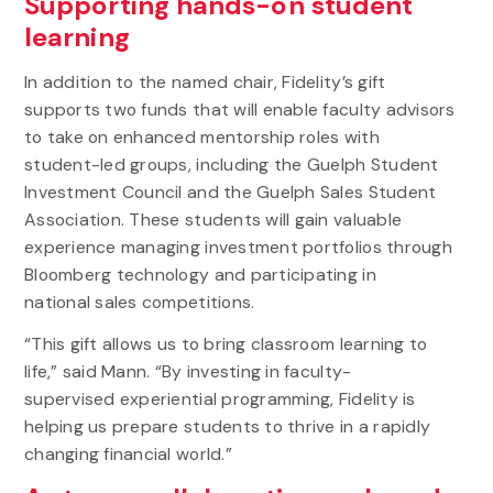
Supporting hands-on student
learning
In addition to the named chair, Fidelity’s gift
supports two funds that will enable faculty advisors
to take on enhanced mentorship roles with
student-led groups, including the Guelph Student
Investment Council and the Guelph Sales Student
Association. These students will gain valuable
experience managing investment portfolios through
Bloomberg technology and participating in
national sales competitions.
“This gift allows us to bring classroom learning to
life,” said Mann. “By investing in faculty-
supervised experiential programming, Fidelity is
helping us prepare students to thrive in a rapidly
changing financial world.”