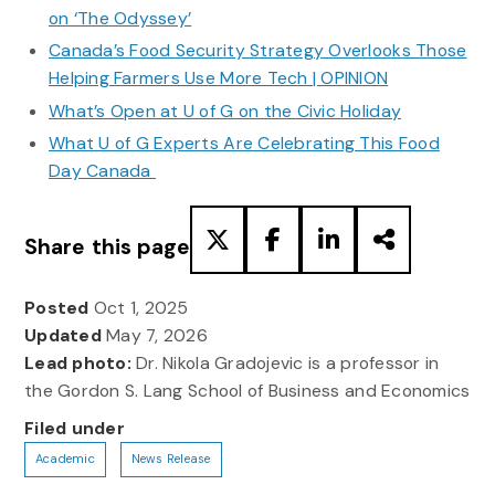
on ‘The Odyssey’
Canada’s Food Security Strategy Overlooks Those
Helping Farmers Use More Tech | OPINION
What’s Open at U of G on the Civic Holiday
What U of G Experts Are Celebrating This Food
Day Canada
Share this page
Posted
Oct 1, 2025
Updated
May 7, 2026
Lead photo:
Dr. Nikola Gradojevic is a professor in
the Gordon S. Lang School of Business and Economics
Filed under
Academic
News Release