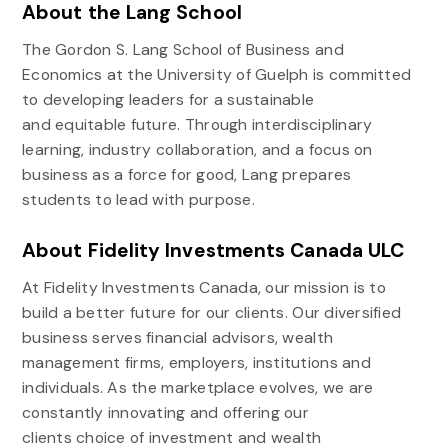
About the Lang School
The Gordon S. Lang School of Business and
Economics at the University of Guelph is committed
to developing leaders for a sustainable
and equitable future. Through interdisciplinary
learning, industry collaboration, and a focus on
business as a force for good, Lang prepares
students to lead with purpose.
About Fidelity Investments Canada ULC
At Fidelity Investments Canada, our mission is to
build a better future for our clients. Our diversified
business serves financial advisors, wealth
management firms, employers, institutions and
individuals. As the marketplace evolves, we are
constantly innovating and offering our
clients choice of investment and wealth