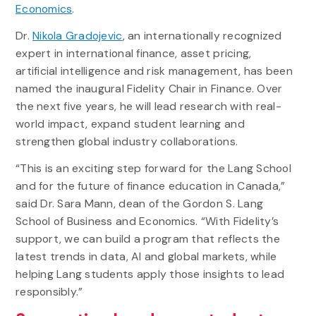
Economics
.
Dr.
Nikola Gradojevic
, an internationally recognized
expert in international finance, asset pricing,
artificial intelligence and risk management, has been
named the inaugural Fidelity Chair in Finance. Over
the next five years, he will lead research with real-
world impact, expand student learning and
strengthen global industry collaborations.
“This is an exciting step forward for the Lang School
and for the future of finance education in Canada,”
said Dr. Sara Mann, dean of the Gordon S. Lang
School of Business and Economics. “With Fidelity’s
support, we can build a program that reflects the
latest trends in data, AI and global markets, while
helping Lang students apply those insights to lead
responsibly.”