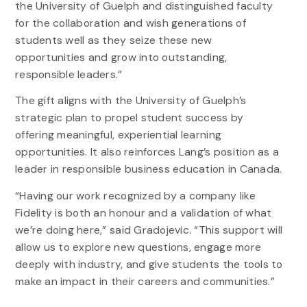
the University of Guelph and distinguished faculty
for the collaboration and wish generations of
students well as they seize these new
opportunities and grow into outstanding,
responsible leaders.”
The gift aligns with the University of Guelph’s
strategic plan to propel student success by
offering meaningful, experiential learning
opportunities. It also reinforces Lang’s position as a
leader in responsible business education in Canada.
“Having our work recognized by a company like
Fidelity is both an honour and a validation of what
we’re doing here,” said Gradojevic. “This support will
allow us to explore new questions, engage more
deeply with industry, and give students the tools to
make an impact in their careers and communities.”