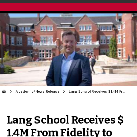
Academic
/
News Release
Lang School Receives $ 1.4M From Fidelity to Prepare Finance Leaders for Changing World
Share to Twitter
Share to Facebook
Share to Linke
Share via
Lang School Receives $
1.4M From Fidelity to