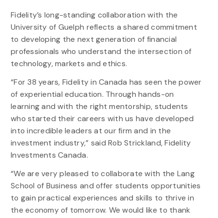
Fidelity’s long-standing collaboration with the
University of Guelph reflects a shared commitment
to developing the next generation of financial
professionals who understand the intersection of
technology, markets and ethics.
“For 38 years, Fidelity in Canada has seen the power
of experiential education. Through hands-on
learning and with the right mentorship, students
who started their careers with us have developed
into incredible leaders at our firm and in the
investment industry,” said Rob Strickland, Fidelity
Investments Canada.
“We are very pleased to collaborate with the Lang
School of Business and offer students opportunities
to gain practical experiences and skills to thrive in
the economy of tomorrow. We would like to thank