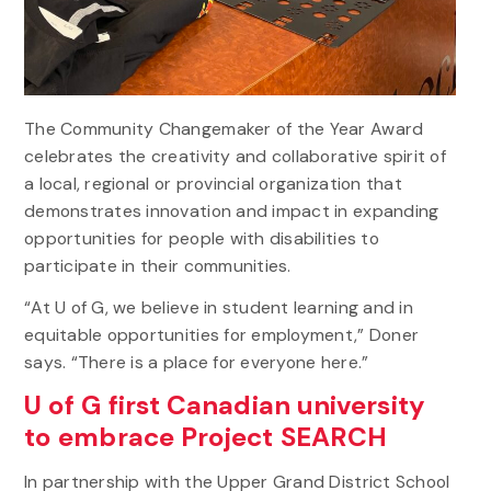
The Community Changemaker of the Year Award
celebrates the creativity and collaborative spirit of
a local, regional or provincial organization that
demonstrates innovation and impact in expanding
opportunities for people with disabilities to
participate in their communities.
“At U of G, we believe in student learning and in
equitable opportunities for employment,” Doner
says. “There is a place for everyone here.”
U of G first Canadian university
to embrace Project SEARCH
In partnership with the Upper Grand District School