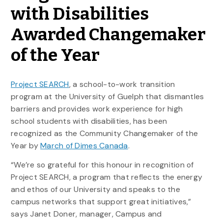
with Disabilities
Awarded Changemaker
of the Year
Project SEARCH
, a school-to-work transition
program at the University of Guelph that dismantles
barriers and provides work experience for high
school students with disabilities, has been
recognized as the Community Changemaker of the
Year by
March of Dimes Canada
.
“We’re so grateful for this honour in recognition of
Project SEARCH, a program that reflects the energy
and ethos of our University and speaks to the
campus networks that support great initiatives,”
says Janet Doner, manager, Campus and