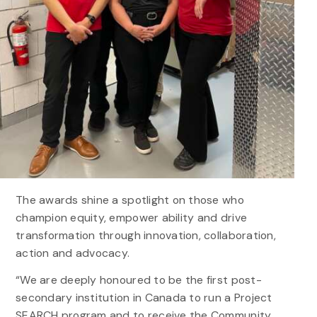
The awards shine a spotlight on those who
champion equity, empower ability and drive
transformation through innovation, collaboration,
action and advocacy.
“We are deeply honoured to be the first post-
secondary institution in Canada to run a Project
SEARCH program and to receive the Community