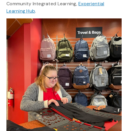
Community Integrated Learning,
Experiential
Learning Hub
.