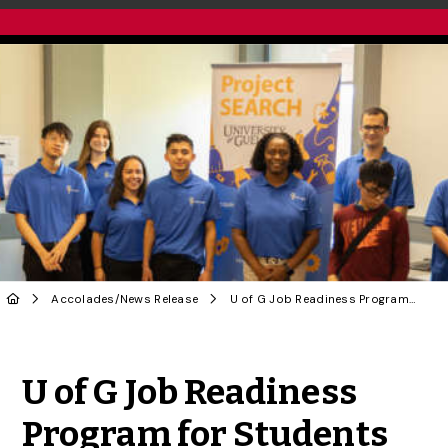
Accolades
/
News Release
U of G Job Readiness Program for Students with Disabilities Awarded Changemaker of the Year
Share to Twitter
Share to Facebook
Share to Linke
Share via
U of G Job Readiness
Program for Students