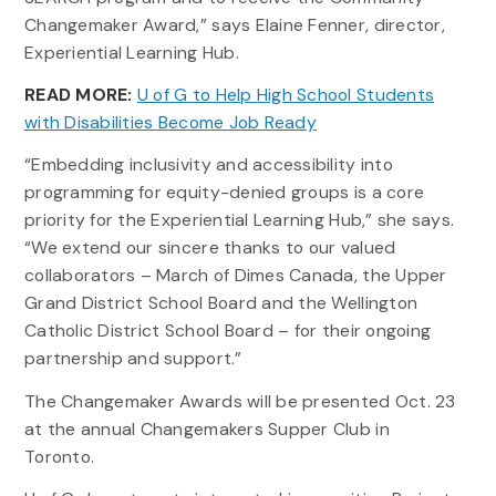
Changemaker Award,” says Elaine Fenner, director,
Experiential Learning Hub.
READ MORE:
U of G to Help High School Students
with Disabilities Become Job Ready
“Embedding inclusivity and accessibility into
programming for equity-denied groups is a core
priority for the Experiential Learning Hub,” she says.
“We extend our sincere thanks to our valued
collaborators – March of Dimes Canada, the Upper
Grand District School Board and the Wellington
Catholic District School Board – for their ongoing
partnership and support.”
The Changemaker Awards will be presented Oct. 23
at the annual Changemakers Supper Club in
Toronto.