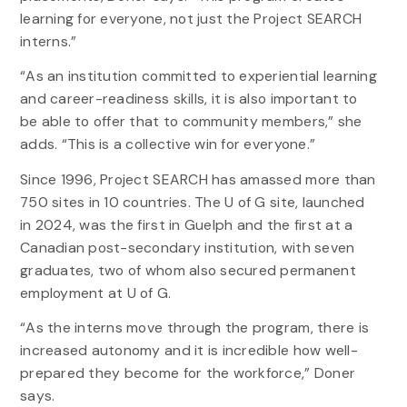
learning for everyone, not just the Project SEARCH
interns.”
“As an institution committed to experiential learning
and career-readiness skills, it is also important to
be able to offer that to community members,” she
adds. “This is a collective win for everyone.”
Since 1996, Project SEARCH has amassed more than
750 sites in 10 countries. The U of G site, launched
in 2024, was the first in Guelph and the first at a
Canadian post-secondary institution, with seven
graduates, two of whom also secured permanent
employment at U of G.
“As the interns move through the program, there is
increased autonomy and it is incredible how well-
prepared they become for the workforce,” Doner
says.