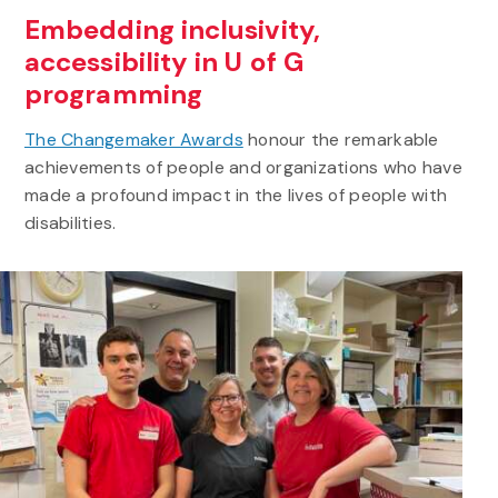
Embedding inclusivity,
accessibility in U of G
programming
The Changemaker Awards
honour the remarkable
achievements of people and organizations who have
made a profound impact in the lives of people with
disabilities.