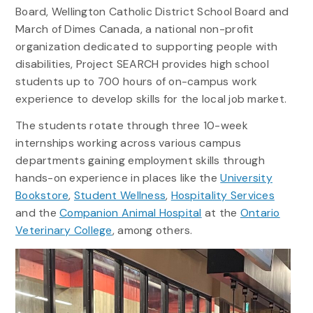
Board, Wellington Catholic District School Board and
March of Dimes Canada, a national non-profit
organization dedicated to supporting people with
disabilities, Project SEARCH provides high school
students up to 700 hours of on-campus work
experience to develop skills for the local job market.
The students rotate through three 10-week
internships working across various campus
departments gaining employment skills through
hands-on experience in places like the
University
Bookstore
,
Student Wellness
,
Hospitality Services
and the
Companion Animal Hospital
at the
Ontario
Veterinary College
, among others.