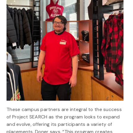
These campus partners are integral to the success
of Project SEARCH as the program looks to expand
and evolve, offering its participants a variety of
placements, Doner says. “This program creates