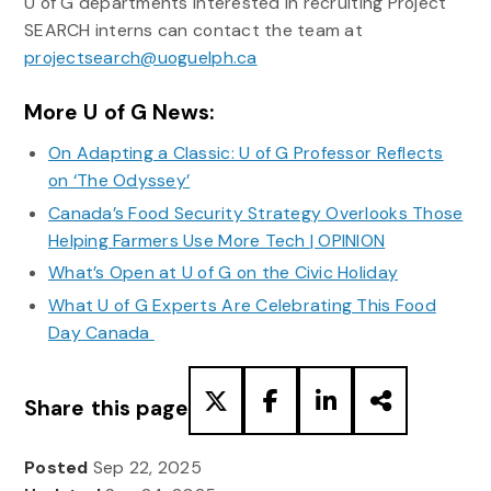
U of G departments interested in recruiting Project
SEARCH interns can contact the team at
projectsearch@uoguelph.ca
More U of G News:
On Adapting a Classic: U of G Professor Reflects
on ‘The Odyssey’
Canada’s Food Security Strategy Overlooks Those
Helping Farmers Use More Tech | OPINION
What’s Open at U of G on the Civic Holiday
What U of G Experts Are Celebrating This Food
Day Canada
Share this page
Posted
Sep 22, 2025