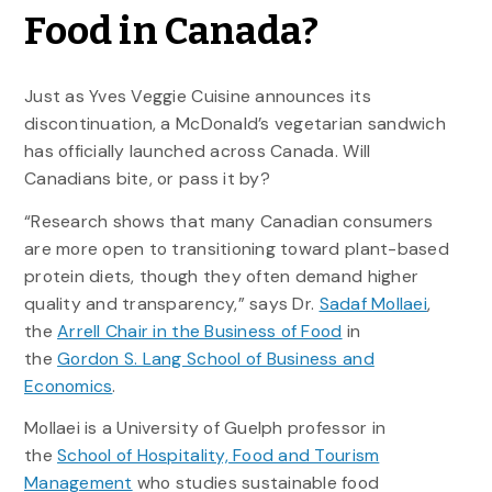
Food in Canada?
Just as Yves Veggie Cuisine announces its
discontinuation, a McDonald’s vegetarian sandwich
has officially launched across Canada. Will
Canadians bite, or pass it by?
“Research shows that many Canadian consumers
are more open to transitioning toward plant-based
protein diets, though they often demand higher
quality and transparency,” says Dr.
Sadaf Mollaei
,
the
Arrell Chair in the Business of Food
in
the
Gordon S. Lang School of Business and
Economics
.
Mollaei is a University of Guelph professor in
the
School of Hospitality, Food and Tourism
Management
who studies sustainable food