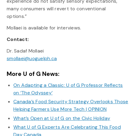
experience do not satisfy sensory expectations,
many consumers will revert to conventional
options.”
Mollaei is available for interviews.
Contact:
Dr. Sadaf Mollaei
smollaei@uoguelph.ca
More U of G News:
On Adapting a Classic: U of G Professor Reflects
on ‘The Odyssey’
Canada’s Food Security Strategy Overlooks Those
Helping Farmers Use More Tech | OPINION
What’s Open at U of G on the Civic Holiday
What U of G Experts Are Celebrating This Food
Day Canada