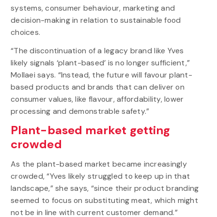
systems, consumer behaviour, marketing and
decision-making in relation to sustainable food
choices.
“The discontinuation of a legacy brand like Yves
likely signals ‘plant-based’ is no longer sufficient,”
Mollaei says. “Instead, the future will favour plant-
based products and brands that can deliver on
consumer values, like flavour, affordability, lower
processing and demonstrable safety.”
Plant-based market getting
crowded
As the plant-based market became increasingly
crowded, “Yves likely struggled to keep up in that
landscape,” she says, “since their product branding
seemed to focus on substituting meat, which might
not be in line with current customer demand.”