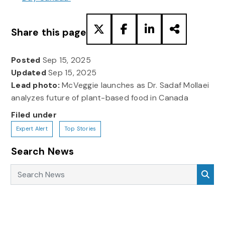
Share this page
Posted
Sep 15, 2025
Updated
Sep 15, 2025
Lead photo:
McVeggie launches as Dr. Sadaf Mollaei
analyzes future of plant-based food in Canada
Filed under
Expert Alert
Top Stories
Search News
Search News
Sea