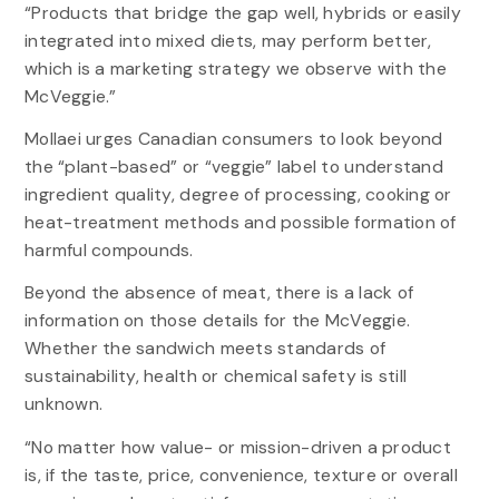
“Products that bridge the gap well, hybrids or easily
integrated into mixed diets, may perform better,
which is a marketing strategy we observe with the
McVeggie.”
Mollaei urges Canadian consumers to look beyond
the “plant-based” or “veggie” label to understand
ingredient quality, degree of processing, cooking or
heat-treatment methods and possible formation of
harmful compounds.
Beyond the absence of meat, there is a lack of
information on those details for the McVeggie.
Whether the sandwich meets standards of
sustainability, health or chemical safety is still
unknown.
“No matter how value- or mission-driven a product
is, if the taste, price, convenience, texture or overall