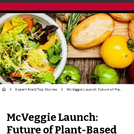
Expert Alert
/
Top Stories
McVeggie Launch: Future of Plant-Based Food in Canada?
Share to Twitter
Share to Facebook
Share to Linke
Share via
McVeggie Launch:
Future of Plant-Based