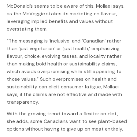
McDonald’s seems to be aware of this, Mollaei says,
as the McVeggie stakes its marketing on flavour,
leveraging implied benefits and values without
overstating them.
“The messaging is ‘inclusive’ and ‘Canadian’ rather
than ‘just vegetarian’ or ‘just health,’ emphasizing
flavour, choice, evolving tastes, and locality rather
than making bold health or sustainability claims,
which avoids overpromising while still appealing to
those values.” Such overpromises on health and
sustainability can elicit consumer fatigue, Mollaei
says, if the claims are not effective and made with
transparency.
With the growing trend toward a flexitarian diet,
she adds, some Canadians want to see plant-based
options without having to give up on meat entirely.