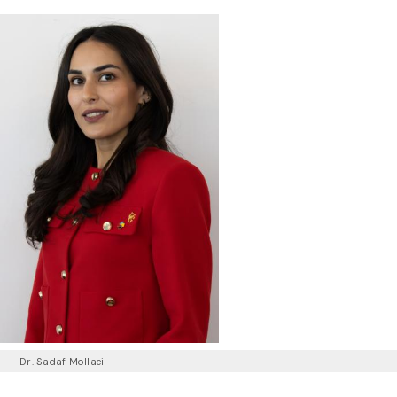
Dr. Sadaf Mollaei