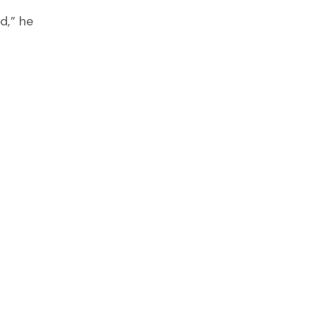
d,” he