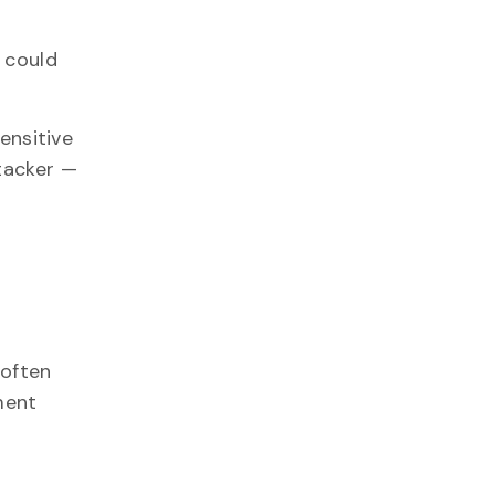
 could
ensitive
ttacker —
 often
ment