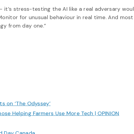
 it’s stress-testing the AI like a real adversary woul
Monitor for unusual behaviour in real time. And most
tegy from day one.”
cts on ‘The Odyssey’
hose Helping Farmers Use More Tech | OPINION
ood Day Canada