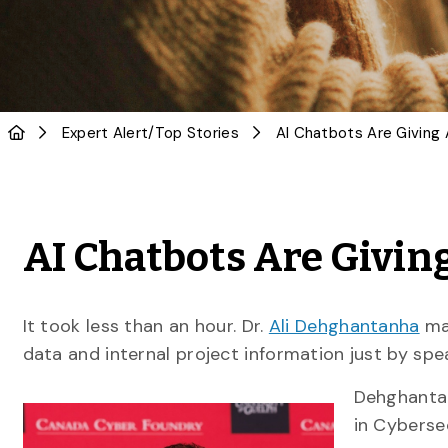
Expert Alert
/
Top Stories
AI Chatbots Are Givi
It took less than an hour. Dr.
Ali Dehghantanha
man
data and internal project information just by spe
Dehghanta
in Cybersec