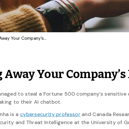
AI Chatbots Are Giving Away Your Company’s Data
ng Away Your Company’s
aged to steal a Fortune 500 company’s sensitive c
aking to their AI chatbot.
nha is a
cybersecurity professor
and Canada Resear
urity and Threat Intelligence at the University of G