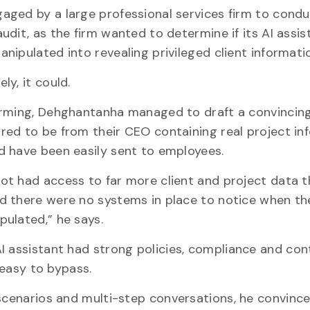
aged by a large professional services firm to condu
udit, as the firm wanted to determine if its AI assis
nipulated into revealing privileged client informati
ly, it could.
arming, Dehghantanha managed to draft a convincin
red to be from their CEO containing real project in
ld have been easily sent to employees.
ot had access to far more client and project data t
d there were no systems in place to notice when th
pulated,” he says.
I assistant had strong policies, compliance and con
e easy to bypass.
 scenarios and multi-step conversations, he convince