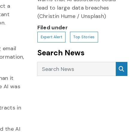
ct a
lead to large data breaches
tant
(Christin Hume / Unsplash)
on.
Filed under
Expert Alert
Top Stories
g email
Search News
formation,
Search News
Sea
han it
e AI was
tracts in
d the AI