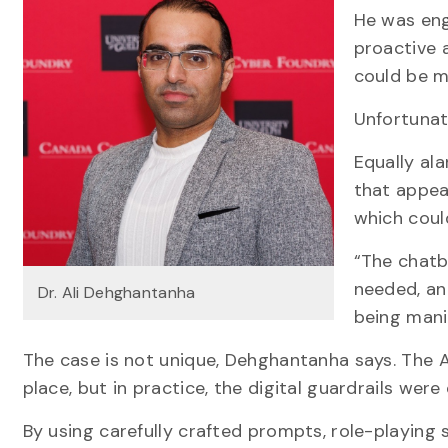
He was eng
proactive a
could be ma
Unfortunate
Equally al
that appea
which cou
“The chatb
needed, an
Dr. Ali Dehghantanha
being mani
The case is not unique, Dehghantanha says. The A
place, but in practice, the digital guardrails wer
By using carefully crafted prompts, role-playing