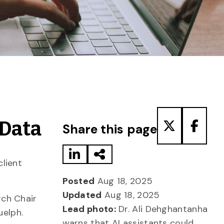
Share to LinkedIn
Share via Email
Share to T
Share
 Data
Share this page
lient
Posted
Aug 18, 2025
Updated
Aug 18, 2025
ch Chair
Lead photo:
Dr. Ali Dehghantanha
uelph.
warns that AI assistants could