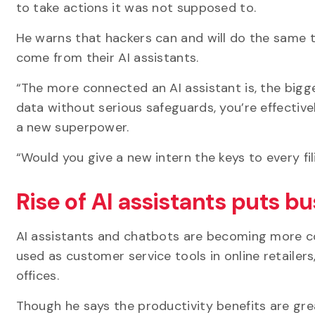
to take actions it was not supposed to.
He warns that hackers can and will do the same t
come from their AI assistants.
“The more connected an AI assistant is, the bigger
data without serious safeguards, you’re effectiv
a new superpower.
“Would you give a new intern the keys to every f
Rise of AI assistants puts bu
AI assistants and chatbots are becoming more c
used as customer service tools in online retailers
offices.
Though he says the productivity benefits are gre