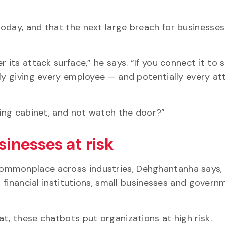
oday, and that the next large breach for businesses
 its attack surface,” he says. “If you connect it to s
ely giving every employee — and potentially every a
iling cabinet, and not watch the door?”
sinesses at risk
ommonplace across industries, Dehghantanha says,
, financial institutions, small businesses and govern
at, these chatbots put organizations at high risk.