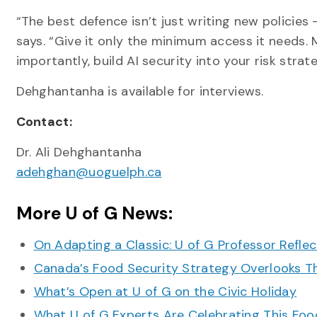
“The best defence isn’t just writing new policies —
says. “Give it only the minimum access it needs. 
importantly, build AI security into your risk stra
Dehghantanha is available for interviews.
Contact:
Dr. Ali Dehghantanha
adehghan@uoguelph.ca
More U of G News:
On Adapting a Classic: U of G Professor Refle
Canada’s Food Security Strategy Overlooks T
What’s Open at U of G on the Civic Holiday
What U of G Experts Are Celebrating This F