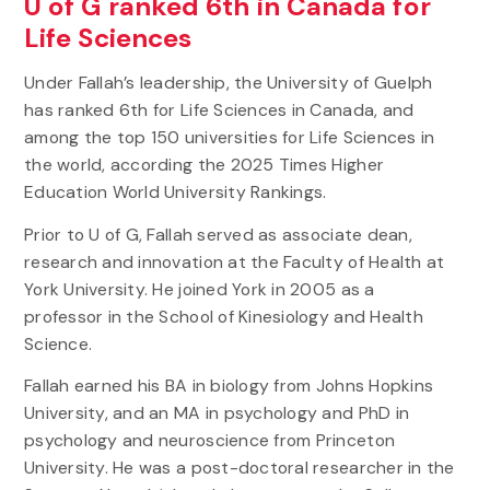
U of G ranked 6th in Canada for
Life Sciences
Under Fallah’s leadership, the University of Guelph
has ranked 6th for Life Sciences in Canada, and
among the top 150 universities for Life Sciences in
the world, according the 2025 Times Higher
Education World University Rankings.
Prior to U of G, Fallah served as associate dean,
research and innovation at the Faculty of Health at
York University. He joined York in 2005 as a
professor in the School of Kinesiology and Health
Science.
Fallah earned his BA in biology from Johns Hopkins
University, and an MA in psychology and PhD in
psychology and neuroscience from Princeton
University. He was a post-doctoral researcher in the