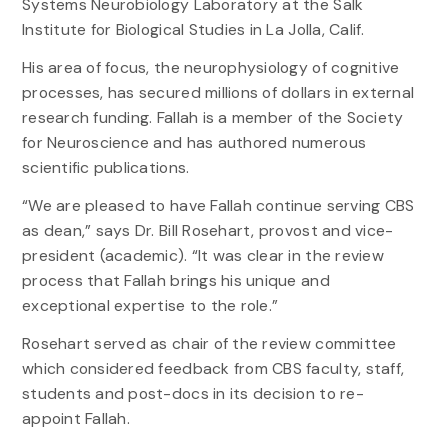
Systems Neurobiology Laboratory at the Salk
Institute for Biological Studies in La Jolla, Calif.
His area of focus, the neurophysiology of cognitive
processes, has secured millions of dollars in external
research funding. Fallah is a member of the Society
for Neuroscience and has authored numerous
scientific publications.
“We are pleased to have Fallah continue serving CBS
as dean,” says Dr. Bill Rosehart, provost and vice-
president (academic). “It was clear in the review
process that Fallah brings his unique and
exceptional expertise to the role.”
Rosehart served as chair of the review committee
which considered feedback from CBS faculty, staff,
students and post-docs in its decision to re-
appoint Fallah.