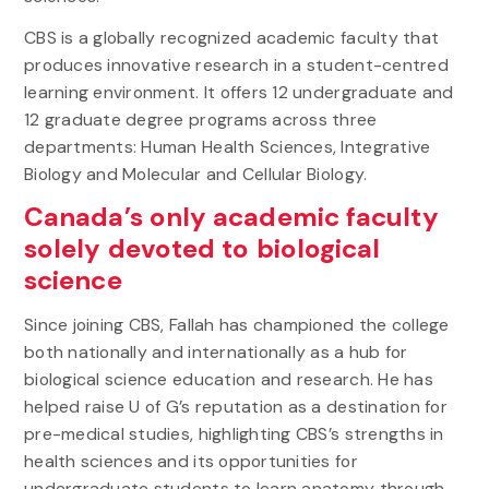
CBS is a globally recognized academic faculty that
produces innovative research in a student-centred
learning environment. It offers 12 undergraduate and
12 graduate degree programs across three
departments: Human Health Sciences, Integrative
Biology and Molecular and Cellular Biology.
Canada’s only academic faculty
solely devoted to biological
science
Since joining CBS, Fallah has championed the college
both nationally and internationally as a hub for
biological science education and research. He has
helped raise U of G’s reputation as a destination for
pre-medical studies, highlighting CBS’s strengths in
health sciences and its opportunities for
undergraduate students to learn anatomy through