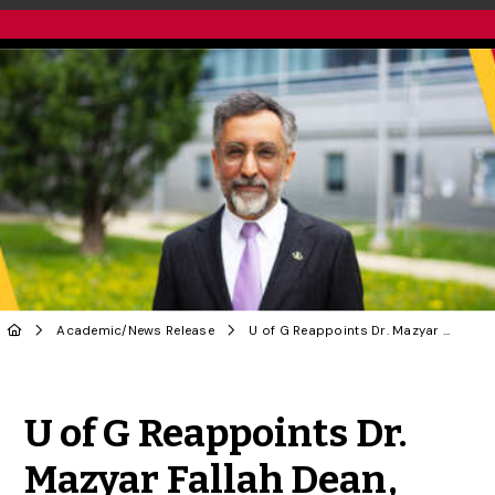
Academic
/
News Release
U of G Reappoints Dr. Mazyar Fallah Dean, College of Biological Science
Share to Twitter
Share to Facebook
Share to Linke
Share via
U of G Reappoints Dr.
Mazyar Fallah Dean,