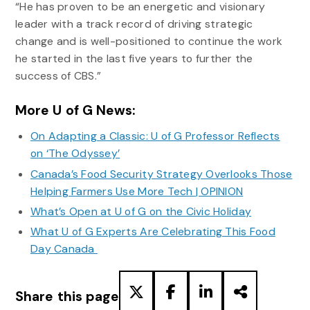
“He has proven to be an energetic and visionary
leader with a track record of driving strategic
change and is well-positioned to continue the work
he started in the last five years to further the
success of CBS.”
More U of G News:
On Adapting a Classic: U of G Professor Reflects
on ‘The Odyssey’
Canada’s Food Security Strategy Overlooks Those
Helping Farmers Use More Tech | OPINION
What’s Open at U of G on the Civic Holiday
What U of G Experts Are Celebrating This Food
Day Canada
Share this page