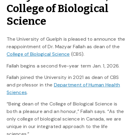
College of Biological
Science
The University of Guelph is pleased to announce the
reappointment of Dr. Mazyar Fallah as dean of the
College of Biological Science
(CBS).
Fallah begins a second five-year term Jan. 1, 2026.
Fallah joined the University in 2021 as dean of CBS
and professor in the
Department of Human Health
Sciences
.
“Being dean of the College of Biological Science is
both a pleasure and an honour,” Fallah says. “As the
only college of biological science in Canada, we are
unique in our integrated approach to the life
sciences.”