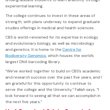
experiential learning.
The college continues to invest in these areas of
strength, with plans underway to expand graduate
studies offerings in medical and health sciences.
CBS is world-renowned for its expertise in ecology
and evolutionary biology, as well as microbiology
and genetics. It is home to the
Centre for
Biodiversity Genomics
, which houses the world’s
largest DNA barcoding library.
“We’ve worked together to build on CBS’s academic
and research success over the past five years, and I
am grateful for this opportunity to continue to
serve the college and the University,” Fallah says. “I
look forward to seeing all that we can accomplish in
the next five years.”