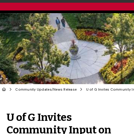
Community Updates
/
News Release
Share to Twitter
Share to Facebook
Share to Linke
Share via
U of G Invites
Community Input on