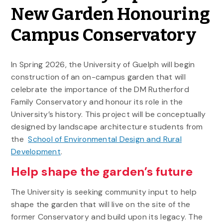
New Garden Honouring
Campus Conservatory
In Spring 2026, the University of Guelph will begin
construction of an on-campus garden that will
celebrate the importance of the DM Rutherford
Family Conservatory and honour its role in the
University’s history. This project will be conceptually
designed by landscape architecture students from
the
School of Environmental Design and Rural
Development
.
Help shape the garden’s future
The University is seeking community input to help
shape the garden that will live on the site of the
former Conservatory and build upon its legacy. The