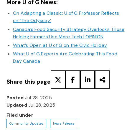
More U of G News:
On Adapting a Classic: U of G Professor Reflects
on ‘The Odyssey’
Canada’s Food Security Strategy Overlooks Those
Helping Farmers Use More Tech | OPINION
What’s Open at U of G on the Civic Holiday
What U of G Experts Are Celebrating This Food
Day Canada
Share this page
Posted
Jul 28, 2025
Updated
Jul 28, 2025
Filed under
Community Updates
News Release