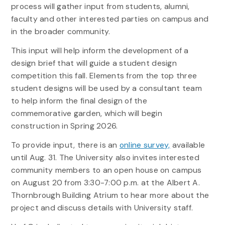
process will gather input from students, alumni,
faculty and other interested parties on campus and
in the broader community.
This input will help inform the development of a
design brief that will guide a student design
competition this fall. Elements from the top three
student designs will be used by a consultant team
to help inform the final design of the
commemorative garden, which will begin
construction in Spring 2026.
To provide input, there is an
online survey,
available
until Aug. 31. The University also invites interested
community members to an open house on campus
on August 20 from 3:30-7:00 p.m. at the Albert A.
Thornbrough Building Atrium to hear more about the
project and discuss details with University staff.