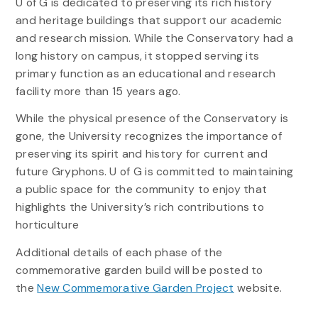
U of G is dedicated to preserving its rich history
and heritage buildings that support our academic
and research mission. While the Conservatory had a
long history on campus, it stopped serving its
primary function as an educational and research
facility more than 15 years ago.
While the physical presence of the Conservatory is
gone, the University recognizes the importance of
preserving its spirit and history for current and
future Gryphons. U of G is committed to maintaining
a public space for the community to enjoy that
highlights the University’s rich contributions to
horticulture
Additional details of each phase of the
commemorative garden build will be posted to
the
New Commemorative Garden Project
website.