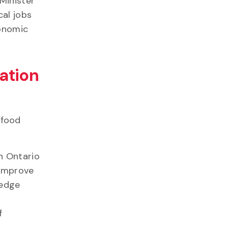
Minister
cal jobs
conomic
ation
-food
n Ontario
 improve
-edge
f