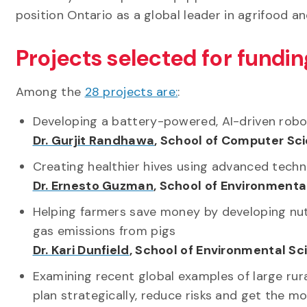
position Ontario as a global leader in agrifood 
Projects selected for fundin
Among the
28 projects are:
:
Developing a battery-powered, AI-driven robo
Dr. Gurjit Randhawa
, School of Computer Sc
Creating healthier hives using advanced tech
Dr. Ernesto Guzman
, School of Environmenta
Helping farmers save money by developing nu
gas emissions from pigs
Dr. Kari Dunfield
, School of Environmental S
Examining recent global examples of large ru
plan strategically, reduce risks and get the m