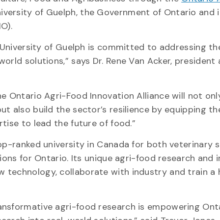
niversity of Guelph, the Government of Ontario and 
IO).
e University of Guelph is committed to addressing th
orld solutions,” says Dr. Rene Van Acker, president 
e Ontario Agri-Food Innovation Alliance will not onl
t also build the sector’s resilience by equipping th
tise to lead the future of food.”
op-ranked university in Canada for both veterinary 
tions for Ontario. Its unique agri-food research and 
technology, collaborate with industry and train a 
ansformative agri-food research is empowering Onta