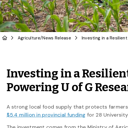
Agriculture
/
News Release
Investing in a Resilie
Powering U of G Resea
A strong local food supply that protects farmers,
$5.4 million in provincial funding
for 28 Universit
The investment comes from the Ministry of Agric