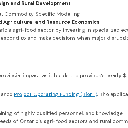
esign and Rural Development
t, Commodity Specific Modelling
d Agricultural and Resource Economics
tario’s agri-food sector by investing in specialized 
to respond to and make decisions when major disrupti
rovincial impact as it builds the province’s nearly $5
liance
Project Operating Funding (Tier 1)
. The applic
aining of highly qualified personnel, and knowledge
eeds of Ontario’s agri-food sectors and rural commu