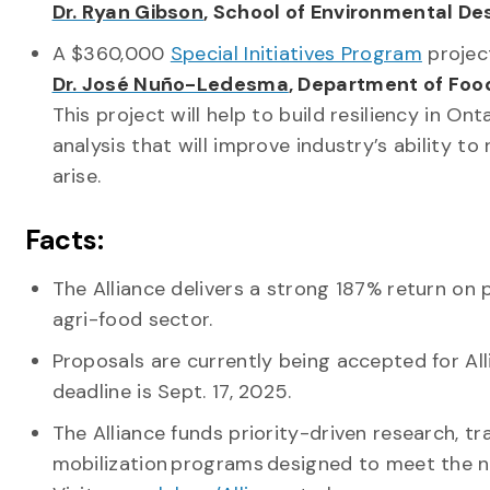
Dr. Ryan Gibson
, School of Environmental D
A $360,000
Special Initiatives Program
projec
Dr. José Nuño-Ledesma
, Department of Foo
This project will help to build resiliency in On
analysis that will improve industry’s ability 
arise.
Facts:
The Alliance delivers a strong 187% return on p
agri-food sector.
Proposals are currently being accepted for Al
deadline is Sept. 17, 2025.
The Alliance funds priority-driven research, tr
mobilization programs designed to meet the n