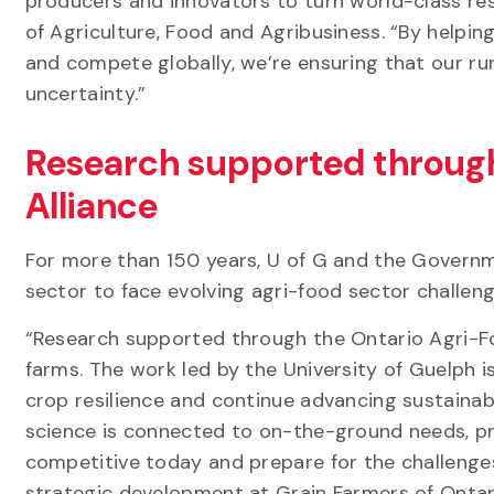
producers and innovators to turn world-class rese
of Agriculture, Food and Agribusiness. “By helpin
and compete globally, we’re ensuring that our ru
uncertainty.”
Research supported through
Alliance
For more than 150 years, U of G and the Governm
sector to face evolving agri-food sector challen
“Research supported through the Ontario Agri-Foo
farms. The work led by the University of Guelph 
crop resilience and continue advancing sustainab
science is connected to on-the-ground needs, pr
competitive today and prepare for the challenges
strategic development at Grain Farmers of Ontar