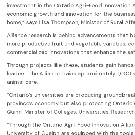
investment in the Ontario Agri-Food Innovation Al
economic growth and innovation for the business
home,” says Lisa Thompson, Minister of Rural Aff
Alliance research is behind advancements that be
more productive fruit and vegetable varieties, c
commercialized innovations that enhance the saf
Through projects like these, students gain hand
leaders. The Alliance trains approximately 1,000 
animal care.
“Ontario’s universities are producing groundbreak
province’s economy but also protecting Ontario’
Quinn, Minister of Colleges, Universities, Resear
“Through the Ontario Agri-Food Innovation Allian
University of Guelph are equipped with the tools