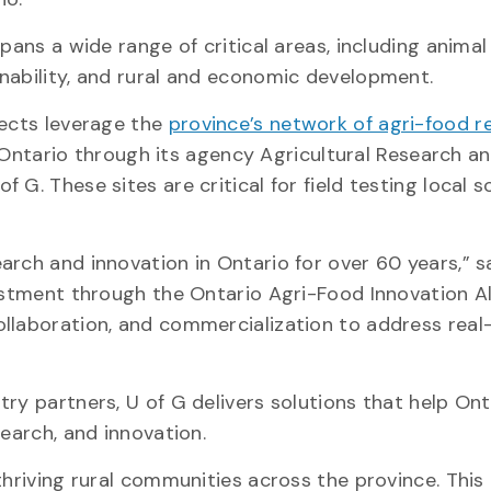
pans a wide range of critical areas, including animal
inability, and rural and economic development.
jects leverage the
province’s network of agri-food r
ntario through its agency Agricultural Research a
G. These sites are critical for field testing local s
arch and innovation in Ontario for over 60 years,” s
vestment through the Ontario Agri-Food Innovation Al
ollaboration, and commercialization to address real
ry partners, U of G delivers solutions that help Ont
search, and innovation.
thriving rural communities across the province. This