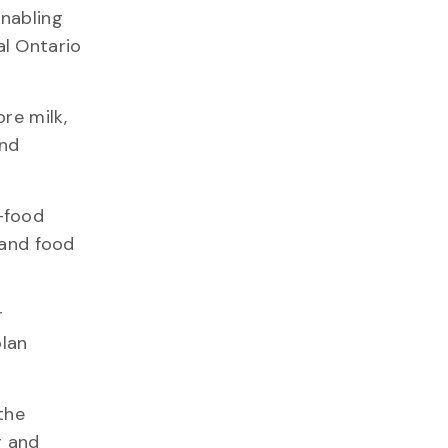
enabling
al Ontario
re milk,
and
-food
 and food
r
olan
the
r and