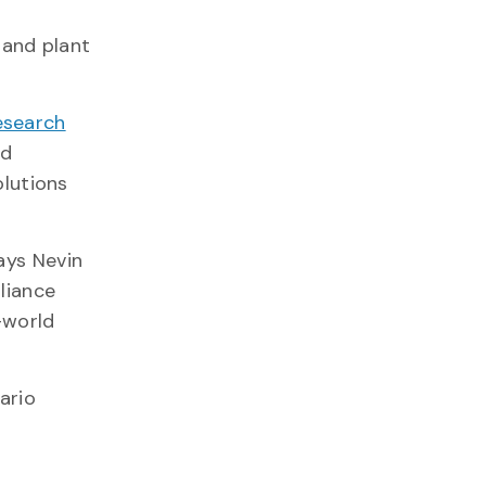
 and plant
esearch
nd
olutions
ays Nevin
liance
-world
ario