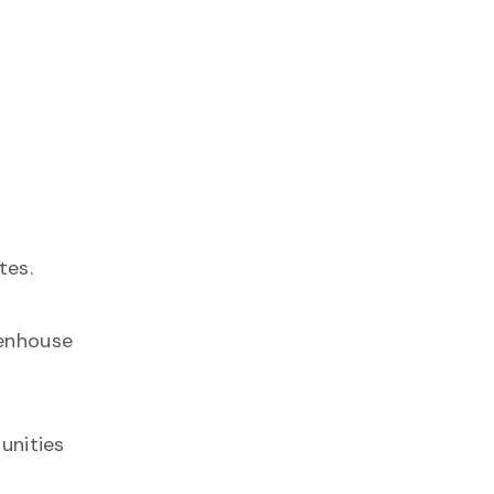
tes.
eenhouse
unities