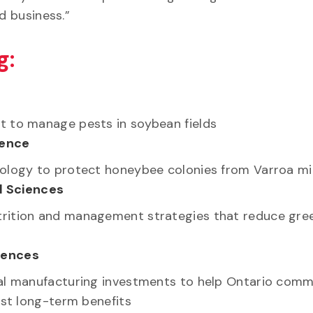
and business.”
g:
t to manage pests in soybean fields
ience
nology to protect honeybee colonies from Varroa mi
l Sciences
trition and management strategies that reduce gr
ciences
ral manufacturing investments to help Ontario comm
ost long-term benefits