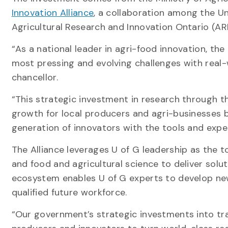
Innovation Alliance
, a collaboration among the U
Agricultural Research and Innovation Ontario (AR
“As a national leader in agri-food innovation, th
most pressing and evolving challenges with real-w
chancellor.
“This strategic investment in research through th
growth for local producers and agri-businesses bu
generation of innovators with the tools and exper
The Alliance leverages U of G leadership as the t
and food and agricultural science to deliver solu
ecosystem enables U of G experts to develop new 
qualified future workforce.
“Our government’s strategic investments into tr