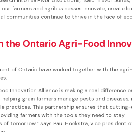
arch into real-world solutions,” said Trevor Jones, 
g our farmers and agribusinesses innovate, create lo
ral communities continue to thrive in the face of e
 the Ontario Agri-Food Innov
ent of Ontario have worked together with the agri
ges.
d Innovation Alliance is making a real difference o
is helping grain farmers manage pests and diseases,
le practices. This partnership ensures that cutting
oviding farmers with the tools they need to stay
 of tomorrow,” says Paul Hoekstra, vice president o
io.