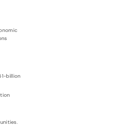
economic
ons
1-billion
ation
nities.