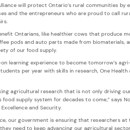
liance will protect Ontario’s rural communities by 
es and the entrepreneurs who are proud to call rur
airs.
nefit Ontarians, like healthier cows that produce mo
offee pods and auto parts made from biomaterials, 
ety of our food supply.
s-on learning experience to become tomorrow’s agri
students per year with skills in research, One Health
ing agricultural research that is not only driving ou
s food supply system for decades to come,” says N
ch Excellence and Security.
ce, our government is ensuring that researchers at 
 they need to keep advancing our agricultural secto