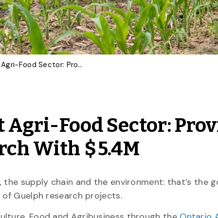
Investing in a Resilient Agri-Food Sector: Province Powering U of G Research With $ 5.4M
nt Agri-Food Sector: Pro
rch With $ 5.4M
 the supply chain and the environment: that’s the g
y of Guelph research projects.
ulture, Food and Agribusiness through the
Ontario 