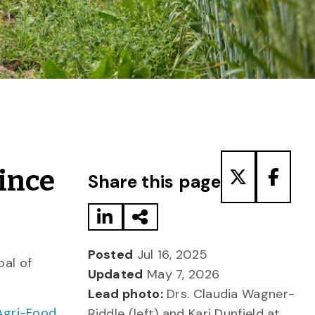
Share to LinkedIn
Share via Email
Share to T
Share
vince
Share this page
Posted
Jul 16, 2025
oal of
Updated
May 7, 2026
Lead photo:
Drs. Claudia Wagner-
Agri-Food
Riddle (left) and Kari Dunfield at