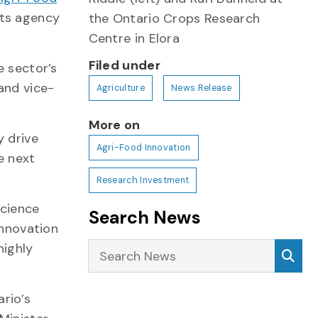
its agency
the Ontario Crops Research
Centre in Elora
Filed under
e sector’s
and vice-
Agriculture
News Release
More on
y drive
Agri-Food Innovation
e next
Research Investment
science
Search News
innovation
Search News
highly
Sea
rio’s