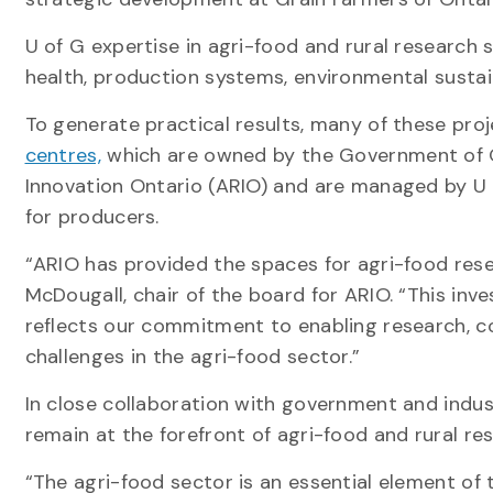
U of G expertise in agri-food and rural research s
health, production systems, environmental susta
To generate practical results, many of these pro
centres,
which are owned by the Government of O
Innovation Ontario (ARIO) and are managed by U of 
for producers.
“ARIO has provided the spaces for agri-food rese
McDougall, chair of the board for ARIO. “This in
reflects our commitment to enabling research, c
challenges in the agri-food sector.”
In close collaboration with government and indust
remain at the forefront of agri-food and rural re
“The agri-food sector is an essential element of 