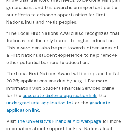
know that the work that needs to be done will span
generations, and this award is an important part of
our efforts to enhance opportunities for First
Nations, Inuit and Métis peoples.
“The Local First Nations Award also recognizes that
tuition is not the only barrier to higher education.
This award can also be put towards other areas of
a First Nations student experience to help remove
other potential barriers to education.”
The Local First Nations Award will be in place for fall
2025; applications are due by Aug. 1. For more
information visit Student Financial Services online
for the
associate diploma application link
, the
undergraduate application link
or the
graduate
application link
.
Visit
the University’s Financial Aid webpage
for more
information about support for First Nations, Inuit