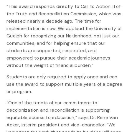
“This award responds directly to Call to Action 11 of
the Truth and Reconciliation Commission, which was
released nearly a decade ago. The time for
implementation is now. We applaud the University of
Guelph for recognizing our Nationhood, not just our
communities, and for helping ensure that our
students are supported, respected, and
empowered to pursue their academic journeys
without the weight of financial burden.”
Students are only required to apply once and can
use the award to support multiple years of a degree
or program.
“One of the tenets of our commitment to
decolonization and reconciliation is supporting
equitable access to education,” says Dr. Rene Van
Acker, interim president and vice-chancellor. “We