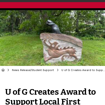
News Release
/
Student Support
U of G Creates Award to Support Local First Nations Students
Share to Twitter
Share to Facebook
Share to Linke
Share via
U of G Creates Award to
Support Local First