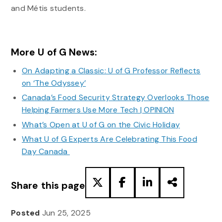
and Métis students.
More U of G News:
On Adapting a Classic: U of G Professor Reflects
on ‘The Odyssey’
Canada’s Food Security Strategy Overlooks Those
Helping Farmers Use More Tech | OPINION
What’s Open at U of G on the Civic Holiday
What U of G Experts Are Celebrating This Food
Day Canada
Share this page
Posted
Jun 25, 2025