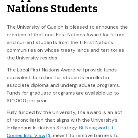
Nations Students
The University of Guelph is pleased to announce the
creation of the Local First Nations Award for future
and current students from the 11 First Nations
communities on whose treaty lands and territories
the University resides.
The Local First Nations Award will provide funds
equivalent to tuition for students enrolled in
associate diploma and undergraduate programs.
Funds for graduate programs are available up to
$10,000 per year.
Fully funded by the University, the award is an act
of reconciliation that aligns with the University’s
Indigenous Initiatives Strategy,
Bi-Naagwad | It
Comes Into View
, meant to remove barriers to