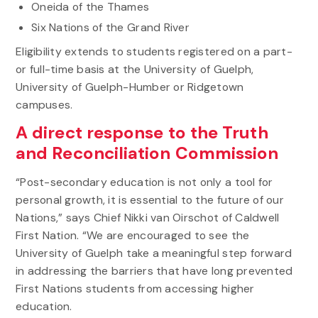
Oneida of the Thames
Six Nations of the Grand River
Eligibility extends to students registered on a part-
or full-time basis at the University of Guelph,
University of Guelph-Humber or Ridgetown
campuses.
A direct response to the Truth
and Reconciliation Commission
“Post-secondary education is not only a tool for
personal growth, it is essential to the future of our
Nations,” says Chief Nikki van Oirschot of Caldwell
First Nation. “We are encouraged to see the
University of Guelph take a meaningful step forward
in addressing the barriers that have long prevented
First Nations students from accessing higher
education.