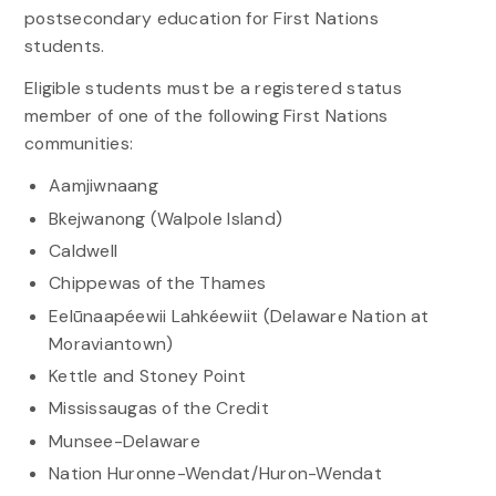
postsecondary education for First Nations
students.
Eligible students must be a registered status
member of one of the following First Nations
communities:
Aamjiwnaang
Bkejwanong (Walpole Island)
Caldwell
Chippewas of the Thames
Eelūnaapéewii Lahkéewiit (Delaware Nation at
Moraviantown)
Kettle and Stoney Point
Mississaugas of the Credit
Munsee-Delaware
Nation Huronne-Wendat/Huron-Wendat