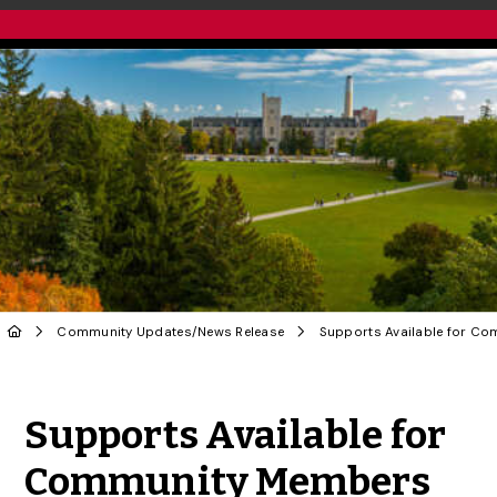
Community Updates
/
News Release
Share to Twitter
Share to Facebook
Share to Linke
Share via
Supports Available for
Community Members