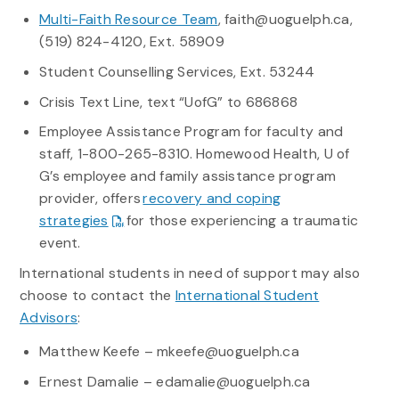
Multi-Faith Resource Team
, faith@uoguelph.ca,
(519) 824-4120, Ext. 58909
Student Counselling Services, Ext. 53244
Crisis Text Line, text “UofG” to 686868
Employee Assistance Program for faculty and
staff, 1-800-265-8310. Homewood Health, U of
G’s employee and family assistance program
provider, offers
recovery and coping
strategies
for those experiencing a traumatic
event.
International students in need of support may also
choose to contact the
International Student
Advisors
:
Matthew Keefe – mkeefe@uoguelph.ca
Ernest Damalie – edamalie@uoguelph.ca