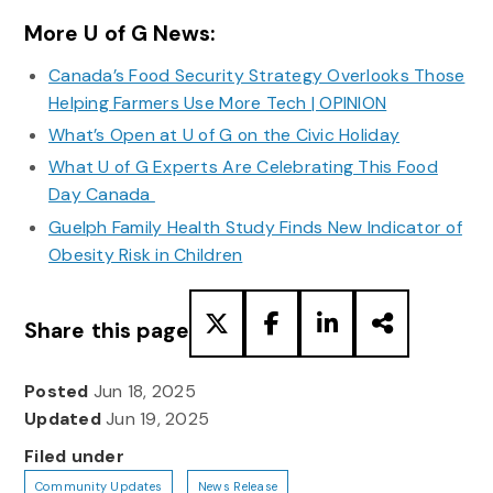
More U of G News:
Canada’s Food Security Strategy Overlooks Those
Helping Farmers Use More Tech | OPINION
What’s Open at U of G on the Civic Holiday
What U of G Experts Are Celebrating This Food
Day Canada
Guelph Family Health Study Finds New Indicator of
Obesity Risk in Children
Share this page
Posted
Jun 18, 2025
Updated
Jun 19, 2025
Filed under
Community Updates
News Release