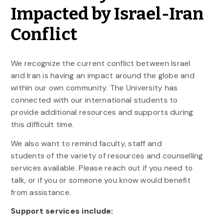
Impacted by Israel-Iran
Conflict
We recognize the current conflict between Israel
and Iran is having an impact around the globe and
within our own community. The University has
connected with our international students to
provide additional resources and supports during
this difficult time.
We also want to remind faculty, staff and
students of the variety of resources and counselling
services available. Please reach out if you need to
talk, or if you or someone you know would benefit
from assistance.
Support services include: