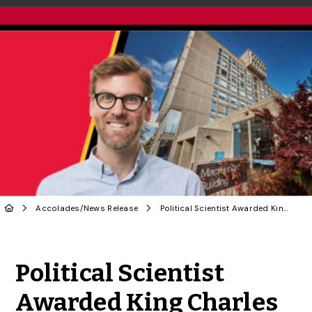
Accolades
/
News Release
Political Scientist Awarded King Charles III Coronation Medal
Share to Twitter
Share to Facebook
Share to Linke
Share via
Political Scientist
Awarded King Charles