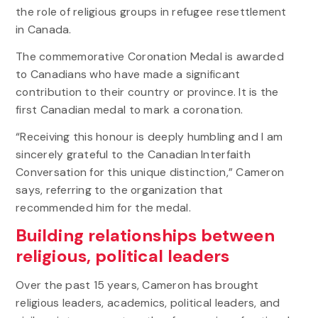
the role of religious groups in refugee resettlement
in Canada.
The commemorative Coronation Medal is awarded
to Canadians who have made a significant
contribution to their country or province. It is the
first Canadian medal to mark a coronation.
“Receiving this honour is deeply humbling and I am
sincerely grateful to the Canadian Interfaith
Conversation for this unique distinction,” Cameron
says, referring to the organization that
recommended him for the medal.
Building relationships between
religious, political leaders
Over the past 15 years, Cameron has brought
religious leaders, academics, political leaders, and