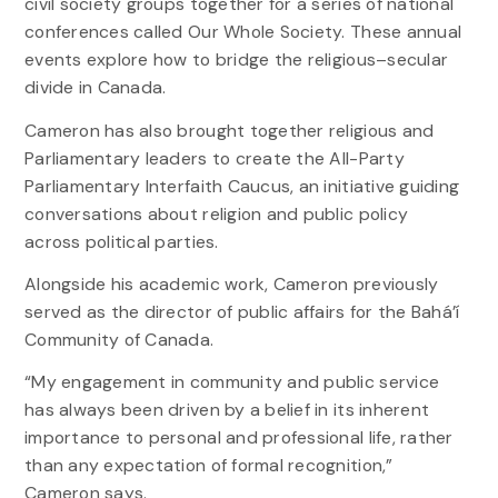
civil society groups together for a series of national
conferences called Our Whole Society. These annual
events explore how to bridge the religious–secular
divide in Canada.
Cameron has also brought together religious and
Parliamentary leaders to create the All-Party
Parliamentary Interfaith Caucus, an initiative guiding
conversations about religion and public policy
across political parties.
Alongside his academic work, Cameron previously
served as the director of public affairs for the Bahá’í
Community of Canada.
“My engagement in community and public service
has always been driven by a belief in its inherent
importance to personal and professional life, rather
than any expectation of formal recognition,”
Cameron says.