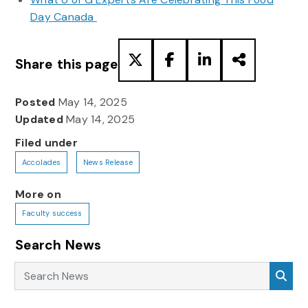
Day Canada
Share this page
Posted
May 14, 2025
Updated
May 14, 2025
Filed under
Accolades
News Release
More on
Faculty success
Search News
Search News
Sea