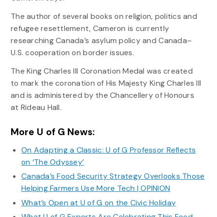
The author of several books on religion, politics and
refugee resettlement, Cameron is currently
researching Canada’s asylum policy and Canada–
U.S. cooperation on border issues.
The King Charles III Coronation Medal was created
to mark the coronation of His Majesty King Charles III
and is administered by the Chancellery of Honours
at Rideau Hall.
More U of G News:
On Adapting a Classic: U of G Professor Reflects
on ‘The Odyssey’
Canada’s Food Security Strategy Overlooks Those
Helping Farmers Use More Tech | OPINION
What’s Open at U of G on the Civic Holiday
What U of G Experts Are Celebrating This Food