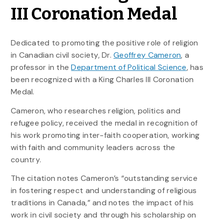
III Coronation Medal
Dedicated to promoting the positive role of religion
in Canadian civil society, Dr.
Geoffrey Cameron
, a
professor in the
Department of Political Science
, has
been recognized with a King Charles III Coronation
Medal.
Cameron, who researches religion, politics and
refugee policy, received the medal in recognition of
his work promoting inter-faith cooperation, working
with faith and community leaders across the
country.
The citation notes Cameron’s “outstanding service
in fostering respect and understanding of religious
traditions in Canada,” and notes the impact of his
work in civil society and through his scholarship on