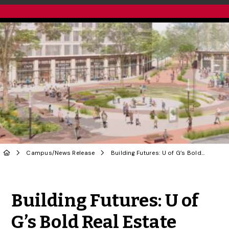
Campus
/
News Release
Building Futures: U of G’s Bold Real Estate Strategy for Thriving Campus Communities
Share to Twitter
Share to Facebook
Share to Linke
Share via
Building Futures: U of
G’s Bold Real Estate