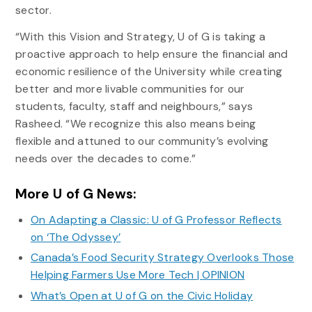
sector.
“With this Vision and Strategy, U of G is taking a
proactive approach to help ensure the financial and
economic resilience of the University while creating
better and more livable communities for our
students, faculty, staff and neighbours,” says
Rasheed. “We recognize this also means being
flexible and attuned to our community’s evolving
needs over the decades to come.”
More U of G News:
On Adapting a Classic: U of G Professor Reflects
on ‘The Odyssey’
Canada’s Food Security Strategy Overlooks Those
Helping Farmers Use More Tech | OPINION
What’s Open at U of G on the Civic Holiday