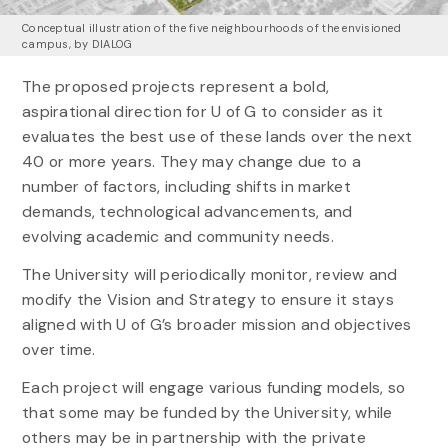
Conceptual illustration of the five neighbourhoods of the envisioned
campus, by DIALOG
The proposed projects represent a bold,
aspirational direction for U of G to consider as it
evaluates the best use of these lands over the next
40 or more years. They may change due to a
number of factors, including shifts in market
demands, technological advancements, and
evolving academic and community needs.
The University will periodically monitor, review and
modify the Vision and Strategy to ensure it stays
aligned with U of G’s broader mission and objectives
over time.
Each project will engage various funding models, so
that some may be funded by the University, while
others may be in partnership with the private