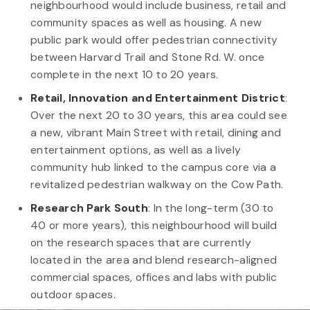
neighbourhood would include business, retail and
community spaces as well as housing. A new
public park would offer pedestrian connectivity
between Harvard Trail and Stone Rd. W. once
complete in the next 10 to 20 years.
Retail, Innovation and Entertainment District
:
Over the next 20 to 30 years, this area could see
a new, vibrant Main Street with retail, dining and
entertainment options, as well as a lively
community hub linked to the campus core via a
revitalized pedestrian walkway on the Cow Path.
Research Park South
:
In the long-term (30 to
40 or more years), this neighbourhood will build
on the research spaces that are currently
located in the area and blend research-aligned
commercial spaces, offices and labs with public
outdoor spaces.