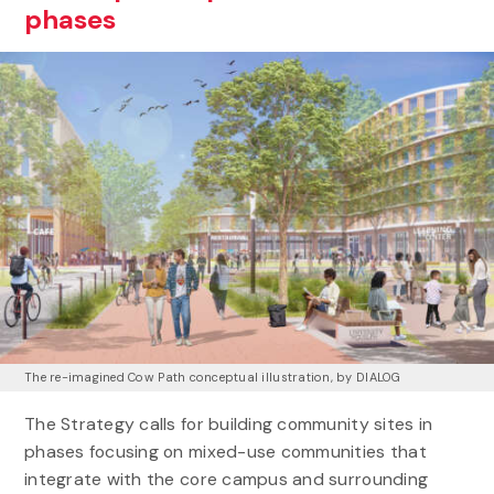
phases
The re-imagined Cow Path conceptual illustration, by DIALOG
The Strategy calls for building community sites in
phases focusing on mixed-use communities that
integrate with the core campus and surrounding