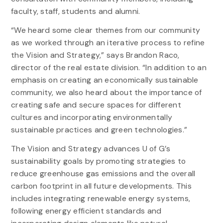
faculty, staff, students and alumni.
“We heard some clear themes from our community
as we worked through an iterative process to refine
the Vision and Strategy,” says Brandon Raco,
director of the real estate division. “In addition to an
emphasis on creating an economically sustainable
community, we also heard about the importance of
creating safe and secure spaces for different
cultures and incorporating environmentally
sustainable practices and green technologies.”
The Vision and Strategy advances U of G’s
sustainability goals by promoting strategies to
reduce greenhouse gas emissions and the overall
carbon footprint in all future developments. This
includes integrating renewable energy systems,
following energy efficient standards and