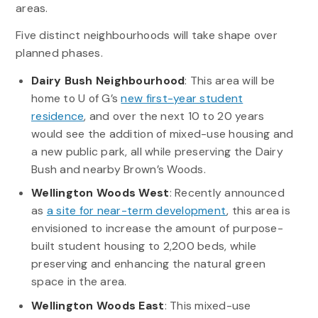
areas.
Five distinct neighbourhoods will take shape over
planned phases.
Dairy Bush Neighbourhood
: This area will be
home to U of G’s
new first-year student
residence
, and over the next 10 to 20 years
would see the addition of mixed-use housing and
a new public park, all while preserving the Dairy
Bush and nearby Brown’s Woods.
Wellington Woods West
: Recently announced
as
a site for near-term development
, this area is
envisioned to increase the amount of purpose-
built student housing to 2,200 beds, while
preserving and enhancing the natural green
space in the area.
Wellington Woods East
: This mixed-use