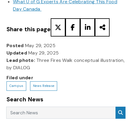
What U of G Experts Are Celebrating This Food
Day Canada
Share this page
Posted
May 29, 2025
Updated
May 29, 2025
Lead photo:
Three Fires Walk conceptual illustration,
by DIALOG
Filed under
Campus
News Release
Search News
Search News
Sea