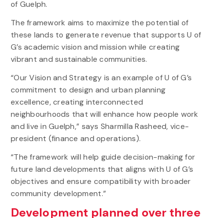
of Guelph.
The framework aims to maximize the potential of
these lands to generate revenue that supports U of
G’s academic vision and mission while creating
vibrant and sustainable communities.
“Our Vision and Strategy is an example of U of G’s
commitment to design and urban planning
excellence, creating interconnected
neighbourhoods that will enhance how people work
and live in Guelph,” says Sharmilla Rasheed, vice-
president (finance and operations).
“The framework will help guide decision-making for
future land developments that aligns with U of G’s
objectives and ensure compatibility with broader
community development.”
Development planned over three