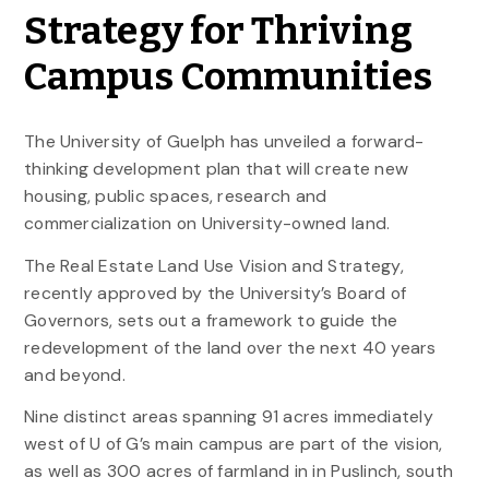
Strategy for Thriving
Campus Communities
The University of Guelph has unveiled a forward-
thinking development plan that will create new
housing, public spaces, research and
commercialization on University-owned land.
The Real Estate Land Use Vision and Strategy,
recently approved by the University’s Board of
Governors, sets out a framework to guide the
redevelopment of the land over the next 40 years
and beyond.
Nine distinct areas spanning 91 acres immediately
west of U of G’s main campus are part of the vision,
as well as 300 acres of farmland in in Puslinch, south