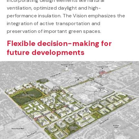
incorporating design elements like natural
ventilation, optimized daylight and high-
performance insulation. The Vision emphasizes the
integration of active transportation and
preservation of important green spaces.
Flexible decision-making for
future developments