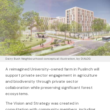
Dairy Bush Neighbourhood conceptual illustration, by DIALOG
A reimagined University-owned farm in Puslinch will
support private sector engagement in agriculture
and biodiversity through private sector
collaboration while preserving significant forest
ecosystems.
The Vision and Strategy was created in
consultation with community members, including