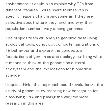
environment. It could also explain why TEs from
different “families” will reinsert themselves in
specific regions of a chromosome as if they are
selective about where they land, and why their
population numbers vary among genomes.
The project team will analyze genomic data using
ecological tools, construct computer simulations of
TE behaviour and explore the conceptual
foundations of genomics and ecology, outlining what
it means to think of the genome as a literal
ecosystem and the implications for biomedical
science.
Linquist thinks this approach could revolutionize the
study of genomics by creating new categories for
classifying DNA and paving the way for more
research in this area.