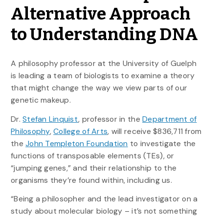
Alternative Approach
to Understanding DNA
A philosophy professor at the University of Guelph
is leading a team of biologists to examine a theory
that might change the way we view parts of our
genetic makeup.
Dr.
Stefan Linquist
, professor in the
Department of
Philosophy
,
College of Arts
, will receive $836,711 from
the
John Templeton Foundation
to investigate the
functions of transposable elements (TEs), or
“jumping genes,” and their relationship to the
organisms they’re found within, including us.
“Being a philosopher and the lead investigator on a
study about molecular biology – it’s not something