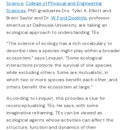
Science
,
College of Physical and Engineering
Sciences
; PhD graduates Drs. Tyler A. Elliott and
Brent Saylor and Dr.
W. Ford Doolittle
, professor
emeritus at Dalhousie University, are taking an
ecological approach to understanding TEs.
“The science of ecology has a rich vocabulary to
describe roles a species might play within a broader
ecosystem,” says Linquist. “Some ecological
interactions promote the survival of one species
while excluding others. Some are mutualistic, in
which two or more species benefit each other, and
others benefit the ecosystem at large.”
According to Linquist, this provides a clue for
reconceptualizing TEs. He says, with some
imaginative reframing, TEs can be viewed as
ecological agents whose activities can affect the
structure, function and dynamics of their