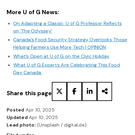
More U of G News:
On Adapting a Classic: U of G Professor Reflects
on ‘The Odyssey’
Canada’s Food Security Strategy Overlooks Those
Helping Farmers Use More Tech | OPINION
What’s Open at U of G on the Civic Holiday
What U of G Experts Are Celebrating This Food
Day Canada
Share this page
Posted
Apr 10, 2025
Updated
Apr 10, 2025
Lead photo:
(Unsplash / digital.de)