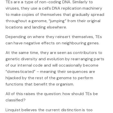
TEs are a type of non-coding DNA. Similarly to
viruses, they use a cell’s DNA replication machinery
to make copies of themselves that gradually spread
throughout a genome, “jumping” from their original
locations and landing elsewhere.
Depending on where they reinsert themselves, TEs
can have negative effects on neighbouring genes.
At the same time, they are seen as contributors to
genetic diversity and evolution by rearranging parts
of our internal code and will occasionally become
“domesticated” – meaning their sequences are
hijacked by the rest of the genome to perform
functions that benefit the organism.
All of this raises the question: how should TEs be
classified?
Linquist believes the current distinction is too