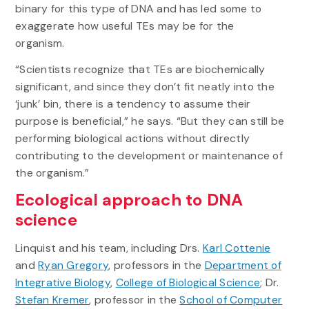
binary for this type of DNA and has led some to
exaggerate how useful TEs may be for the
organism.
“Scientists recognize that TEs are biochemically
significant, and since they don’t fit neatly into the
‘junk’ bin, there is a tendency to assume their
purpose is beneficial,” he says. “But they can still be
performing biological actions without directly
contributing to the development or maintenance of
the organism.”
Ecological approach to DNA
science
Linquist and his team, including Drs.
Karl Cottenie
and
Ryan Gregory
, professors in the
Department of
Integrative Biology
,
College of Biological Science
; Dr.
Stefan Kremer
, professor in the
School of Computer