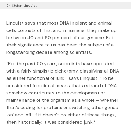
Dr. Stefan Linquist
Linquist says that most DNA in plant and animal
cells consists of TEs, and in humans, they make up
between 40 and 60 per cent of our genome. But
their significance to us has been the subject of a
longstanding debate among scientists.
“For the past 50 years, scientists have operated
with a fairly simplistic dichotomy, classifying all DNA
as either functional or junk,” says Linquist. “To be
considered functional means that a strand of DNA
somehow contributes to the development or
maintenance of the organism as a whole – whether
that’s coding for proteins or switching other genes
‘on’ and ‘off.’ If it doesn’t do either of those things,
then historically, it was considered junk.”