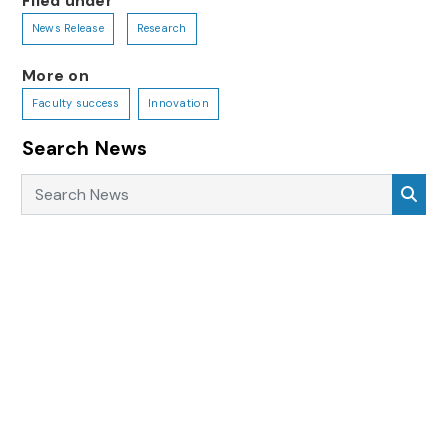
Filed under
News Release
Research
More on
Faculty success
Innovation
Search News
Search News
Sea