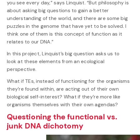
you see every day,” says Linquist. “But philosophy is
about asking big questions to gain a better
understanding of the world, and there are some big
puzzles in the genome that have yet to be solved. I
think one of them is this concept of function as it
relates to our DNA.”
In this project, Linquist’s big question asks us to
look at these elements from an ecological
perspective.
What if TEs, instead of functioning for the organisms
they’re found within, are acting out of their own
biological self-interest? What if they’re more like
organisms themselves with their own agendas?
Questioning the functional vs.
junk DNA dichotomy