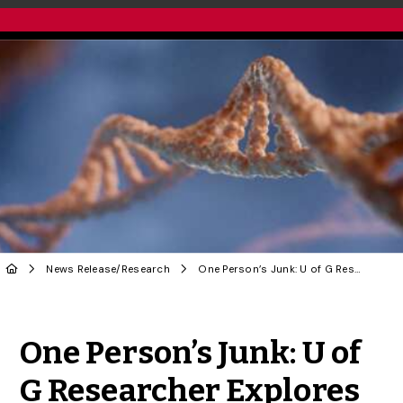
News Release
/
Research
One Person’s Junk: U of G Researcher Explores Alternative Approach to Understanding DNA
Share to Twitter
Share to Facebook
Share to Linke
Share via
One Person’s Junk: U of
G Researcher Explores