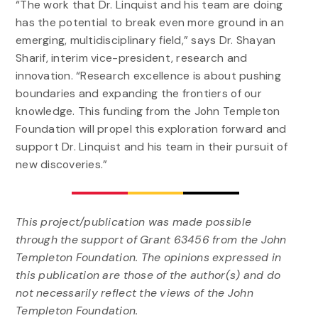
“The work that Dr. Linquist and his team are doing
has the potential to break even more ground in an
emerging, multidisciplinary field,” says Dr. Shayan
Sharif, interim vice-president, research and
innovation. “Research excellence is about pushing
boundaries and expanding the frontiers of our
knowledge. This funding from the John Templeton
Foundation will propel this exploration forward and
support Dr. Linquist and his team in their pursuit of
new discoveries.”
This project/publication was made possible
through the support of Grant 63456 from the John
Templeton Foundation. The opinions expressed in
this publication are those of the author(s) and do
not necessarily reflect the views of the John
Templeton Foundation.