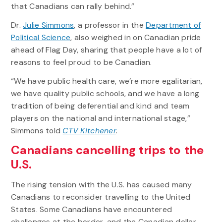
that Canadians can rally behind.”
Dr.
Julie Simmons
, a professor in the
Department of
Political Science
, also weighed in on Canadian pride
ahead of Flag Day, sharing that people have a lot of
reasons to feel proud to be Canadian.
“We have public health care, we’re more egalitarian,
we have quality public schools, and we have a long
tradition of being deferential and kind and team
players on the national and international stage,”
Simmons told
CTV Kitchener
.
Canadians cancelling trips to the
U.S.
The rising tension with the U.S. has caused many
Canadians to reconsider travelling to the United
States. Some Canadians have encountered
challenges at the border, and the Canadian dollar