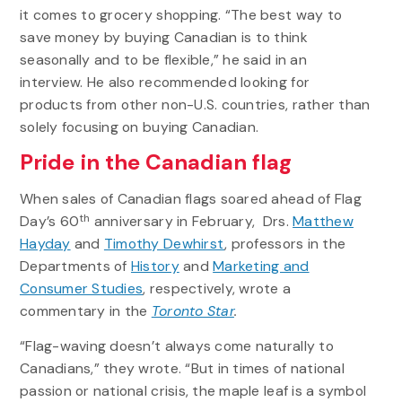
it comes to grocery shopping. “The best way to
save money by buying Canadian is to think
seasonally and to be flexible,” he said in an
interview. He also recommended looking for
products from other non-U.S. countries, rather than
solely focusing on buying Canadian.
Pride in the Canadian flag
When sales of Canadian flags soared ahead of Flag
th
Day’s 60
anniversary in February, Drs.
Matthew
Hayday
and
Timothy Dewhirst
, professors in the
Departments of
History
and
Marketing and
Consumer Studies
, respectively, wrote a
commentary in the
Toronto Star
.
“Flag-waving doesn’t always come naturally to
Canadians,” they wrote. “But in times of national
passion or national crisis, the maple leaf is a symbol