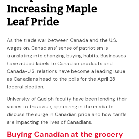
Increasing Maple
Leaf Pride
As the trade war between Canada and the U.S.
wages on, Canadians’ sense of patriotism is
translating into changing buying habits. Businesses
have added labels to Canadian products and
Canada-U.S. relations have become a leading issue
as Canadians head to the polls for the April 28
federal election.
University of Guelph faculty have been lending their
voices to this issue, appearing in the media to
discuss the surge in Canadian pride and how tariffs
are impacting the lives of Canadians.
Buying Canadian at the grocery