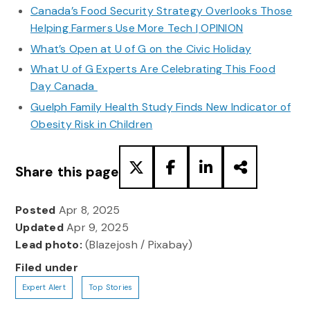
Canada’s Food Security Strategy Overlooks Those
Helping Farmers Use More Tech | OPINION
What’s Open at U of G on the Civic Holiday
What U of G Experts Are Celebrating This Food
Day Canada
Guelph Family Health Study Finds New Indicator of
Obesity Risk in Children
Share this page
Posted
Apr 8, 2025
Updated
Apr 9, 2025
Lead photo:
(Blazejosh / Pixabay)
Filed under
Expert Alert
Top Stories