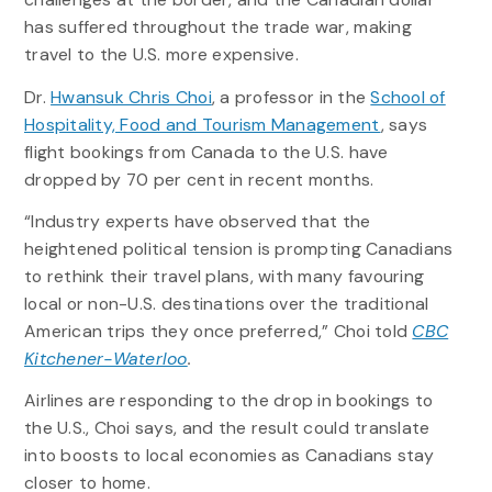
has suffered throughout the trade war, making
travel to the U.S. more expensive.
Dr.
Hwansuk Chris Choi
, a professor in the
School of
Hospitality, Food and Tourism Management
, says
flight bookings from Canada to the U.S. have
dropped by 70 per cent in recent months.
“Industry experts have observed that the
heightened political tension is prompting Canadians
to rethink their travel plans, with many favouring
local or non-U.S. destinations over the traditional
American trips they once preferred,” Choi told
CBC
Kitchener-Waterloo
.
Airlines are responding to the drop in bookings to
the U.S., Choi says, and the result could translate
into boosts to local economies as Canadians stay
closer to home.