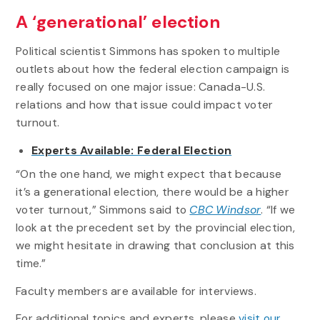
A ‘generational’ election
Political scientist Simmons has spoken to multiple
outlets about how the federal election campaign is
really focused on one major issue: Canada-U.S.
relations and how that issue could impact voter
turnout.
Experts Available: Federal Election
“On the one hand, we might expect that because
it’s a generational election, there would be a higher
voter turnout,” Simmons said to
CBC Windsor
. “If we
look at the precedent set by the provincial election,
we might hesitate in drawing that conclusion at this
time.”
Faculty members are available for interviews.
For additional topics and experts, please
visit our