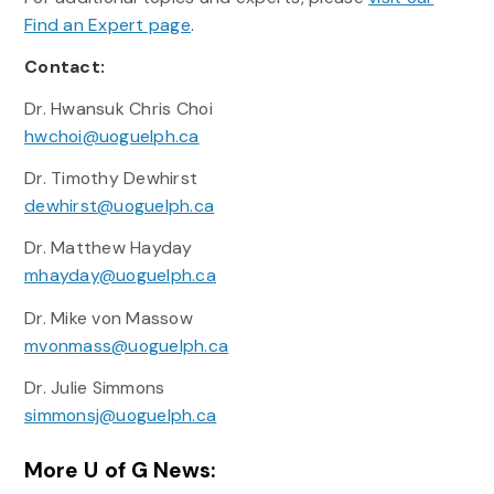
Find an Expert page
.
Contact:
Dr. Hwansuk Chris Choi
hwchoi@uoguelph.ca
Dr. Timothy Dewhirst
dewhirst@uoguelph.ca
Dr. Matthew Hayday
mhayday@uoguelph.ca
Dr. Mike von Massow
mvonmass@uoguelph.ca
Dr. Julie Simmons
simmonsj@uoguelph.ca
More U of G News: