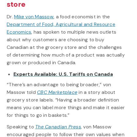
store
Dr.
Mike von Massow
, a food economist in the
Department of Food, Agricultural and Resource
Economics
, has spoken to multiple news outlets
about why customers are choosing to buy
Canadian at the grocery store and the challenges
of determining how much of a product was actually
grown or produced in Canada.
Experts Available: U.S. Tariffs on Canada
“There’s an advantage to being broader,” von
Massow told
CBC Marketplace
in a story about
grocery store labels. “Having a broader definition
means you can label more things and make it easier
for things to go in baskets.”
Speaking to
The Canadian Press
,
von Massow
encouraged people to follow their own values when