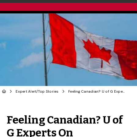
Expert Alert
/
Top Stories
Feeling Canadian? U of G Experts On Increasing Maple Leaf Pride
Share to Twitter
Share to Facebook
Share to Linke
Share via
Feeling Canadian? U of
G Experts On