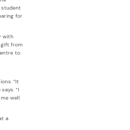
g student
aring for
y with
gift from
entre to
ions.
“It
says. “I
 me well
at a