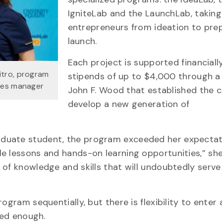
IgniteLab and the LaunchLab, takin
entrepreneurs from ideation to prep
launch.
Each project is supported financiall
itro, program
stipends of up to $4,000 through a 
ices manager
John F. Wood that established the c
develop a new generation of
aduate student, the program exceeded her expectat
e lessons and hands-on learning opportunities,” she 
 of knowledge and skills that will undoubtedly serve
ogram sequentially, but there is flexibility to enter 
ced enough.