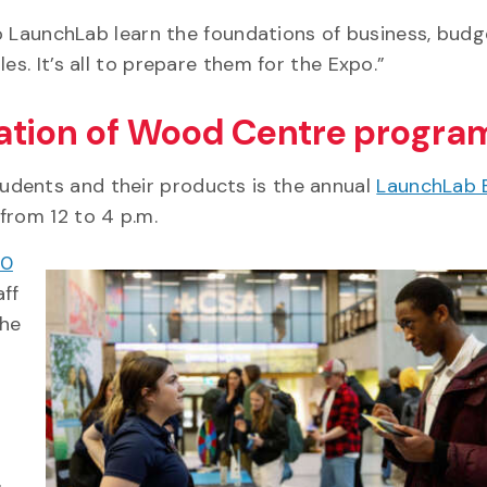
nto LaunchLab learn the foundations of business, budg
es. It’s all to prepare them for the Expo.”
ation of Wood Centre progra
udents and their products is the annual
LaunchLab 
from 12 to 4 p.m.
00
aff
the