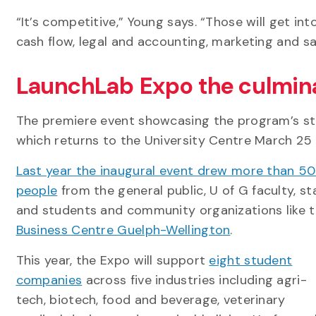
“It’s competitive,” Young says. “Those will get i
cash flow, legal and accounting, marketing and sal
LaunchLab Expo the culmin
The premiere event showcasing the program’s st
which returns to the University Centre March 25 
Last year the inaugural event drew more than 5
people
from the general public, U of G faculty, st
and students and community organizations like 
Business Centre Guelph-Wellington
.
This year, the Expo will support
eight student
companies
across five industries including agri-
tech, biotech, food and beverage, veterinary