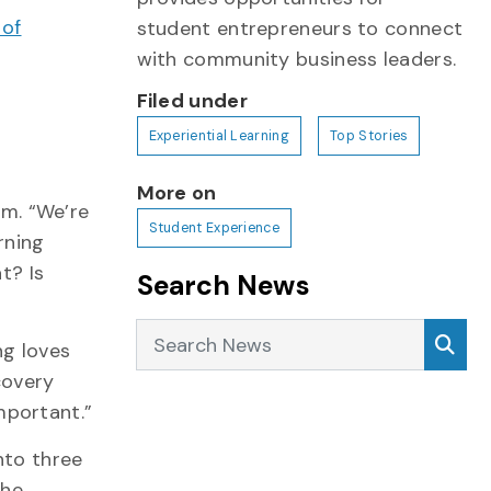
 of
student entrepreneurs to connect
r
with community business leaders.
Filed under
Experiential Learning
Top Stories
More on
m. “We’re
Student Experience
rning
t? Is
Search News
Search News
Sea
ng loves
scovery
mportant.”
nto three
the