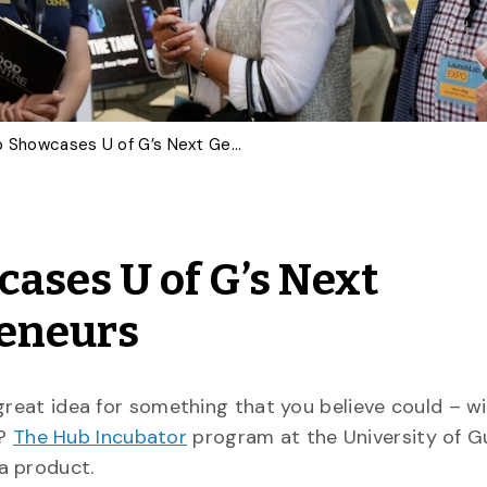
LaunchLab Expo Showcases U of G’s Next Generation of Entrepreneurs
ases U of G’s Next
reneurs
 great idea for something that you believe could – 
l?
The Hub Incubator
program at the University of G
a product.