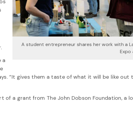
abs
s
A student entrepreneur shares her work with a 
.
Expo 
e a
te
. “It gives them a taste of what it will be like out 
rt of a grant from The John Dobson Foundation, a l