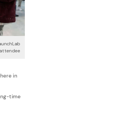
LaunchLab
attendee
there in
ong-time