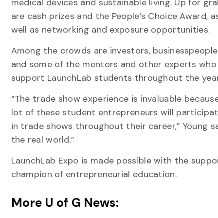
medical devices and sustainable living. Up for gr
are cash prizes and the People’s Choice Award, a
well as networking and exposure opportunities.
Among the crowds are investors, businesspeople
and some of the mentors and other experts who
support LaunchLab students throughout the year
“The trade show experience is invaluable becaus
lot of these student entrepreneurs will participa
in trade shows throughout their career,” Young says
the real world.”
LaunchLab Expo is made possible with the suppo
champion of entrepreneurial education.
More U of G News: