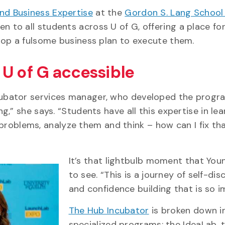
nd Business Expertise
at the
Gordon S. Lang School
en to all students across U of G, offering a place fo
lop a fulsome business plan to execute them.
U of G accessible
cubator services manager, who developed the progra
,” she says. “Students have all this expertise in lea
y problems, analyze them and think – how can I fix tha
It’s that lightbulb moment that You
to see. “This is a journey of self-di
and confidence building that is so i
The Hub Incubator
is broken down i
specialized programs: the IdeaLab, 