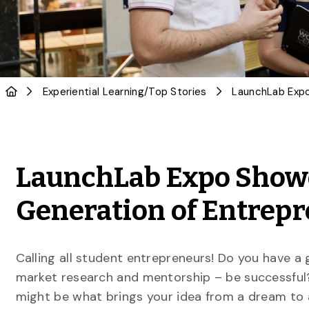
Experiential Learning
/
Top Stories
LaunchLab Expo Showc
Generation of Entrep
Calling all student entrepreneurs! Do you have a
market research and mentorship – be successfu
might be what brings your idea from a dream to 