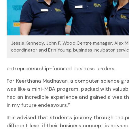
Jessie Kennedy, John F. Wood Centre manager, Alex M
coordinator and Erin Young, business incubator serv
entrepreneurship-focused business leaders.
For Keerthana Madhavan, a computer science gr
was like a mini-MBA program, packed with valuabl
had an incredible experience and gained a wealth
in my future endeavours.”
It is advised that students journey through the pr
different level if their business concept is advan