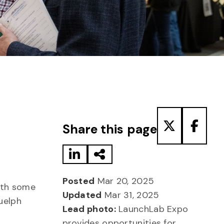
Share to LinkedIn
Share via Email
Share to T
Share
Share this page
Posted
Mar 20, 2025
with some
Updated
Mar 31, 2025
uelph
Lead photo:
LaunchLab Expo
provides opportunities for