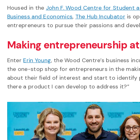
Housed in the
John F. Wood Centre for Student a
Business and Economics
,
The Hub Incubator
is op
entrepreneurs to pursue their passions and deve
Making entrepreneurship at 
Enter
Erin Young
, the Wood Centre’s business in
the one-stop shop for entrepreneurs in the making
about their field of interest and start to identif
there a product I can develop to address it?”