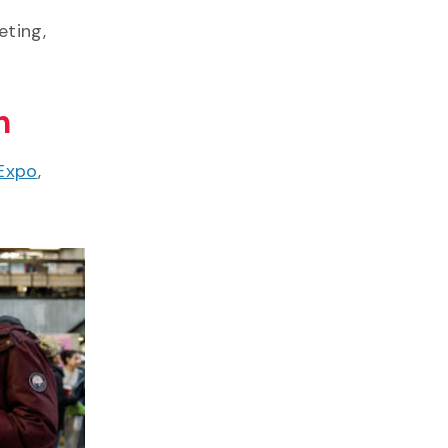
eting,
m
Expo
,