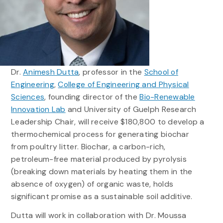
Dr.
Animesh Dutta
, professor in the
School of
Engineering
,
College of Engineering and Physical
Sciences
, founding director of the
Bio-Renewable
Innovation Lab
and University of Guelph Research
Leadership Chair, will receive $180,800 to develop a
thermochemical process for generating biochar
from poultry litter. Biochar, a carbon-rich,
petroleum-free material produced by pyrolysis
(breaking down materials by heating them in the
absence of oxygen) of organic waste, holds
significant promise as a sustainable soil additive.
Dutta will work in collaboration with Dr. Moussa