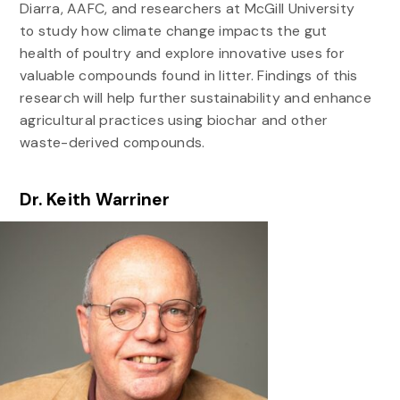
Diarra, AAFC, and researchers at McGill University
to study how climate change impacts the gut
health of poultry and explore innovative uses for
valuable compounds found in litter. Findings of this
research will help further sustainability and enhance
agricultural practices using biochar and other
waste-derived compounds.
Dr. Keith Warriner