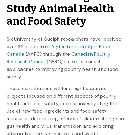
Study Animal Health
and Food Safety
Six University of Guelph researchers have received
over $3 million from
Agriculture and Agri-Food
Canada
(AAFC) through the
Canadian Poultry
Research Council
(CPRC) to explore novel
approaches to improving poultry health and food
safety.
These contributions will fund eight separate
projects focused on different aspects of poultry
health and food safety, such as investigating the
use of new feed ingredients and food safety
measures, determining effects of climate change on
gut health and virus transmission and exploring
alternative disease therapies and waste