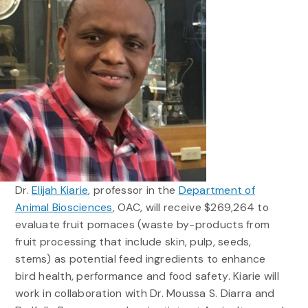
Dr.
Elijah Kiarie
, professor in the
Department of
Animal Biosciences
, OAC, will receive $269,264 to
evaluate fruit pomaces (waste by-products from
fruit processing that include skin, pulp, seeds,
stems) as potential feed ingredients to enhance
bird health, performance and food safety. Kiarie will
work in collaboration with Dr. Moussa S. Diarra and