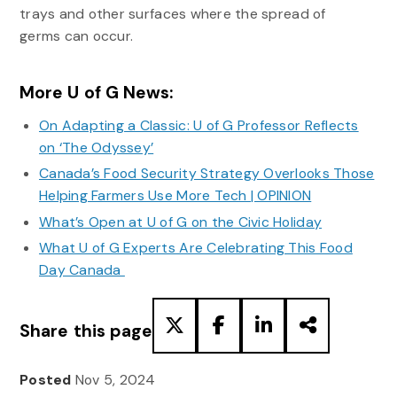
trays and other surfaces where the spread of
germs can occur.
More U of G News:
On Adapting a Classic: U of G Professor Reflects
on ‘The Odyssey’
Canada’s Food Security Strategy Overlooks Those
Helping Farmers Use More Tech | OPINION
What’s Open at U of G on the Civic Holiday
What U of G Experts Are Celebrating This Food
Day Canada
Share this page
Posted
Nov 5, 2024