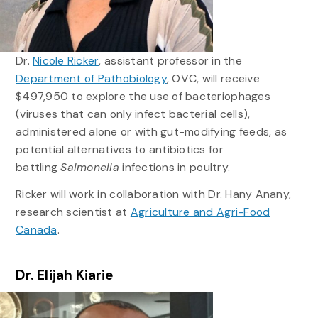
Dr.
Nicole Ricker
, assistant professor in the
Department of Pathobiology
, OVC, will receive
$497,950 to explore the use of bacteriophages
(viruses that can only infect bacterial cells),
administered alone or with gut-modifying feeds, as
potential alternatives to antibiotics for
battling
Salmonella
infections in poultry.
Ricker will work in collaboration with Dr. Hany Anany,
research scientist at
Agriculture and Agri-Food
Canada
.
Dr. Elijah Kiarie