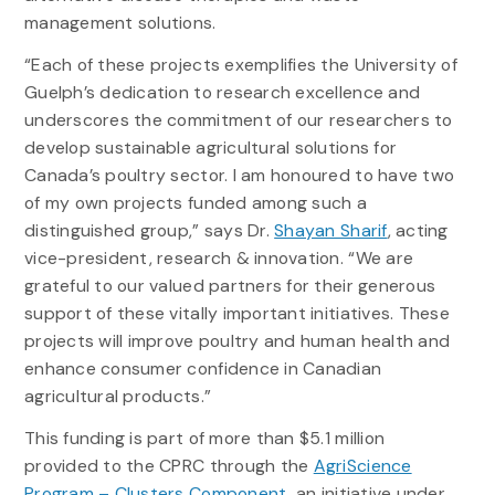
management solutions.
“Each of these projects exemplifies the University of
Guelph’s dedication to research excellence and
underscores the commitment of our researchers to
develop sustainable agricultural solutions for
Canada’s poultry sector. I am honoured to have two
of my own projects funded among such a
distinguished group,” says Dr.
Shayan Sharif
, acting
vice-president, research & innovation. “We are
grateful to our valued partners for their generous
support of these vitally important initiatives. These
projects will improve poultry and human health and
enhance consumer confidence in Canadian
agricultural products.”
This funding is part of more than $5.1 million
provided to the CPRC through the
AgriScience
Program – Clusters Component
, an initiative under