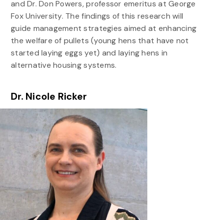
and Dr. Don Powers, professor emeritus at George
Fox University. The findings of this research will
guide management strategies aimed at enhancing
the welfare of pullets (young hens that have not
started laying eggs yet) and laying hens in
alternative housing systems.
Dr. Nicole Ricker