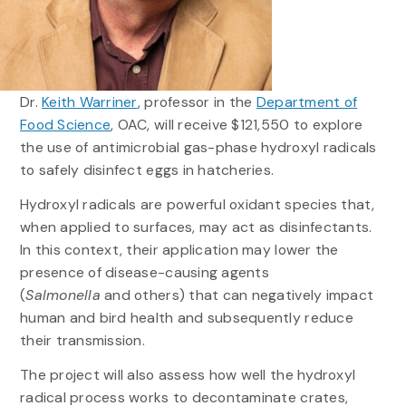
Dr.
Keith Warriner
, professor in the
Department of
Food Science
, OAC, will receive $121,550 to explore
the use of antimicrobial gas-phase hydroxyl radicals
to safely disinfect eggs in hatcheries.
Hydroxyl radicals are powerful oxidant species that,
when applied to surfaces, may act as disinfectants.
In this context, their application may lower the
presence of disease-causing agents
(
Salmonella
and others) that can negatively impact
human and bird health and subsequently reduce
their transmission.
The project will also assess how well the hydroxyl
radical process works to decontaminate crates,