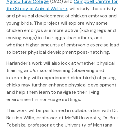
Agricultural College
(OAC) and
Campbell Centre for
the Study of Animal Welfare
, will study the activity
and physical development of chicken embryos and
young birds. The project will explore why some
chicken embryos are more active (kicking legs and
moving wings) in their eggs than others, and
whether higher amounts of embryonic exercise lead
to better physical development post-hatching.
Harlander’s work will also look at whether physical
training and/or social learning (observing and
interacting with experienced older birds) of young
chicks may further enhance physical development
and help them learn to navigate their living
environment in non-cage settings.
This work will be performed in collaboration with Dr.
Bettina Willie, professor at McGill University, Dr. Bret
Tobalske, professor at the University of Montana