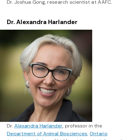
Dr. Joshua Gong, research scientist at AAFC.
Dr. Alexandra Harlander
Dr.
Alexandra Harlander
, professor in the
Department of Animal Biosciences,
Ontario