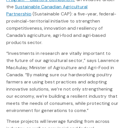
the
Sustainable Canadian Agricultural
Partnership
(Sustainable CAP): a five-year, federal-
provincial-territorial initiative to strengthen
competitiveness, innovation and resiliency of
Canada’s agriculture, agri‐food and agri‐based
products sector.
“Investments in research are vitally important to
the future of our agricultural sector,” says Lawrence
MacAulay, Minister of Agriculture and Agri-Food in
Canada. “By making sure our hardworking poultry
farmers are using best practices and adopting
innovative solutions, we’re not only strengthening
our economy, we’re building a resilient industry that
meets the needs of consumers, while protecting our
environment for generations to come.”
These projects will leverage funding from across