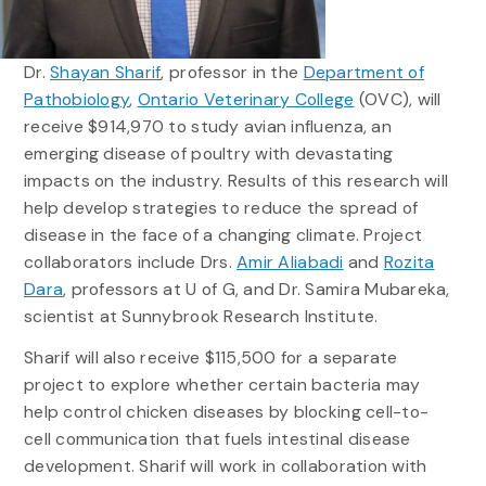
Dr.
Shayan Sharif
, professor in the
Department of
Pathobiology
,
Ontario Veterinary College
(OVC), will
receive $914,970 to study avian influenza, an
emerging disease of poultry with devastating
impacts on the industry. Results of this research will
help develop strategies to reduce the spread of
disease in the face of a changing climate. Project
collaborators include Drs.
Amir Aliabadi
and
Rozita
Dara
, professors at U of G, and Dr. Samira Mubareka,
scientist at Sunnybrook Research Institute.
Sharif will also receive $115,500 for a separate
project to explore whether certain bacteria may
help control chicken diseases by blocking cell-to-
cell communication that fuels intestinal disease
development. Sharif will work in collaboration with