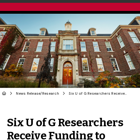
News Release
/
Research
Six U of G Researchers Receive Funding to Study Animal Health and Food Safety
Share to Twitter
Share to Facebook
Share to Linke
Share via
Six U of G Researchers
Receive Funding to