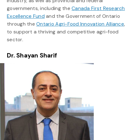
industry, as well as provincial and federal
governments, including the
Canada First Research
Excellence Fund
and the Government of Ontario
through the
Ontario Agri-Food Innovation Alliance
,
to support a thriving and competitive agri-food
sector.
Dr. Shayan Sharif