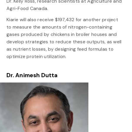
Dr. Kelly Ross, research scientists at Agriculture and
Agri-Food Canada.
Kiarie will also receive $197,432 for another project
to measure the amounts of nitrogen-containing
gases produced by chickens in broiler houses and
develop strategies to reduce these outputs, as well
as nutrient losses, by designing feed formulas to
optimize protein utilization.
Dr. Animesh Dutta