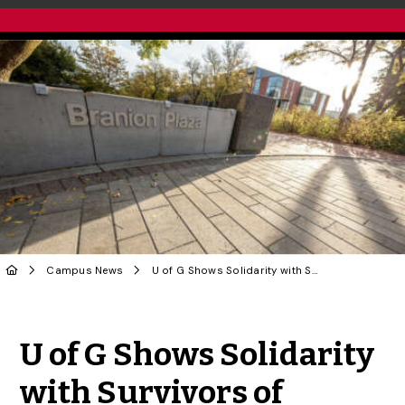
Campus News
U of G Shows Solidarity with Survivors of Sexual and Gender-Based Violence on We Believe You Day
Share to Twitter
Share to Facebook
Share to Linke
Share via
U of G Shows Solidarity
with Survivors of