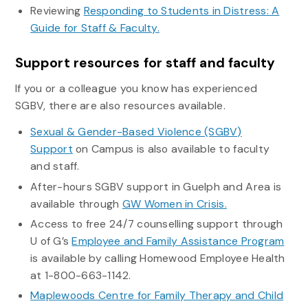
Reviewing
Responding to Students in Distress: A
Guide for Staff & Faculty.
Support resources for staff and faculty
If you or a colleague you know has experienced
SGBV, there are also resources available.
Sexual & Gender-Based Violence (SGBV)
Support
on Campus is also available to faculty
and staff.
After-hours SGBV support in Guelph and Area is
available through
GW Women in Crisis.
Access to free 24/7 counselling support through
U of G’s
Employee and Family Assistance Program
is available by calling Homewood Employee Health
at 1-800-663-1142.
Maplewoods Centre for Family Therapy and Child