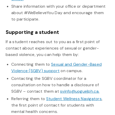
Share information with your office or department
about #WeBelieveYou Day and encourage them
to participate.
Supporting a student
If a student reaches out to you as a first point of
contact about experiences of sexual or gender-
based violence, you can help them by:
Connecting them to
Sexual and Gender-Based
Violence (SGBV) support
on campus.
Contacting the SGBV coordinator for a
consultation on how to handle a disclosure of
SGBV – contact them at
svinfo@uoguelph.ca.
Referring them to
Student Wellness Navigators
,
the first point of contact for students with
mental health concerns.