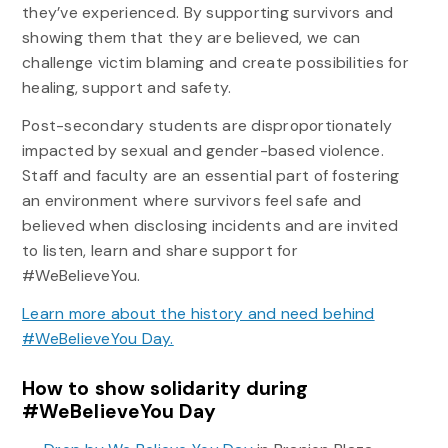
they’ve experienced. By supporting survivors and
showing them that they are believed, we can
challenge victim blaming and create possibilities for
healing, support and safety.
Post-secondary students are disproportionately
impacted by sexual and gender-based violence.
Staff and faculty are an essential part of fostering
an environment where survivors feel safe and
believed when disclosing incidents and are invited
to listen, learn and share support for
#WeBelieveYou.
Learn more about the history and need behind
#WeBelieveYou Day.
How to show solidarity during
#WeBelieveYou Day