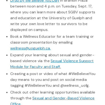
Drop by We Believe You Day
in Branion Plaza
between noon and 4 p.m. on Tuesday, Sept. 17,
where you can learn more about SGBV supports
and education at the University of Guelph and
write your own love letter to survivors to be
displayed on campus.
Book a Wellness Educator for a team training or
classroom presentation by emailing
wellness@uoguelph.ca.
Expand your learning about sexual and gender-
based violence via the
Sexual Violence Support
Module for Faculty and Staff.
Creating a post or video of what #WeBelieveYou
day means to you and post on social media
tagging #WeBelieveYou and @wellness_uofg.
Check out other learning opportunities available
through the
Sexual and Gender-Based Violence
Office.