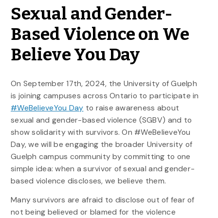
Sexual and Gender-
Based Violence on We
Believe You Day
On September 17th, 2024, the University of Guelph
is joining campuses across Ontario to participate in
#WeBelieveYou Day
to raise awareness about
sexual and gender-based violence (SGBV) and to
show solidarity with survivors. On #WeBelieveYou
Day, we will be engaging the broader University of
Guelph campus community by committing to one
simple idea: when a survivor of sexual and gender-
based violence discloses, we believe them.
Many survivors are afraid to disclose out of fear of
not being believed or blamed for the violence