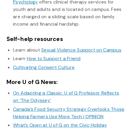
Psychology
offers clinical therapy services for
youth and adults and is located on campus. Fees
are charged on a sliding scale based on family
income and financial hardship.
Self-help resources
Learn about
Sexual Violence Support on Campus
Learn
How to Support a Friend
Cultivating Consent Culture
More U of G News:
On Adapting a Classic: U of G Professor Reflects
on ‘The Odyssey’
Canada’s Food Security Strategy Overlooks Those
Helping Farmers Use More Tech | OPINION
What’s Open at U of G on the Civic Holiday