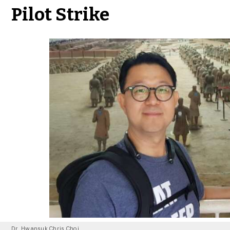
Pilot Strike
Dr. Hwansuk Chris Choi