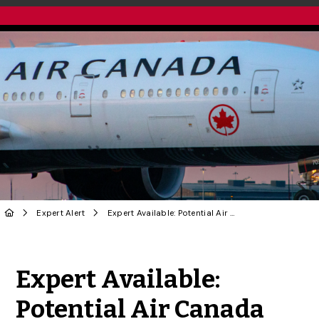
Expert Alert
Expert Available: Potential Air Canada Pilot Strike
Share to Twitter
Share to Facebook
Share to Linke
Share via
Expert Available:
Potential Air Canada