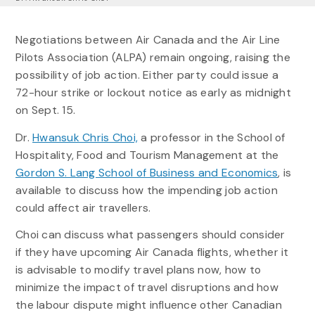
Negotiations between Air Canada and the Air Line
Pilots Association (ALPA) remain ongoing, raising the
possibility of job action. Either party could issue a
72-hour strike or lockout notice as early as midnight
on Sept. 15.
Dr.
Hwansuk Chris Choi,
a professor in the School of
Hospitality, Food and Tourism Management at the
Gordon S. Lang School of Business and Economics
, is
available to discuss how the impending job action
could affect air travellers.
Choi can discuss what passengers should consider
if they have upcoming Air Canada flights, whether it
is advisable to modify travel plans now, how to
minimize the impact of travel disruptions and how
the labour dispute might influence other Canadian