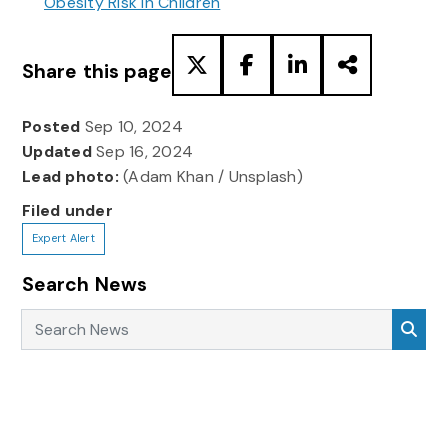
Obesity Risk in Children
Share this page
Posted
Sep 10, 2024
Updated
Sep 16, 2024
Lead photo:
(Adam Khan / Unsplash)
Filed under
Expert Alert
Search News
Search News
Sea