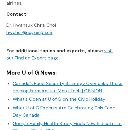
airlines.
Contact:
Dr. Hwansuk Chris Choi
hwchoi@uoguelph.ca
For additional topics and experts, please
visit
our Find an Expert page
.
More U of G News:
Canada’s Food Security Strategy Overlooks Those
Helping Farmers Use More Tech | OPINION
What’s Open at U of G on the Civic Holiday
What U of G Experts Are Celebrating This Food
Day Canada
Guelph Family Health Study Finds New Indicator of