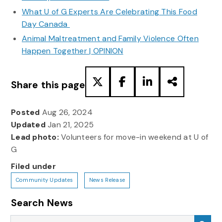
What U of G Experts Are Celebrating This Food
Day Canada
Animal Maltreatment and Family Violence Often
Happen Together | OPINION
Share this page
Posted
Aug 26, 2024
Updated
Jan 21, 2025
Lead photo:
Volunteers for move-in weekend at U of
G
Filed under
Community Updates
News Release
Search News
Search News
Sea