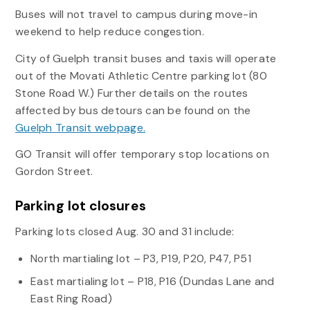
Buses will not travel to campus during move-in
weekend to help reduce congestion.
City of Guelph transit buses and taxis will operate
out of the Movati Athletic Centre parking lot (80
Stone Road W.) Further details on the routes
affected by bus detours can be found on the
Guelph Transit webpage.
GO Transit will offer temporary stop locations on
Gordon Street.
Parking lot closures
Parking lots closed Aug. 30 and 31 include:
North martialing lot – P3, P19, P20, P47, P51
East martialing lot – P18, P16 (Dundas Lane and
East Ring Road)