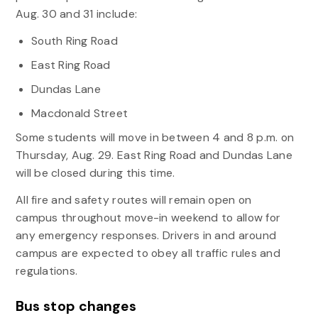
Aug. 30 and 31 include:
South Ring Road
East Ring Road
Dundas Lane
Macdonald Street
Some students will move in between 4 and 8 p.m. on
Thursday, Aug. 29. East Ring Road and Dundas Lane
will be closed during this time.
All fire and safety routes will remain open on
campus throughout move-in weekend to allow for
any emergency responses. Drivers in and around
campus are expected to obey all traffic rules and
regulations.
Bus stop changes