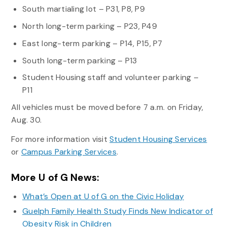
South martialing lot – P31, P8, P9
North long-term parking – P23, P49
East long-term parking – P14, P15, P7
South long-term parking – P13
Student Housing staff and volunteer parking –
P11
All vehicles must be moved before 7 a.m. on Friday,
Aug. 30.
For more information visit
Student Housing Services
or
Campus Parking Services
.
More U of G News:
What’s Open at U of G on the Civic Holiday
Guelph Family Health Study Finds New Indicator of
Obesity Risk in Children