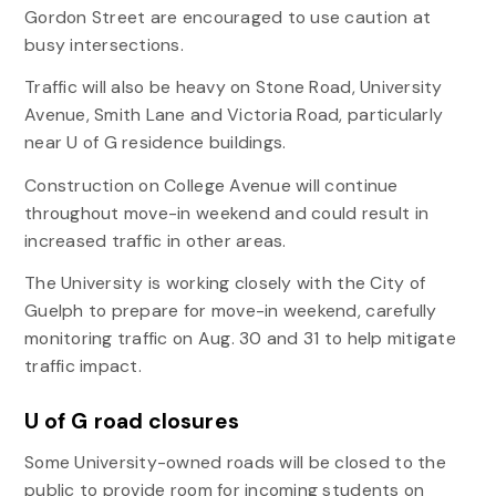
Gordon Street are encouraged to use caution at
busy intersections.
Traffic will also be heavy on Stone Road, University
Avenue, Smith Lane and Victoria Road, particularly
near U of G residence buildings.
Construction on College Avenue will continue
throughout move-in weekend and could result in
increased traffic in other areas.
The University is working closely with the City of
Guelph to prepare for move-in weekend, carefully
monitoring traffic on Aug. 30 and 31 to help mitigate
traffic impact.
U of G road closures
Some University-owned roads will be closed to the
public to provide room for incoming students on