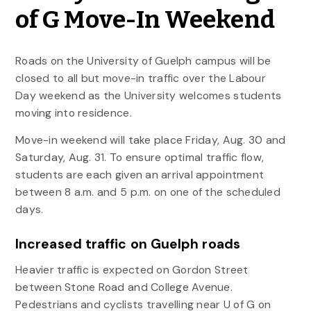
of G Move-In Weekend
Roads on the University of Guelph campus will be
closed to all but move-in traffic over the Labour
Day weekend as the University welcomes students
moving into residence.
Move-in weekend will take place Friday, Aug. 30 and
Saturday, Aug. 31. To ensure optimal traffic flow,
students are each given an arrival appointment
between 8 a.m. and 5 p.m. on one of the scheduled
days.
Increased traffic on Guelph roads
Heavier traffic is expected on Gordon Street
between Stone Road and College Avenue.
Pedestrians and cyclists travelling near U of G on