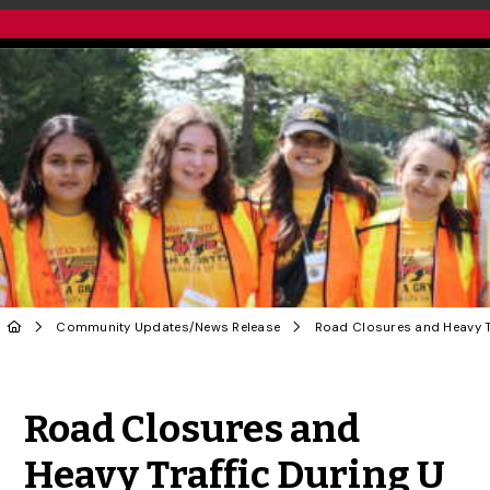
Community Updates
/
News Release
Share to Twitter
Share to Facebook
Share to Linke
Share via
Road Closures and
Heavy Traffic During U