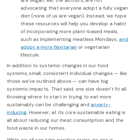
are vegan, we, the authors, are not
advocating that everyone adopt a fully vegan
diet (none of us are vegan). Instead, we hope
these resources will help you develop a habit
of incorporating more plant-based meals,
such as implementing meatless Mondays,
and
adopt a more flexitarian
or vegetarian
lifestyle.
In addition to systemic changes in our food
systems, small, consistent individual changes — like
those we’ve outlined above — can have big
systemic impacts. That said, one size doesn’t fit all.
Knowing where to start in trying to eat more
sustainably can be challenging and
anxiety-
inducing
. However, at its core sustainable eating is
all about reducing our meat consumption and the
food waste in our homes.
While we all can take positive steps, no one is