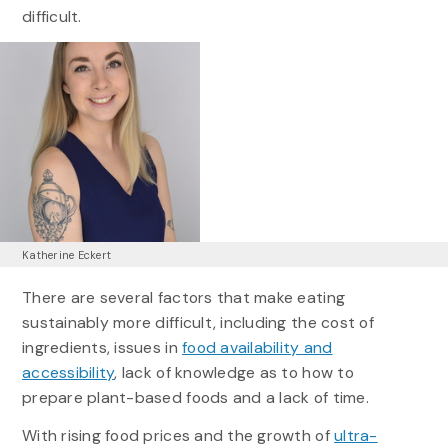
difficult.
Katherine Eckert
There are several factors that make eating
sustainably more difficult, including the cost of
ingredients, issues in
food availability and
accessibility
, lack of knowledge as to how to
prepare plant-based foods and a lack of time.
With rising food prices and the growth of
ultra-