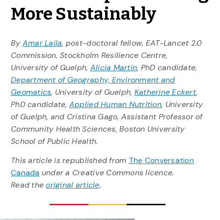
More Sustainably
By
Amar Laila
, post-doctoral fellow, EAT-Lancet 2.0
Commission, Stockholm Resilience Centre,
University of Guelph,
Alicia Martin
, PhD candidate,
Department of Geography, Environment and
Geomatics
, University of Guelph,
Katherine Eckert
,
PhD candidate,
Applied Human Nutrition
, University
of Guelph, and Cristina Gago, Assistant Professor of
Community Health Sciences, Boston University
School of Public Health.
This article is republished from
The Conversation
Canada
under a Creative Commons licence.
Read the
original article
.