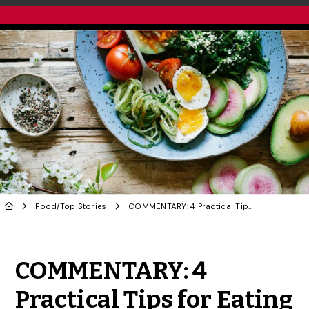
Food
/
Top Stories
COMMENTARY: 4 Practical Tips for Eating More Sustainably
Share to Twitter
Share to Facebook
Share to Linke
Share via
COMMENTARY: 4
Practical Tips for Eating