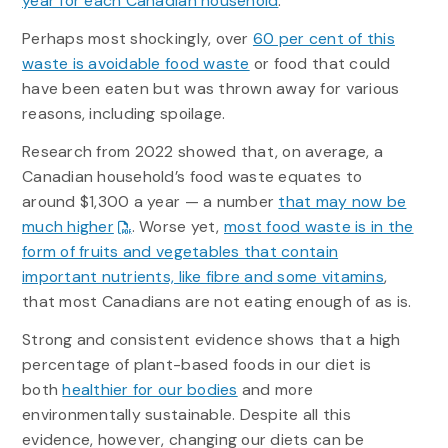
year for each Canadian household
.
Perhaps most shockingly, over
60 per cent of this
waste is avoidable food waste
or food that could
have been eaten but was thrown away for various
reasons, including spoilage.
Research from 2022 showed that, on average, a
Canadian household’s food waste equates to
around $1,300 a year — a number
that may now be
much higher
. Worse yet,
most food waste is in the
form of fruits and vegetables that contain
important nutrients, like fibre and some vitamins
,
that most Canadians are not eating enough of as is.
Strong and consistent evidence shows that a high
percentage of plant-based foods in our diet is
both
healthier for our bodies
and more
environmentally sustainable. Despite all this
evidence, however, changing our diets can be