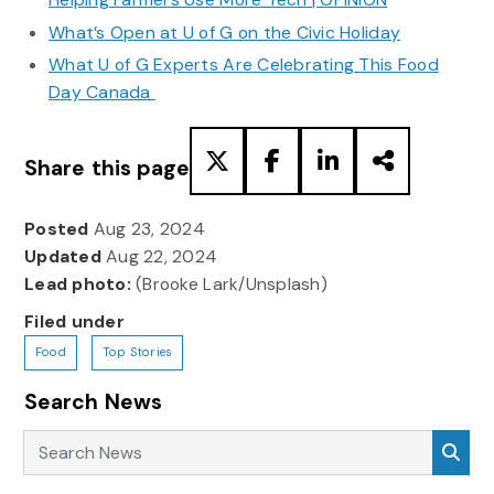
What’s Open at U of G on the Civic Holiday
What U of G Experts Are Celebrating This Food
Day Canada
Share this page
Posted
Aug 23, 2024
Updated
Aug 22, 2024
Lead photo:
(Brooke Lark/Unsplash)
Filed under
Food
Top Stories
Search News
Search News
Sea