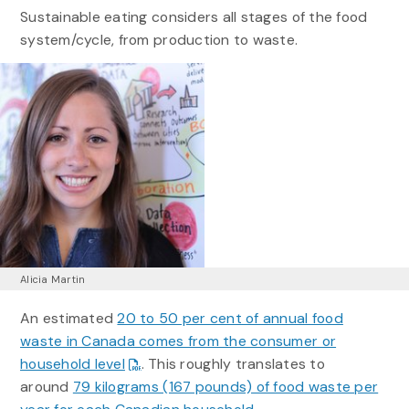
Sustainable eating considers all stages of the food
system/cycle, from production to waste.
Alicia Martin
An estimated
20 to 50 per cent of annual food
waste in Canada comes from the consumer or
household level
. This roughly translates to
around
79 kilograms (167 pounds) of food waste per