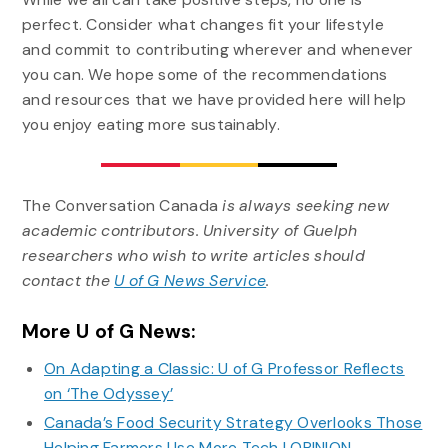
perfect. Consider what changes fit your lifestyle
and commit to contributing wherever and whenever
you can. We hope some of the recommendations
and resources that we have provided here will help
you enjoy eating more sustainably.
The Conversation Canada
is always seeking new
academic contributors. University of Guelph
researchers who wish to write articles should
contact the
U of G News Service
.
More U of G News:
On Adapting a Classic: U of G Professor Reflects
on ‘The Odyssey’
Canada’s Food Security Strategy Overlooks Those
Helping Farmers Use More Tech | OPINION