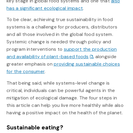
key stage in global food systems and one that
also
has a significant ecological impact
.
To be clear, achieving true sustainability in food
systems is a challenge for producers, distributors
and all those involved in the global food system.
Systemic change is needed through policy and
program interventions to
support the production
and availability of plant-based foods
alongside
greater emphasis on
providing sustainable choices
for the consumer
.
That being said, while systems-level change is
critical, individuals can be powerful agents in the
mitigation of ecological damage. The four steps in
this article can help you live more healthily while also
having a positive impact on the health of the planet.
Sustainable eating?