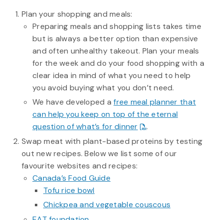
Plan your shopping and meals:
Preparing meals and shopping lists takes time
but is always a better option than expensive
and often unhealthy takeout. Plan your meals
for the week and do your food shopping with a
clear idea in mind of what you need to help
you avoid buying what you don’t need.
We have developed a
free meal planner that
can help you keep on top of the eternal
question of what’s for dinner
.
Swap meat with plant-based proteins by testing
out new recipes. Below we list some of our
favourite websites and recipes:
Canada’s Food Guide
Tofu rice bowl
Chickpea and vegetable couscous
EAT foundation