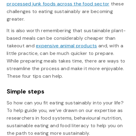
processed junk foods across the food sector
these
challenges to eating sustainably are becoming
greater.
It is also worth remembering that sustainable plant-
based meals can be considerably cheaper than
takeout and
expensive animal products
and, with a
little practice, can be much quicker to prepare.
While preparing meals takes time, there are ways to
streamline the process and make it more enjoyable.
These four tips can help.
Simple steps
So how can you fit eating sustainably into your life?
To help guide you, we’ve drawn on our expertise as
researchers in food systems, behavioural nutrition,
sustainable eating and food literacy to help you on
the path to eating more sustainably.