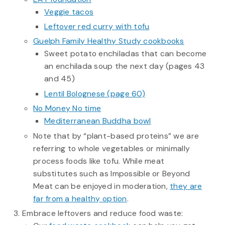
Veggie tacos
Leftover red curry with tofu
Guelph Family Healthy Study cookbooks
Sweet potato enchiladas that can become
an enchilada soup the next day (pages 43
and 45)
Lentil Bolognese (page 60)
No Money No time
Mediterranean Buddha bowl
Note that by “plant-based proteins” we are
referring to whole vegetables or minimally
process foods like tofu. While meat
substitutes such as Impossible or Beyond
Meat can be enjoyed in moderation,
they are
far from a healthy option
.
Embrace leftovers and reduce food waste: