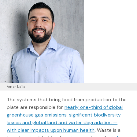
Amar Laila
The systems that bring food from production to the
plate are responsible for
nearly one-third of global
greenhouse gas emissions, significant biodiversity
losses and global land and water degradation —
with clear impacts upon human health
. Waste is a