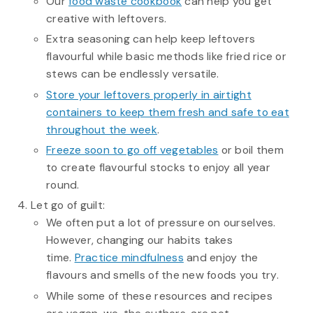
Our
food waste cookbook
can help you get
creative with leftovers.
Extra seasoning can help keep leftovers
flavourful while basic methods like fried rice or
stews can be endlessly versatile.
Store your leftovers properly in airtight
containers to keep them fresh and safe to eat
throughout the week
.
Freeze soon to go off vegetables
or boil them
to create flavourful stocks to enjoy all year
round.
Let go of guilt:
We often put a lot of pressure on ourselves.
However, changing our habits takes
time.
Practice mindfulness
and enjoy the
flavours and smells of the new foods you try.
While some of these resources and recipes