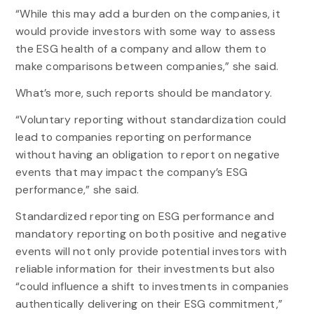
“While this may add a burden on the companies, it
would provide investors with some way to assess
the ESG health of a company and allow them to
make comparisons between companies,” she said.
What’s more, such reports should be mandatory.
“Voluntary reporting without standardization could
lead to companies reporting on performance
without having an obligation to report on negative
events that may impact the company’s ESG
performance,” she said.
Standardized reporting on ESG performance and
mandatory reporting on both positive and negative
events will not only provide potential investors with
reliable information for their investments but also
“could influence a shift to investments in companies
authentically delivering on their ESG commitment,”