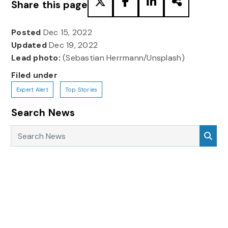
Share this page
Posted
Dec 15, 2022
Updated
Dec 19, 2022
Lead photo:
(Sebastian Herrmann/Unsplash)
Filed under
Expert Alert
Top Stories
Search News
Search News
Sea