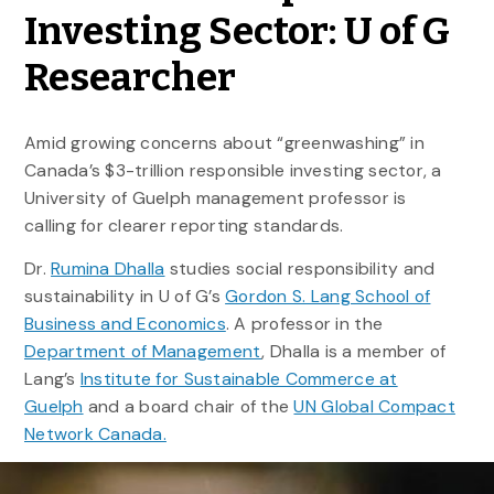
Investing Sector: U of G
Researcher
Amid growing concerns about “greenwashing” in
Canada’s $3-trillion responsible investing sector, a
University of Guelph management professor is
calling for clearer reporting standards.
Dr.
Rumina Dhalla
studies social responsibility and
sustainability in U of G’s
Gordon S. Lang School of
Business and Economics
. A professor in the
Department of Management
, Dhalla is a member of
Lang’s
Institute for Sustainable Commerce at
Guelph
and a board chair of the
UN Global Compact
Network Canada.