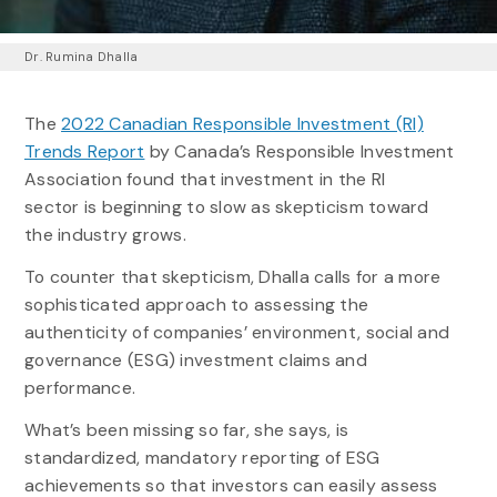
Dr. Rumina Dhalla
The
2022 Canadian Responsible Investment (RI)
Trends Report
by Canada’s Responsible Investment
Association found that investment in the RI
sector is beginning to slow as skepticism toward
the industry grows.
To counter that skepticism, Dhalla calls for a more
sophisticated approach to assessing the
authenticity of companies’ environment, social and
governance (ESG) investment claims and
performance.
What’s been missing so far, she says, is
standardized, mandatory reporting of ESG
achievements so that investors can easily assess