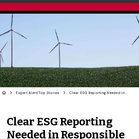
Expert Alert
/
Top Stories
Clear ESG Reporting Needed in Responsible Investing Sector: U of G Researcher
Share to Twitter
Share to Facebook
Share to Linke
Share via
Clear ESG Reporting
Needed in Responsible