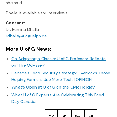
she said.
Dhalla is available for interviews.
Contact:
Dr. Rumina Dhalla
rdhalla@uoguelph.ca
More U of G News:
On Adapting a Classic: U of G Professor Reflects
on ‘The Odyssey’
Canada’s Food Security Strategy Overlooks Those
Helping Farmers Use More Tech | OPINION
What’s Open at U of G on the Civic Holiday
What U of G Experts Are Celebrating This Food
Day Canada