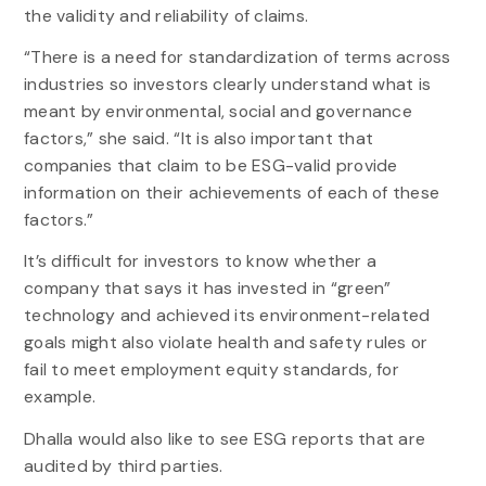
the validity and reliability of claims.
“There is a need for standardization of terms across
industries so investors clearly understand what is
meant by environmental, social and governance
factors,” she said. “It is also important that
companies that claim to be ESG-valid provide
information on their achievements of each of these
factors.”
It’s difficult for investors to know whether a
company that says it has invested in “green”
technology and achieved its environment-related
goals might also violate health and safety rules or
fail to meet employment equity standards, for
example.
Dhalla would also like to see ESG reports that are
audited by third parties.