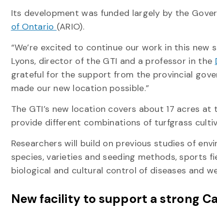
Its development was funded largely by the Gove
of Ontario
(ARIO).
“We’re excited to continue our work in this new st
Lyons, director of the GTI and a professor in the
grateful for the support from the provincial gov
made our new location possible.”
The GTI’s new location covers about 17 acres at 
provide different combinations of turfgrass cult
Researchers will build on previous studies of env
species, varieties and seeding methods, sports f
biological and cultural control of diseases and w
New facility to support a strong 