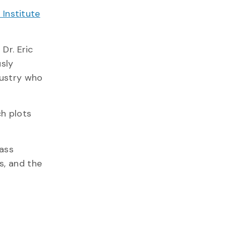
 Institute
Dr. Eric
sly
dustry who
ch plots
rass
s, and the