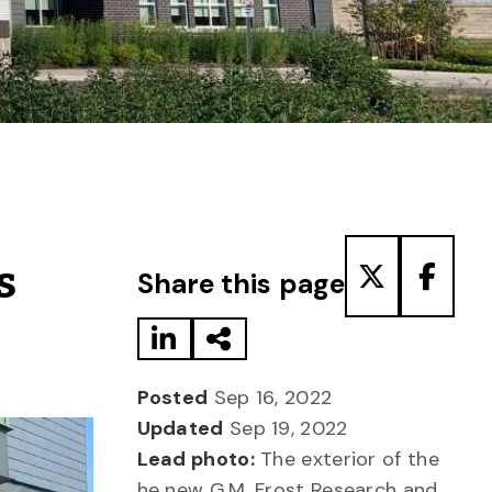
Share to LinkedIn
Share via Email
Share to T
Share
s
Share this page
Posted
Sep 16, 2022
Updated
Sep 19, 2022
Lead photo:
The exterior of the
he new G.M. Frost Research and