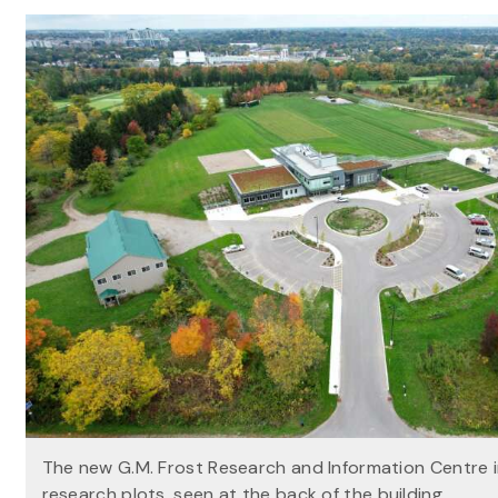
The new G.M. Frost Research and Information Centre 
research plots, seen at the back of the building