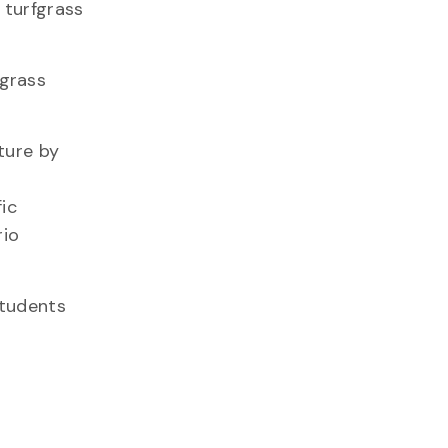
 turfgrass
fgrass
ture by
ic
rio
students