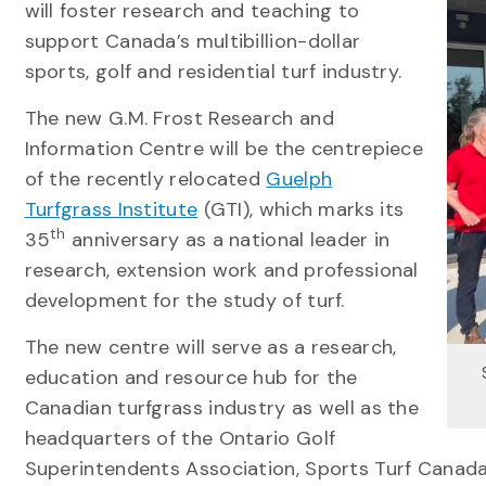
will foster research and teaching to
support Canada’s multibillion-dollar
sports, golf and residential turf industry.
The new G.M. Frost Research and
Information Centre will be the centrepiece
of the recently relocated
Guelph
Turfgrass Institute
(GTI), which marks its
th
35
anniversary as a national leader in
research, extension work and professional
development for the study of turf.
The new centre will serve as a research,
education and resource hub for the
Canadian turfgrass industry as well as the
headquarters of the Ontario Golf
Superintendents Association, Sports Turf Canad