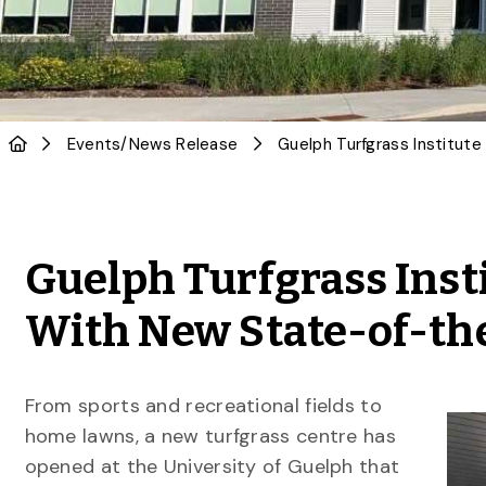
Events
/
News Release
Guelph Turfgrass Insti
With New State-of-the
From sports and recreational fields to
home lawns, a new turfgrass centre has
opened at the University of Guelph that