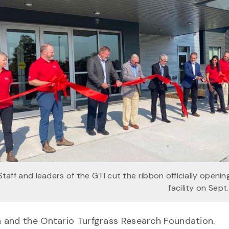
Staff and leaders of the GTI cut the ribbon officially openi
facility on Sept.
a and the Ontario Turfgrass Research Foundation.