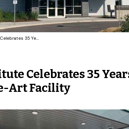
Guelph Turfgrass Institute Celebrates 35 Years With New State-of-the-Art Facility
tute Celebrates 35 Year
-Art Facility