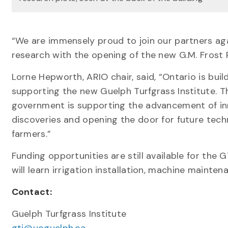
“We are immensely proud to join our partners ag
research with the opening of the new G.M. Frost
Lorne Hepworth, ARIO chair, said, “Ontario is bui
supporting the new Guelph Turfgrass Institute. Thr
government is supporting the advancement of inno
discoveries and opening the door for future techn
farmers.”
Funding opportunities are still available for th
will learn irrigation installation, machine maint
Contact:
Guelph Turfgrass Institute