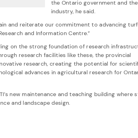
the Ontario government and the
industry, he said.
ain and reiterate our commitment to advancing tur
 Research and Information Centre.”
lding on the strong foundation of research infrastruc
ough research facilities like these, the provincial
vative research, creating the potential for scientif
ological advances in agricultural research for Onta
e GTI’s new maintenance and teaching building where 
enance and landscape design.