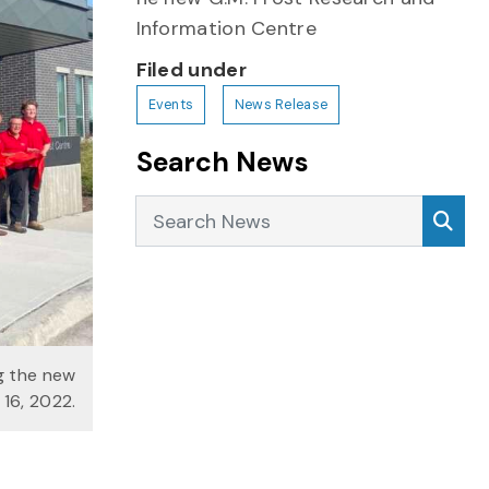
Information Centre
Filed under
Events
News Release
Search News
Search News
Sea
ng the new
 16, 2022.