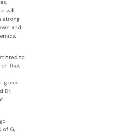
es,
e will
a strong
gram and
emics,
mmitted to
rch that
nt green
d Dr.
nt
ago
 of G,