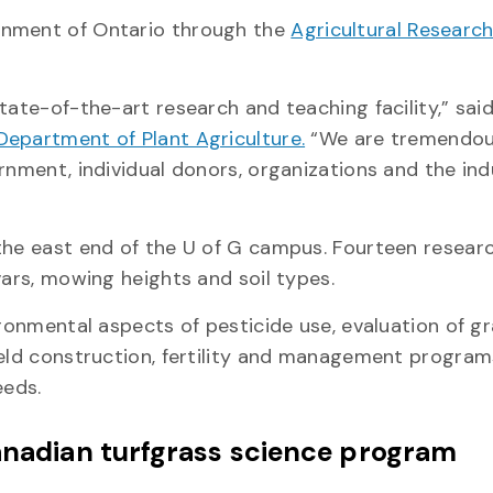
rnment of Ontario through the
Agricultural Research
ate-of-the-art research and teaching facility,” said 
Department of Plant Agriculture.
“We are tremendou
ernment, individual donors, organizations and the in
the east end of the U of G campus. Fourteen resear
ivars, mowing heights and soil types.
ironmental aspects of pesticide use, evaluation of g
ield construction, fertility and management program
eeds.
Canadian turfgrass science program