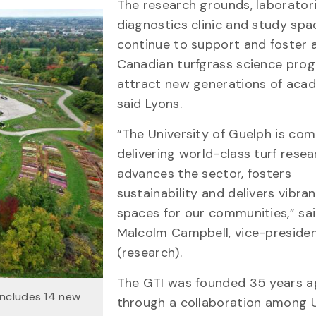
The research grounds, laboratori
diagnostics clinic and study spac
continue to support and foster 
Canadian turfgrass science pro
attract new generations of acad
said Lyons.
“The University of Guelph is co
delivering world-class turf resea
advances the sector, fosters
sustainability and delivers vibra
spaces for our communities,” sai
Malcolm Campbell, vice-preside
(research).
The GTI was founded 35 years 
includes 14 new
through a collaboration among U