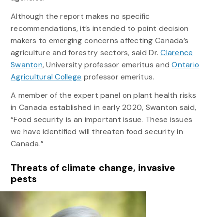
Although the report makes no specific
recommendations, it’s intended to point decision
makers to emerging concerns affecting Canada’s
agriculture and forestry sectors, said Dr.
Clarence
Swanton
, University professor emeritus and
Ontario
Agricultural College
professor emeritus.
A member of the expert panel on plant health risks
in Canada established in early 2020, Swanton said,
“Food security is an important issue. These issues
we have identified will threaten food security in
Canada.”
Threats of climate change, invasive
pests