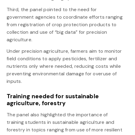
Third, the panel pointed to the need for
government agencies to coordinate efforts ranging
from registration of crop protection products to
collection and use of “big data” for precision
agriculture.
Under precision agriculture, farmers aim to monitor
field conditions to apply pesticides, fertilizer and
nutrients only where needed, reducing costs while
preventing environmental damage for overuse of
inputs.
Training needed for sustainable
agriculture, forestry
The panel also highlighted the importance of
training students in sustainable agriculture and
forestry in topics ranging from use of more resilient