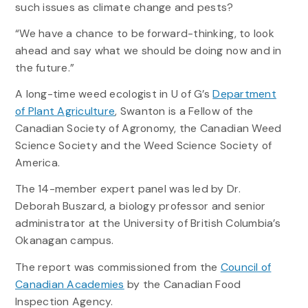
such issues as climate change and pests?
“We have a chance to be forward-thinking, to look
ahead and say what we should be doing now and in
the future.”
A long-time weed ecologist in U of G’s
Department
of Plant Agriculture
, Swanton is a Fellow of the
Canadian Society of Agronomy, the Canadian Weed
Science Society and the Weed Science Society of
America.
The 14-member expert panel was led by Dr.
Deborah Buszard, a biology professor and senior
administrator at the University of British Columbia’s
Okanagan campus.
The report was commissioned from the
Council of
Canadian Academies
by the Canadian Food
Inspection Agency.