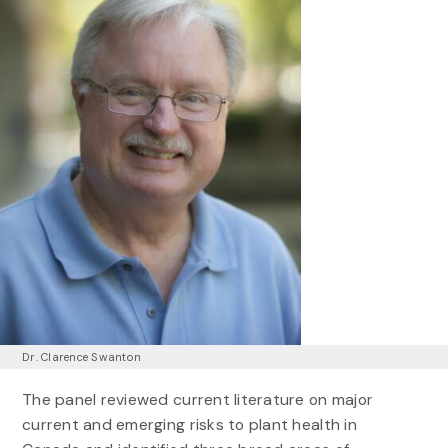
Dr. Clarence Swanton
The panel reviewed current literature on major
current and emerging risks to plant health in