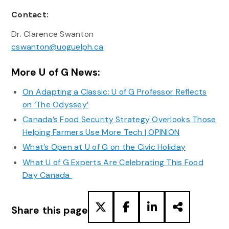
Contact:
Dr. Clarence Swanton
cswanton@uoguelph.ca
More U of G News:
On Adapting a Classic: U of G Professor Reflects
on ‘The Odyssey’
Canada’s Food Security Strategy Overlooks Those
Helping Farmers Use More Tech | OPINION
What’s Open at U of G on the Civic Holiday
What U of G Experts Are Celebrating This Food
Day Canada
Share this page