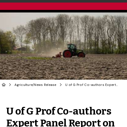
Agriculture
/
News Release
U of G Prof Co-authors Expert Panel Report on Crop Plant, Food Security Threats
Share to Twitter
Share to Facebook
Share to Linke
Share via
U of G Prof Co-authors
Expert Panel Report on