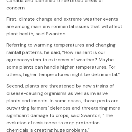
Canada and identified three broad areas of
concern.
First, climate change and extreme weather events
are among main environmental issues that will affect
plant health, said Swanton.
Referring to warming temperatures and changing
rainfall patterns, he said, “How resilient is our
agroecosystem to extremes of weather? Maybe
some plants can handle higher temperatures. For
others, higher temperatures might be detrimental.”
Second, plants are threatened by new strains of
disease-causing organisms as well as invasive
plants and insects. In some cases, those pests are
outwitting farmers’ defences and threatening more
significant damage to crops, said Swanton; “The
evolution of resistance to crop protection
chemicals is creating huge problems.”