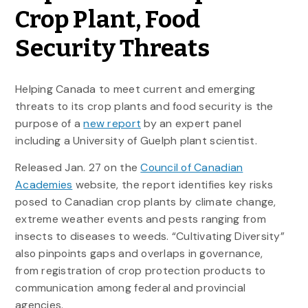
Crop Plant, Food
Security Threats
Helping Canada to meet current and emerging
threats to its crop plants and food security is the
purpose of a
new report
by an expert panel
including a University of Guelph plant scientist.
Released Jan. 27 on the
Council of Canadian
Academies
website, the report identifies key risks
posed to Canadian crop plants by climate change,
extreme weather events and pests ranging from
insects to diseases to weeds. “Cultivating Diversity”
also pinpoints gaps and overlaps in governance,
from registration of crop protection products to
communication among federal and provincial
agencies.