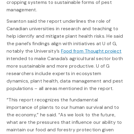
cropping systems to sustainable forms of pest
management.
Swanton said the report underlines the role of
Canadian universities in research and teaching to
help identify and mitigate plant health risks. He said
the panel’s findings align with initiatives at U of G,
notably the University’s
Food from Thought project
intended to make Canada’s agricultural sector both
more sustainable and more productive. U of G
researchers include experts in ecosystem
dynamics, plant health, data management and pest
populations – all areas mentioned in the report.
“This report recognizes the fundamental
importance of plants to our human survival and to
the economy,” he said. “As we look to the future,
what are the pressures that influence our ability to
maintain our food and forestry protection given