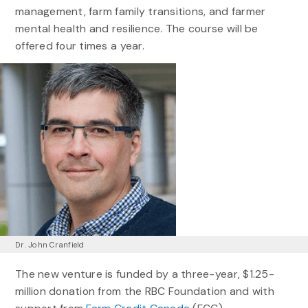
management, farm family transitions, and farmer
mental health and resilience. The course will be
offered four times a year.
Dr. John Cranfield
The new venture is funded by a three-year, $1.25-
million donation from the RBC Foundation and with