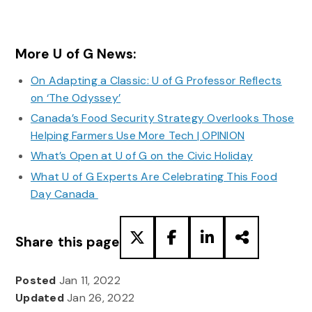
More U of G News:
On Adapting a Classic: U of G Professor Reflects
on ‘The Odyssey’
Canada’s Food Security Strategy Overlooks Those
Helping Farmers Use More Tech | OPINION
What’s Open at U of G on the Civic Holiday
What U of G Experts Are Celebrating This Food
Day Canada
Share this page
Posted
Jan 11, 2022
Updated
Jan 26, 2022