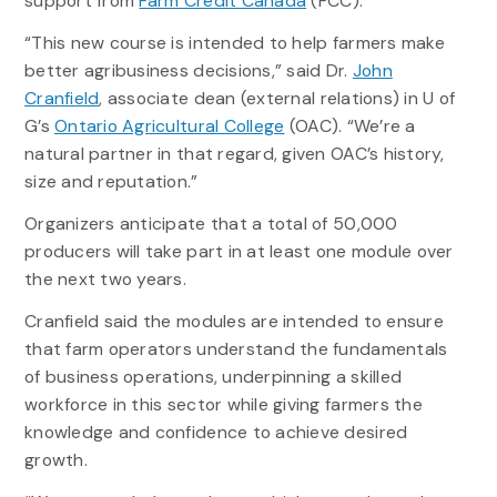
support from
Farm Credit Canada
(FCC).
“This new course is intended to help farmers make
better agribusiness decisions,” said Dr.
John
Cranfield
, associate dean (external relations) in U of
G’s
Ontario Agricultural College
(OAC). “We’re a
natural partner in that regard, given OAC’s history,
size and reputation.”
Organizers anticipate that a total of 50,000
producers will take part in at least one module over
the next two years.
Cranfield said the modules are intended to ensure
that farm operators understand the fundamentals
of business operations, underpinning a skilled
workforce in this sector while giving farmers the
knowledge and confidence to achieve desired
growth.