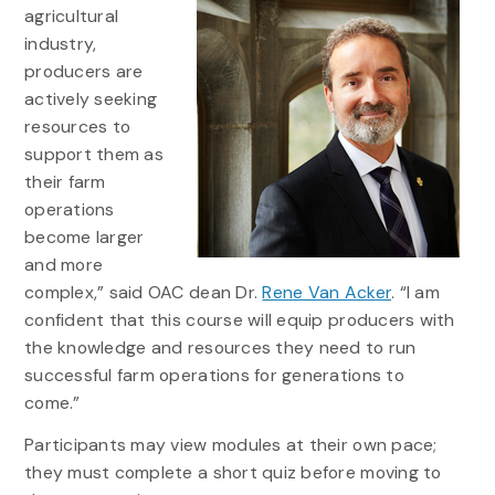
agricultural
industry,
producers are
actively seeking
resources to
support them as
their farm
operations
become larger
and more
complex,” said OAC dean Dr.
Rene Van Acker
. “I am
confident that this course will equip producers with
the knowledge and resources they need to run
successful farm operations for generations to
come.”
Participants may view modules at their own pace;
they must complete a short quiz before moving to