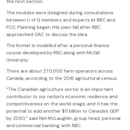
the next section.
The modules were designed during consultations
between U of G members and experts at RBC and
FCC. Planning began this past fall after RBC
approached OAC to discuss the idea.
The format is modelled after a personal finance
course developed by RBC along with McGill
University.
There are about 270,000 farm operators across
Canada, according to the 2016 agricultural census.
“The Canadian agriculture sector is an important
contributor to our nation’s economic resilience and
competitiveness on the world stage, and it has the
potential to add another $11 billion to Canada’s GDP
by 2030,” said Neil McLaughlin, group head, personal
and commercial banking, with RBC.