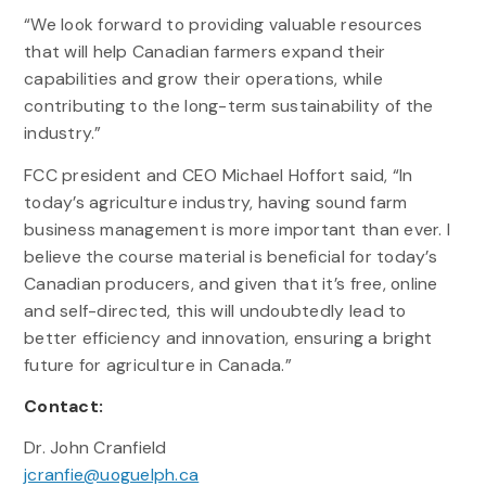
“We look forward to providing valuable resources
that will help Canadian farmers expand their
capabilities and grow their operations, while
contributing to the long-term sustainability of the
industry.”
FCC president and CEO Michael Hoffort said, “In
today’s agriculture industry, having sound farm
business management is more important than ever. I
believe the course material is beneficial for today’s
Canadian producers, and given that it’s free, online
and self-directed, this will undoubtedly lead to
better efficiency and innovation, ensuring a bright
future for agriculture in Canada.”
Contact:
Dr. John Cranfield
jcranfie@uoguelph.ca