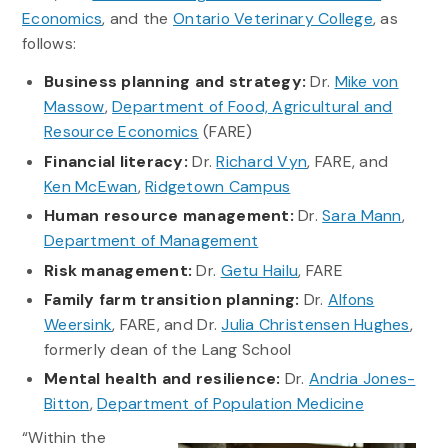
Economics
, and the
Ontario Veterinary College
, as
follows:
Business planning and strategy:
Dr.
Mike von
Massow
,
Department of Food, Agricultural and
Resource Economics
(FARE)
Financial literacy:
Dr.
Richard Vyn
, FARE, and
Ken McEwan
,
Ridgetown Campus
Human resource management:
Dr.
Sara Mann
,
Department of Management
Risk management:
Dr.
Getu Hailu
, FARE
Family farm transition planning:
Dr.
Alfons
Weersink
, FARE, and Dr.
Julia Christensen Hughes
,
formerly dean of the Lang School
Mental health and resilience:
Dr.
Andria Jones-
Bitton
,
Department of Population Medicine
“Within the