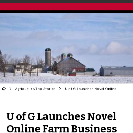
Agriculture
/
Top Stories
U of G Launches Novel Online Farm Business Program
Share to Twitter
Share to Facebook
Share to Linke
Share via
U of G Launches Novel
Online Farm Business