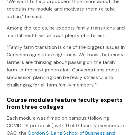
“We want to help producers think more about the
topics in the module and motivate them to take
action,” he said.
Among the topics, he expects family transitions and
mental health will attract plenty of interest.
“Family farm transition is one of the biggest issues in
Canadian agriculture right now. We know that many
farmers are thinking about passing on the family
farm to the next generation. Conversations about
succession planning can be really stressful and
challenging for all farm family members.”
Course modules feature faculty experts
from three colleges
Each module was filmed on campus (following
COVID-19 protocols) with U of G faculty members in
OAC, the
Gordon S. Lang School of Business and