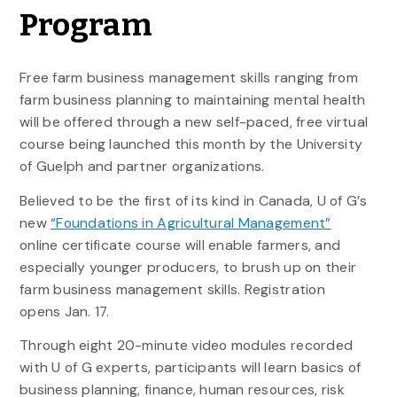
Program
Free farm business management skills ranging from
farm business planning to maintaining mental health
will be offered through a new self-paced, free virtual
course being launched this month by the University
of Guelph and partner organizations.
Believed to be the first of its kind in Canada, U of G’s
new
“Foundations in Agricultural Management”
online certificate course will enable farmers, and
especially younger producers, to brush up on their
farm business management skills. Registration
opens Jan. 17.
Through eight 20-minute video modules recorded
with U of G experts, participants will learn basics of
business planning, finance, human resources, risk