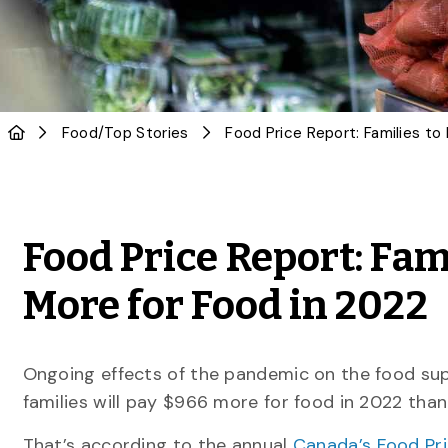
Food
/
Top Stories
Food Price Report: Fam
More for Food in 2022
Ongoing effects of the pandemic on the food su
families will pay $966 more for food in 2022 than 
That’s according to the annual
Canada’s Food Pr