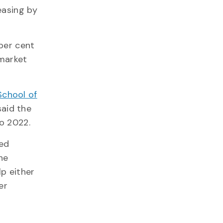
easing by
 per cent
 market
School of
said the
to 2022.
ced
he
lp either
er