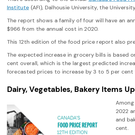
Institute
(AFI), Dalhousie University, the Universi
The report shows a family of four will have an an
$966 from the annual cost in 2020.
This 12th edition of the food price report also pr
The expected increase in grocery bills is based on
cent overall, which is the largest predicted increa
forecasted prices to increase by 3 to 5 per cent 
Dairy, Vegetables, Bakery Items Up
Among t
2022 ar
and bak
cent.