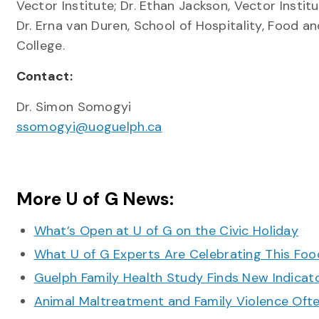
Vector Institute; Dr. Ethan Jackson, Vector Instit
Dr. Erna van Duren, School of Hospitality, Food 
College.
Contact:
Dr. Simon Somogyi
ssomogyi@uoguelph.ca
More U of G News:
What’s Open at U of G on the Civic Holiday
What U of G Experts Are Celebrating This F
Guelph Family Health Study Finds New Indicato
Animal Maltreatment and Family Violence Oft