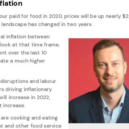
flation
r paid for food in 2020, prices will be up nearly $2
t landscape has changed in two years.
al inflation between
look at that time frame,
ent over the last 10
cate a much higher
disruptions and labour
 driving inflationary
ill increase in 2022,
t increase.
 are cooking and eating
nt and other food service