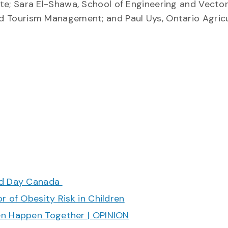
ute; Sara El-Shawa, School of Engineering and Vector 
and Tourism Management; and Paul Uys, Ontario Agricu
ood Day Canada
r of Obesity Risk in Children
en Happen Together | OPINION