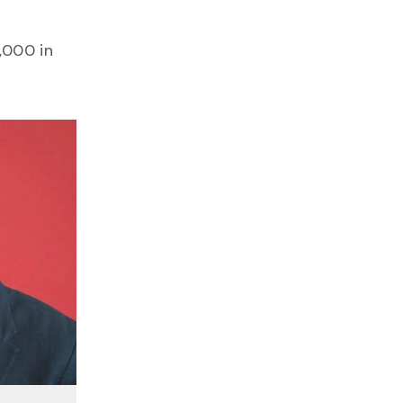
,000 in