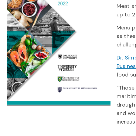
Meat an
up to 2 
Menu pr
as thes
challen
Dr. Sim
Busine
food su
“Those 
maritim
drought
and wor
increas