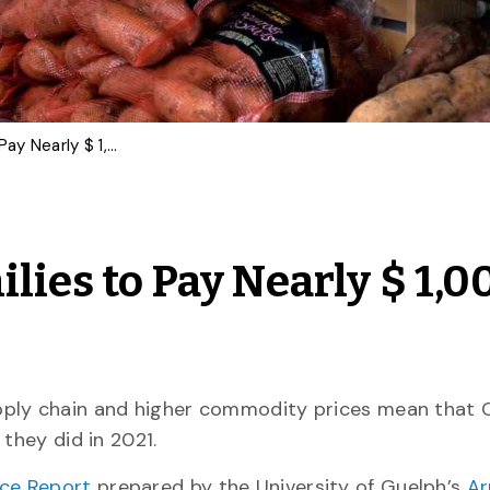
Food Price Report: Families to Pay Nearly $ 1,000 More for Food in 2022
ilies to Pay Nearly $ 1,0
pply chain and higher commodity prices mean that 
they did in 2021.
ice Report
prepared by the University of Guelph’s
Ar