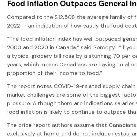
Food Inflation Outpaces General In
Compared to the $12,508 the average family of fou
2022 — an indication of how vastly the food cos
“The food inflation index has well outpaced gener
2000 and 2020 in Canada,” said Somogyi. “If you 
a typical grocery bill rose by a stunning 70 per c
years, which means Canadians are having to allo
proportion of their income to food.”
The report notes COVID-19-related supply chain 
market challenges are some of the biggest factors
pressure. Although there are indications salaries w
food inflation is likely to continue to outpace tha
The price report authors assume that Canadians
exclusively at home, and do not include restaura