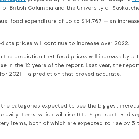
ty of British Columbia and the University of Saskatch
nual food expenditure of up to $14,767 — an increas
edicts prices will continue to increase over 2022.
 the prediction that food prices will increase by 5 
se in the 12 years of the report. Last year, the repor
for 2021 – a prediction that proved accurate.
he categories expected to see the biggest increas
e dairy items, which will rise 6 to 8 per cent, and v
ery items, both of which are expected to rise by 5 