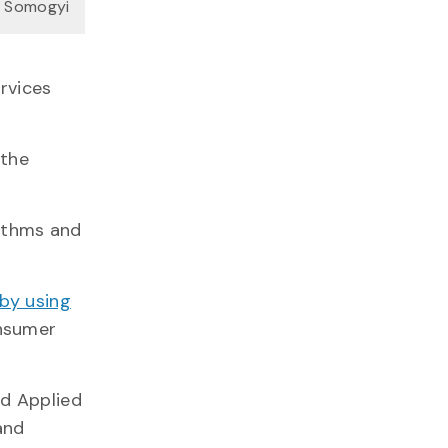
n Somogyi
rvices
 the
rithms and
by using
onsumer
nd Applied
and