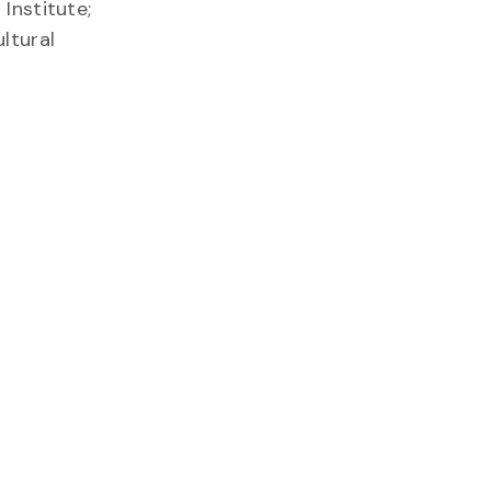
Institute;
ltural