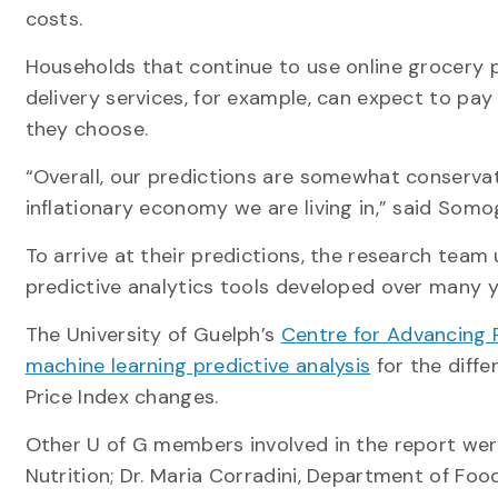
costs.
Households that continue to use online grocery 
delivery services, for example, can expect to pay
they choose.
“Overall, our predictions are somewhat conservat
inflationary economy we are living in,” said Somog
To arrive at their predictions, the research team
predictive analytics tools developed over many y
The University of Guelph’s
Centre for Advancing Re
machine learning predictive analysis
for the diff
Price Index changes.
Other U of G members involved in the report were
Nutrition; Dr. Maria Corradini, Department of Foo