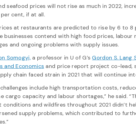
d seafood prices will not rise as much in 2022, incr
per cent, if at all.
ices at restaurants are predicted to rise by 6 to 8
e businesses contend with high food prices, labour
ges and ongoing problems with supply issues.
on Somogyi,
a professor in U of G’s
Gordon S. Lang 
ss and Economics
and price report project co-lead, 
pply chain faced strain in 2021 that will continue in
challenges include high transportation costs, redu
e cargo capacity and labour shortages,” he said. “T
 conditions and wildfires throughout 2021 didn’t he
sened supply problems, which contributed to furth
es.”