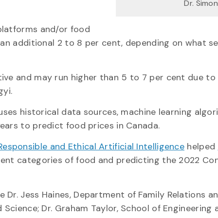
Dr. Simo
platforms and/or food
 an additional 2 to 8 per cent, depending on what se
ive and may run higher than 5 to 7 per cent due to
yi.
 uses historical data sources, machine learning algo
ears to predict food prices in Canada.
sponsible and Ethical Artificial Intelligence
helped
erent categories of food and predicting the 2022 C
 Dr. Jess Haines, Department of Family Relations a
d Science; Dr. Graham Taylor, School of Engineering 