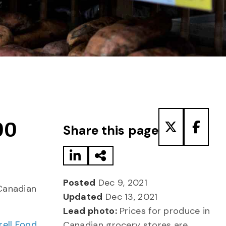
Share to LinkedIn
Share via Email
Share to T
Share
00
Share this page
Posted
Dec 9, 2021
Canadian
Updated
Dec 13, 2021
Lead photo:
Prices for produce in
rell Food
Canadian grocery stores are