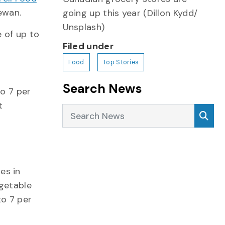
ewan.
going up this year (Dillon Kydd/
Unsplash)
e of up to
Filed under
Food
Top Stories
Search News
to 7 per
t
Search News
Sea
es in
egetable
to 7 per