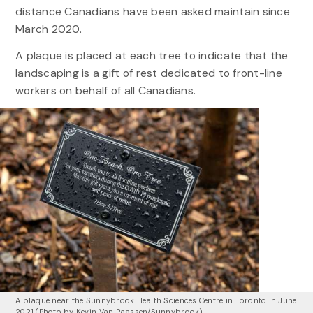
distance Canadians have been asked maintain since
March 2020.
A plaque is placed at each tree to indicate that the
landscaping is a gift of rest dedicated to front-line
workers on behalf of all Canadians.
A plaque near the Sunnybrook Health Sciences Centre in Toronto in June
2021 (Photo by Kevin Van Paassen/Sunnybrook)