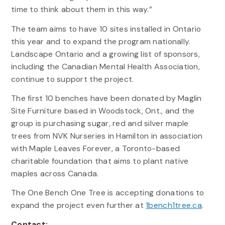
time to think about them in this way.”
The team aims to have 10 sites installed in Ontario
this year and to expand the program nationally.
Landscape Ontario and a growing list of sponsors,
including the Canadian Mental Health Association,
continue to support the project.
The first 10 benches have been donated by Maglin
Site Furniture based in Woodstock, Ont., and the
group is purchasing sugar, red and silver maple
trees from NVK Nurseries in Hamilton in association
with Maple Leaves Forever, a Toronto-based
charitable foundation that aims to plant native
maples across Canada.
The One Bench One Tree is accepting donations to
expand the project even further at
1bench1tree.ca
.
Contact: