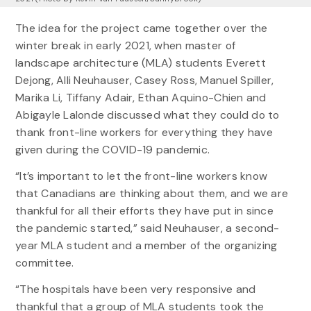
The idea for the project came together over the
winter break in early 2021, when master of
landscape architecture (MLA) students Everett
Dejong, Alli Neuhauser, Casey Ross, Manuel Spiller,
Marika Li, Tiffany Adair, Ethan Aquino-Chien and
Abigayle Lalonde discussed what they could do to
thank front-line workers for everything they have
given during the COVID-19 pandemic.
“It’s important to let the front-line workers know
that Canadians are thinking about them, and we are
thankful for all their efforts they have put in since
the pandemic started,” said Neuhauser, a second-
year MLA student and a member of the organizing
committee.
“The hospitals have been very responsive and
thankful that a group of MLA students took the