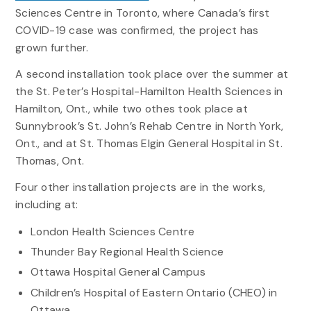
Sciences Centre in Toronto, where Canada’s first
COVID-19 case was confirmed, the project has
grown further.
A second installation took place over the summer at
the St. Peter’s Hospital-Hamilton Health Sciences in
Hamilton, Ont., while two othes took place at
Sunnybrook’s St. John’s Rehab Centre in North York,
Ont., and at St. Thomas Elgin General Hospital in St.
Thomas, Ont.
Four other installation projects are in the works,
including at:
London Health Sciences Centre
Thunder Bay Regional Health Science
Ottawa Hospital General Campus
Children’s Hospital of Eastern Ontario (CHEO) in
Ottawa