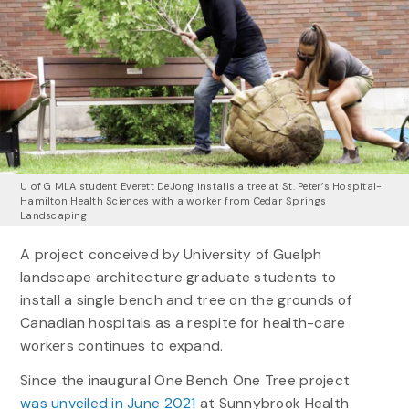
U of G MLA student Everett DeJong installs a tree at St. Peter’s Hospital-
Hamilton Health Sciences with a worker from Cedar Springs
Landscaping
A project conceived by University of Guelph
landscape architecture graduate students to
install a single bench and tree on the grounds of
Canadian hospitals as a respite for health-care
workers continues to expand.
Since the inaugural One Bench One Tree project
was unveiled in June 2021
at Sunnybrook Health