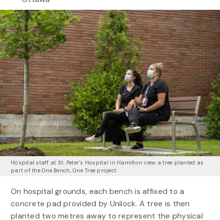
Hospital staff at St. Peter’s Hospital in Hamilton view a tree planted as
part of the One Bench, One Tree project
On hospital grounds, each bench is affixed to a
concrete pad provided by Unilock. A tree is then
planted two metres away to represent the physical