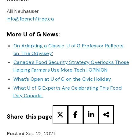
Alli Neuhauser
info@1bench1tree.ca
More U of G News:
On Adapting a Classic: U of G Professor Reflects
on ‘The Odyssey’
Canada’s Food Security Strategy Overlooks Those
Helping Farmers Use More Tech | OPINION
What’s Open at U of G on the Civic Holiday
What U of G Experts Are Celebrating This Food
Day Canada
Share this page
Posted
Sep 22, 2021