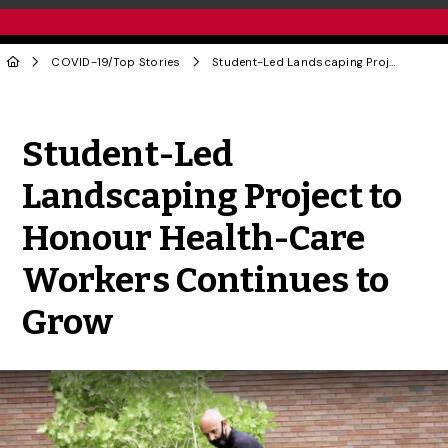
COVID-19
/
Top Stories
Student-Led Landscaping Project to Honour Health-Care Workers Continues to Grow
Share to Twitter
Share to Facebook
Share to Linke
Share via
Student-Led
Landscaping Project to
Honour Health-Care
Workers Continues to
Grow