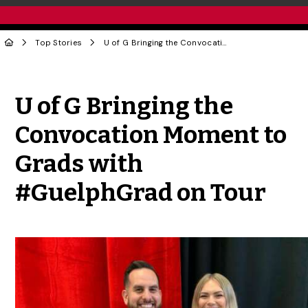
Top Stories
U of G Bringing the Convocation Moment to Grads with #GuelphGrad on Tour
Share to Twitter
Share to Facebook
Share to Linke
Share via
U of G Bringing the
Convocation Moment to
Grads with
#GuelphGrad on Tour