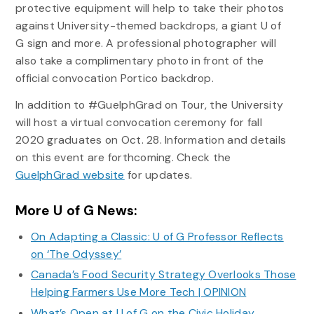
protective equipment will help to take their photos
against University-themed backdrops, a giant U of
G sign and more. A professional photographer will
also take a complimentary photo in front of the
official convocation Portico backdrop.
In addition to #GuelphGrad on Tour, the University
will host a virtual convocation ceremony for fall
2020 graduates on Oct. 28. Information and details
on this event are forthcoming. Check the
GuelphGrad website
for updates.
More U of G News:
On Adapting a Classic: U of G Professor Reflects
on ‘The Odyssey’
Canada’s Food Security Strategy Overlooks Those
Helping Farmers Use More Tech | OPINION
What’s Open at U of G on the Civic Holiday