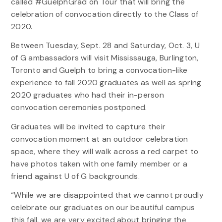
called #GuelphGrad on Tour that will bring the
celebration of convocation directly to the Class of
2020.
Between Tuesday, Sept. 28 and Saturday, Oct. 3, U
of G ambassadors will visit Mississauga, Burlington,
Toronto and Guelph to bring a convocation-like
experience to fall 2020 graduates as well as spring
2020 graduates who had their in-person
convocation ceremonies postponed.
Graduates will be invited to capture their
convocation moment at an outdoor celebration
space, where they will walk across a red carpet to
have photos taken with one family member or a
friend against U of G backgrounds.
“While we are disappointed that we cannot proudly
celebrate our graduates on our beautiful campus
this fall, we are very excited about bringing the