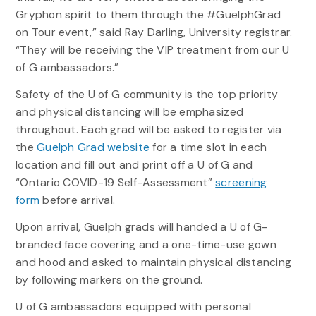
Gryphon spirit to them through the #GuelphGrad
on Tour event,” said Ray Darling, University registrar.
“They will be receiving the VIP treatment from our U
of G ambassadors.”
Safety of the U of G community is the top priority
and physical distancing will be emphasized
throughout. Each grad will be asked to register via
the
Guelph Grad website
for a time slot in each
location and fill out and print off a
U of G
and
“Ontario COVID-19 Self-Assessment”
screening
form
before arrival.
Upon arrival, Guelph grads will handed a U of G-
branded face covering and a one-time-use gown
and hood and asked to maintain physical distancing
by following markers on the ground.
U of G ambassadors equipped with personal