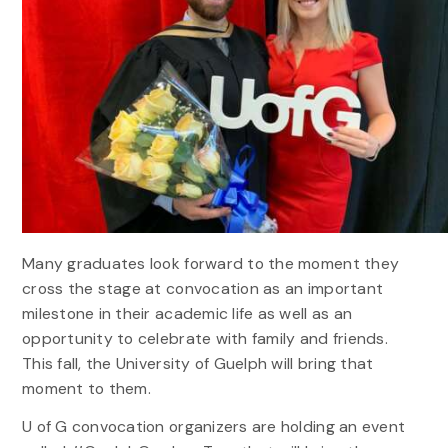
Many graduates look forward to the moment they
cross the stage at convocation as an important
milestone in their academic life as well as an
opportunity to celebrate with family and friends.
This fall, the University of Guelph will bring that
moment to them.
U of G convocation organizers are holding an event