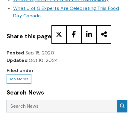
What U of G Experts Are Celebrating This Food
Day Canada
Share this page
Posted
Sep 18, 2020
Updated
Oct 10, 2024
Filed under
Top Stories
Search News
Search News
Sea