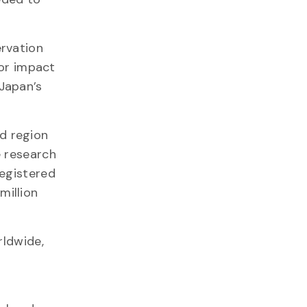
ervation
jor impact
Japan’s
d region
e research
registered
million
rldwide,