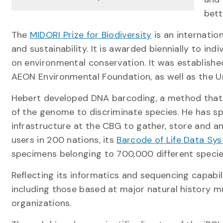
bett
The
MIDORI Prize for Biodiversity
is an internatio
and sustainability. It is awarded biennially to i
on environmental conservation. It was establish
AEON Environmental Foundation, as well as the Uni
Hebert developed DNA barcoding, a method that 
of the genome to discriminate species. He has sp
infrastructure at the CBG to gather, store and a
users in 200 nations, its
Barcode of Life Data Sy
specimens belonging to 700,000 different specie
Reflecting its informatics and sequencing capabil
including those based at major natural history 
organizations.