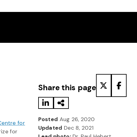
Share to LinkedIn
Share via Email
Share to T
Share
Share this page
Posted
Aug 26, 2020
Centre for
Updated
Dec 8, 2021
ize for
Lead photo:
Dr. Paul Hebert