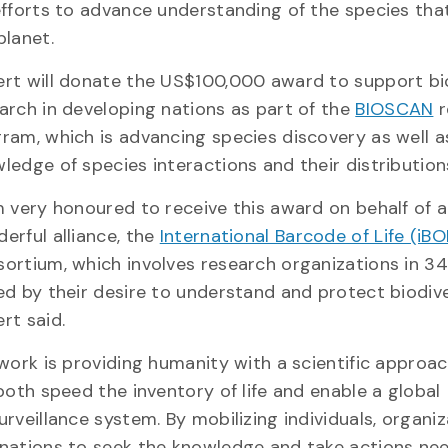
efforts to advance understanding of the species tha
planet.
rt will donate the US$100,000 award to support bi
arch in developing nations as part of the
BIOSCAN
r
ram, which is advancing species discovery as well a
ledge of species interactions and their distribution
m very honoured to receive this award on behalf of a
erful alliance, the
International Barcode of Life (iBO
ortium, which involves research organizations in 34
ed by their desire to understand and protect biodive
rt said.
 work is providing humanity with a scientific approa
 both speed the inventory of life and enable a global
urveillance system. By mobilizing individuals, organi
nations to seek the knowledge and take actions ne