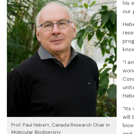
his 
our 
Hebe
rese
prog
know
“I a
wond
Cons
unit
Hebe
“Its
will
Prof. Paul Hebert, Canada Research Chair in
bios
Molecular Biodiversity
and 