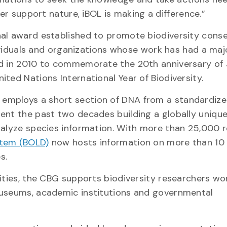
er support nature, iBOL is making a difference.”
nal award established to promote biodiversity cons
ndividuals and organizations whose work has had a ma
ed in 2010 to commemorate the 20th anniversary of 
ted Nations International Year of Biodiversity.
employs a short section of DNA from a standardize
ent the past two decades building a globally uniqu
nalyze species information. With more than 25,000 
stem (BOLD)
now hosts information on more than 10 
s.
ities, the CBG supports biodiversity researchers wo
museums, academic institutions and governmental