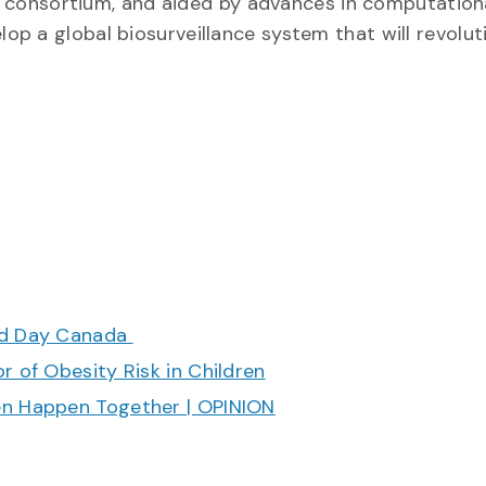
BOL consortium, and aided by advances in computation
p a global biosurveillance system that will revolut
ood Day Canada
r of Obesity Risk in Children
en Happen Together | OPINION