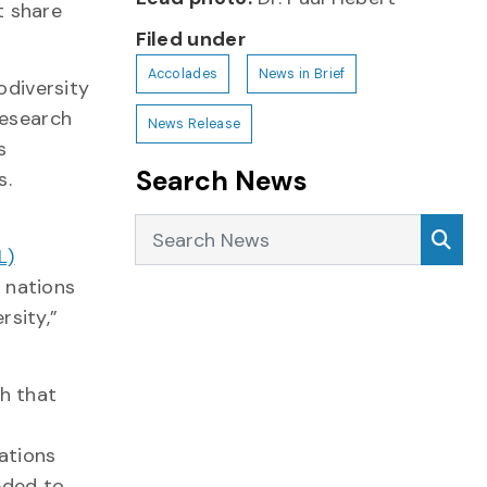
t share
Filed under
Accolades
News in Brief
odiversity
esearch
News Release
s
Search News
s.
Search News
Sea
L)
 nations
rsity,”
ch that
zations
eded to