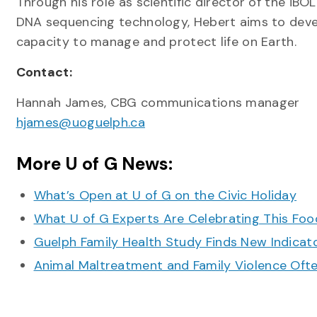
Through his role as scientific director of the i
DNA sequencing technology, Hebert aims to develo
capacity to manage and protect life on Earth.
Contact:
Hannah James, CBG communications manager
hjames@uoguelph.ca
More U of G News:
What’s Open at U of G on the Civic Holiday
What U of G Experts Are Celebrating This F
Guelph Family Health Study Finds New Indicato
Animal Maltreatment and Family Violence Oft