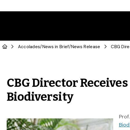
Accolades
/
News in Brief
/
News Release
CBG Director Receives
Biodiversity
Prof
Biod