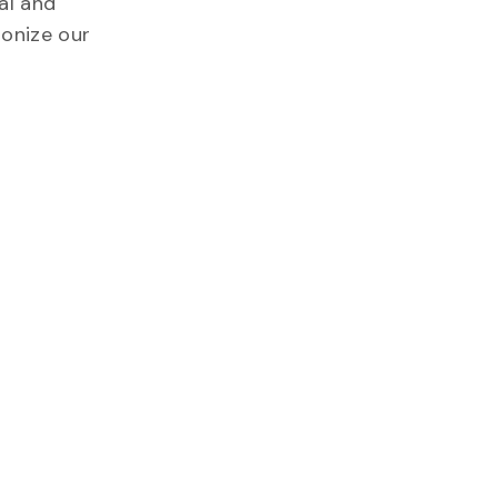
al and
ionize our