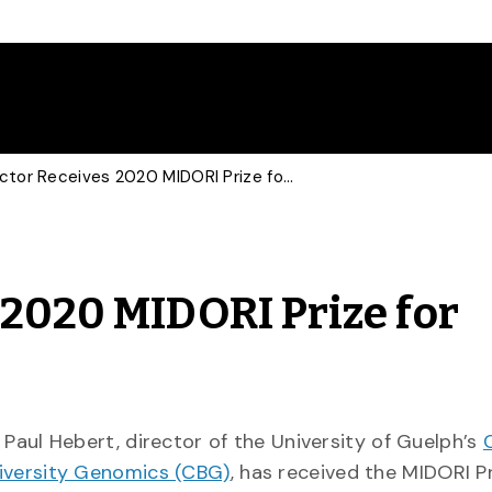
CBG Director Receives 2020 MIDORI Prize for Biodiversity
 2020 MIDORI Prize for
. Paul Hebert, director of the University of Guelph’s
iversity Genomics (CBG)
, has received the MIDORI Pr