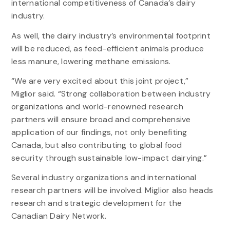
international competitiveness of Canada’s dairy
industry.
As well, the dairy industry’s environmental footprint
will be reduced, as feed-efficient animals produce
less manure, lowering methane emissions.
“We are very excited about this joint project,”
Miglior said. “Strong collaboration between industry
organizations and world-renowned research
partners will ensure broad and comprehensive
application of our findings, not only benefiting
Canada, but also contributing to global food
security through sustainable low-impact dairying.”
Several industry organizations and international
research partners will be involved. Miglior also heads
research and strategic development for the
Canadian Dairy Network.