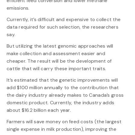
efficient feed conversion and lower methane
emissions.
Currently, it’s difficult and expensive to collect the
data required for such selection, the researchers
say.
But utilizing the latest genomic approaches will
make collection and assessment easier and
cheaper. The result will be the development of
cattle that will carry these important traits.
It’s estimated that the genetic improvements will
add $100 million annually to the contribution that
the dairy industry already makes to Canada’s gross
domestic product. Currently, the industry adds
about $16.2 billion each year.
Farmers will save money on feed costs (the largest
single expense in milk production), improving the