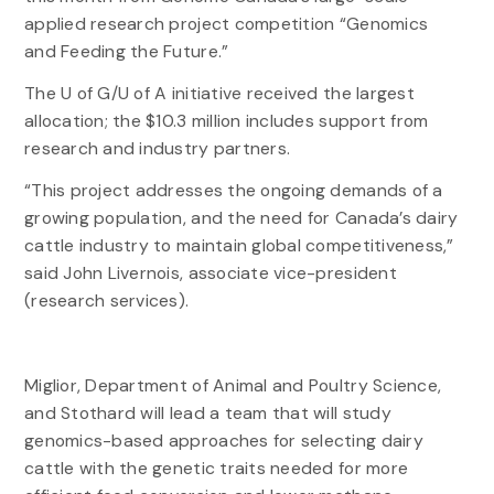
applied research project competition “Genomics
and Feeding the Future.”
The U of G/U of A initiative received the largest
allocation; the $10.3 million includes support from
research and industry partners.
“This project addresses the ongoing demands of a
growing population, and the need for Canada’s dairy
cattle industry to maintain global competitiveness,”
said John Livernois, associate vice-president
(research services).
Miglior, Department of Animal and Poultry Science,
and Stothard will lead a team that will study
genomics-based approaches for selecting dairy
cattle with the genetic traits needed for more