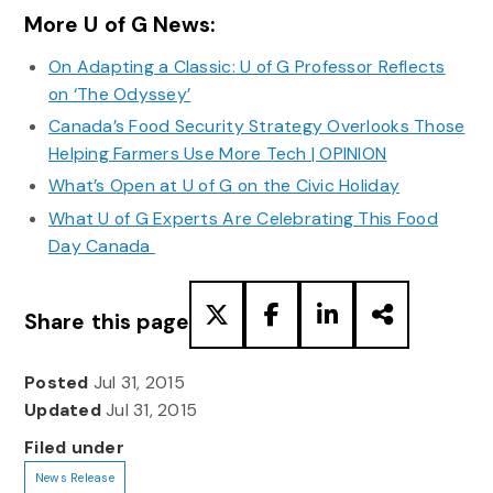
More U of G News:
On Adapting a Classic: U of G Professor Reflects
on ‘The Odyssey’
Canada’s Food Security Strategy Overlooks Those
Helping Farmers Use More Tech | OPINION
What’s Open at U of G on the Civic Holiday
What U of G Experts Are Celebrating This Food
Day Canada
Share this page
Posted
Jul 31, 2015
Updated
Jul 31, 2015
Filed under
News Release