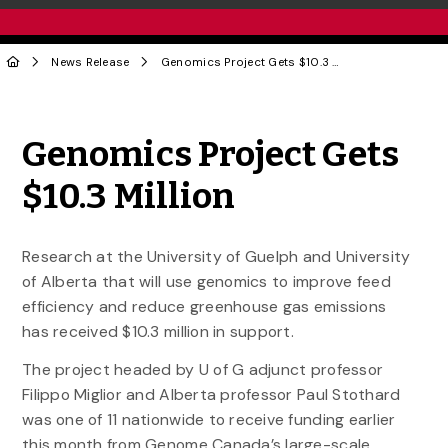
News Release
Genomics Project Gets $10.3 Million
Share to Twitter
Share to Facebook
Share to Linke
Share via
Genomics Project Gets
$10.3 Million
Research at the University of Guelph and University
of Alberta that will use genomics to improve feed
efficiency and reduce greenhouse gas emissions
has received $10.3 million in support.
The project headed by U of G adjunct professor
Filippo Miglior and Alberta professor Paul Stothard
was one of 11 nationwide to receive funding earlier
this month from Genome Canada’s large-scale