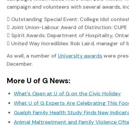
campaign and volunteers with several awards, inc
 Outstanding Special Event: College Idol contes
 Joint Union-Labour Award of Distinction: CUPE
 Spirit Awards: Department of Hospitality, Onta
 United Way Incredibles: Rob Laird, manager of 
As well, a number of
University awards
were prese
December.
More U of G News:
What’s Open at U of G on the Civic Holiday
What U of G Experts Are Celebrating This F
Guelph Family Health Study Finds New Indicato
Animal Maltreatment and Family Violence Oft