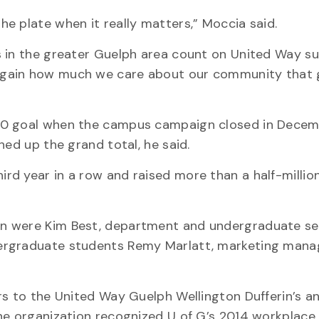
e plate when it really matters,” Moccia said.
s in the greater Guelph area count on United Way s
again how much we care about our community that 
00 goal when the campus campaign closed in Decem
hed up the grand total, he said.
d year in a row and raised more than a half-million
n were Kim Best, department and undergraduate se
dergraduate students Remy Marlatt, marketing man
rs to the United Way Guelph Wellington Dufferin’s a
he organization recognized U of G’s 2014 workplace