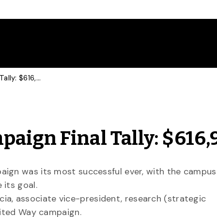
U of G United Way Campaign Final Tally: $616,910
aign Final Tally: $616,
aign was its most successful ever, with the campus
its goal.
, associate vice-president, research (strategic
United Way campaign.