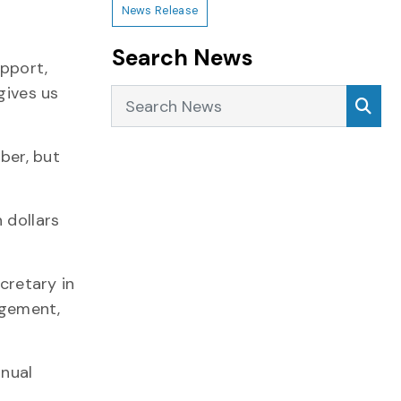
News Release
Search News
upport,
gives us
Search News
Sea
ber, but
 dollars
cretary in
agement,
nnual