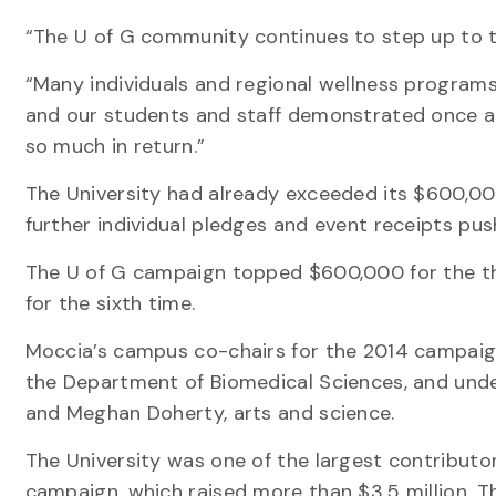
“The U of G community continues to step up to th
“Many individuals and regional wellness program
and our students and staff demonstrated once 
so much in return.”
The University had already exceeded its $600,0
further individual pledges and event receipts pus
The U of G campaign topped $600,000 for the thir
for the sixth time.
Moccia’s campus co-chairs for the 2014 campaig
the Department of Biomedical Sciences, and un
and Meghan Doherty, arts and science.
The University was one of the largest contributo
campaign, which raised more than $3.5 million. T