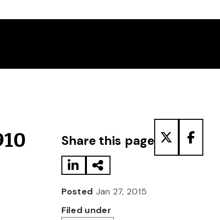
Share to LinkedIn
Share via Email
Share to T
Share
910
Share this page
Posted
Jan 27, 2015
Filed under