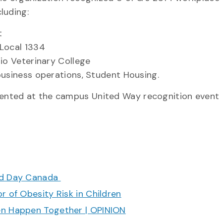
luding:
t
 Local 1334
rio Veterinary College
business operations, Student Housing.
nted at the campus United Way recognition event 
ood Day Canada
r of Obesity Risk in Children
en Happen Together | OPINION