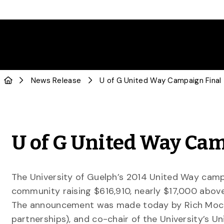
News Release
U of G United Way Camp
The University of Guelph’s 2014 United Way camp
community raising $616,910, nearly $17,000 above 
The announcement was made today by Rich Moccia
partnerships), and co-chair of the University’s 