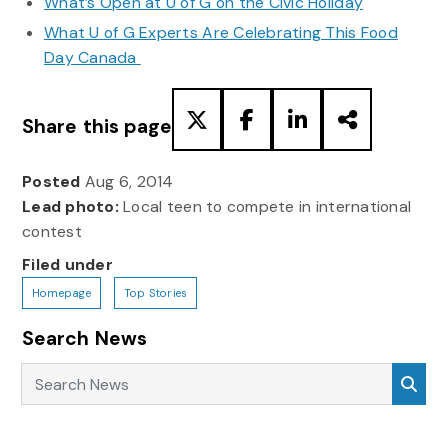
What’s Open at U of G on the Civic Holiday
What U of G Experts Are Celebrating This Food
Day Canada
Share this page
Posted
Aug 6, 2014
Lead photo:
Local teen to compete in international
contest
Filed under
Homepage
Top Stories
Search News
Search News
Sea