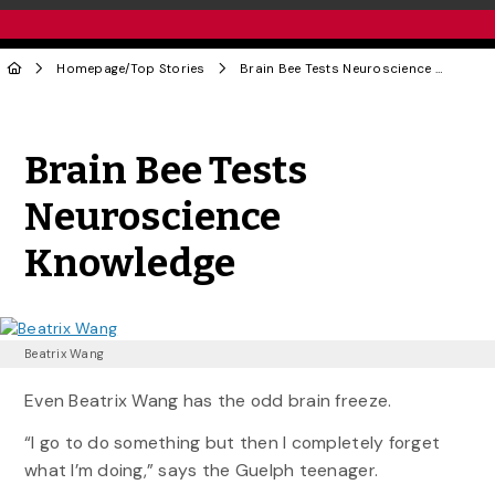
Homepage
/
Top Stories
Brain Bee Tests Neuroscience Knowledge
Share to Twitter
Share to Facebook
Share to Linke
Share via
Brain Bee Tests
Neuroscience
Knowledge
Beatrix Wang
Even Beatrix Wang has the odd brain freeze.
“I go to do something but then I completely forget
what I’m doing,” says the Guelph teenager.