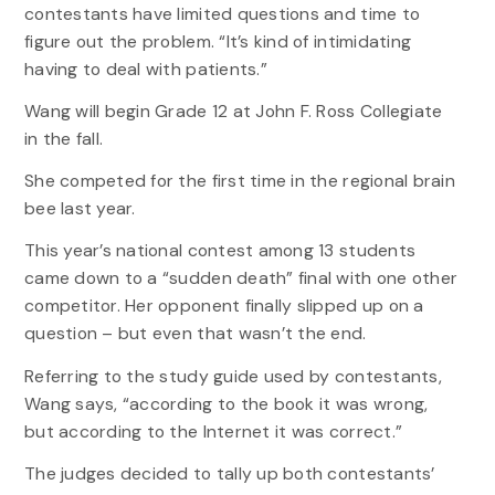
contestants have limited questions and time to
figure out the problem. “It’s kind of intimidating
having to deal with patients.”
Wang will begin Grade 12 at John F. Ross Collegiate
in the fall.
She competed for the first time in the regional brain
bee last year.
This year’s national contest among 13 students
came down to a “sudden death” final with one other
competitor. Her opponent finally slipped up on a
question – but even that wasn’t the end.
Referring to the study guide used by contestants,
Wang says, “according to the book it was wrong,
but according to the Internet it was correct.”
The judges decided to tally up both contestants’