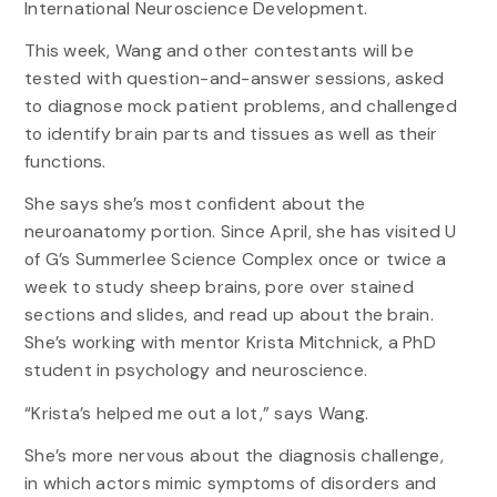
International Neuroscience Development.
This week, Wang and other contestants will be
tested with question-and-answer sessions, asked
to diagnose mock patient problems, and challenged
to identify brain parts and tissues as well as their
functions.
She says she’s most confident about the
neuroanatomy portion. Since April, she has visited U
of G’s Summerlee Science Complex once or twice a
week to study sheep brains, pore over stained
sections and slides, and read up about the brain.
She’s working with mentor Krista Mitchnick, a PhD
student in psychology and neuroscience.
“Krista’s helped me out a lot,” says Wang.
She’s more nervous about the diagnosis challenge,
in which actors mimic symptoms of disorders and