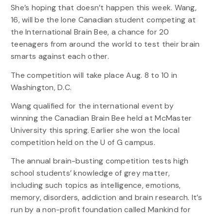
She’s hoping that doesn’t happen this week. Wang,
16, will be the lone Canadian student competing at
the International Brain Bee, a chance for 20
teenagers from around the world to test their brain
smarts against each other.
The competition will take place Aug. 8 to 10 in
Washington, D.C.
Wang qualified for the international event by
winning the Canadian Brain Bee held at McMaster
University this spring. Earlier she won the local
competition held on the U of G campus.
The annual brain-busting competition tests high
school students’ knowledge of grey matter,
including such topics as intelligence, emotions,
memory, disorders, addiction and brain research. It’s
run by a non-profit foundation called Mankind for