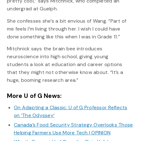
pretty cool,” says Mitchnick, who completed an
undergrad at Guelph.
She confesses she’s a bit envious of Wang. “Part of
me feels I’m living through her. I wish I could have
done something like this when I was in Grade 11.”
Mitchnick says the brain bee introduces
neuroscience into high school, giving young
students a look at education and career options
that they might not otherwise know about. “It’s a
huge, booming research area.”
More U of G News:
On Adapting a Classic: U of G Professor Reflects
on ‘The Odyssey’
Canada’s Food Security Strategy Overlooks Those
Helping Farmers Use More Tech | OPINION