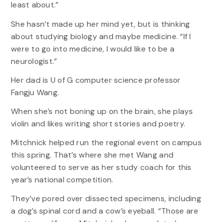
least about.”
She hasn’t made up her mind yet, but is thinking
about studying biology and maybe medicine. “If I
were to go into medicine, I would like to be a
neurologist.”
Her dad is U of G computer science professor
Fangju Wang.
When she’s not boning up on the brain, she plays
violin and likes writing short stories and poetry.
Mitchnick helped run the regional event on campus
this spring. That’s where she met Wang and
volunteered to serve as her study coach for this
year’s national competition.
They’ve pored over dissected specimens, including
a dog’s spinal cord and a cow’s eyeball. “Those are