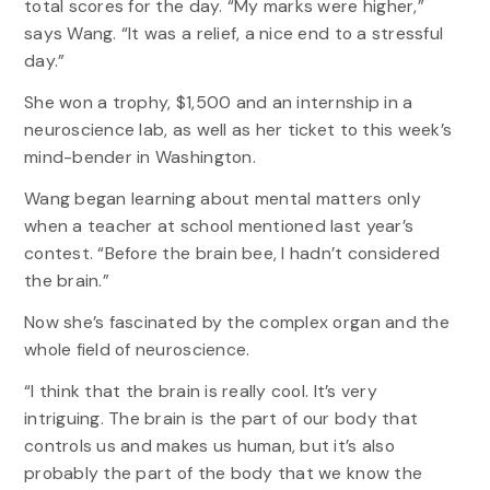
total scores for the day. “My marks were higher,”
says Wang. “It was a relief, a nice end to a stressful
day.”
She won a trophy, $1,500 and an internship in a
neuroscience lab, as well as her ticket to this week’s
mind-bender in Washington.
Wang began learning about mental matters only
when a teacher at school mentioned last year’s
contest. “Before the brain bee, I hadn’t considered
the brain.”
Now she’s fascinated by the complex organ and the
whole field of neuroscience.
“I think that the brain is really cool. It’s very
intriguing. The brain is the part of our body that
controls us and makes us human, but it’s also
probably the part of the body that we know the