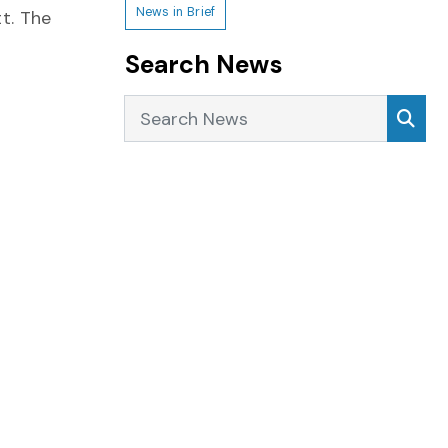
News in Brief
t. The
Search News
Search News
Sea