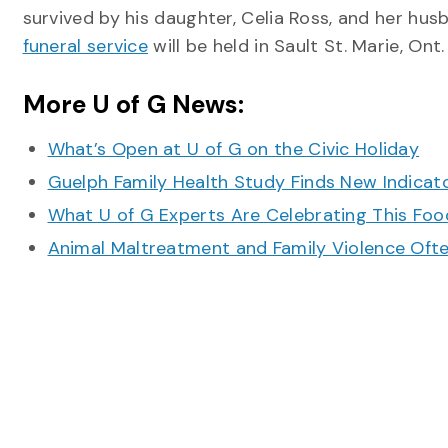
survived by his daughter, Celia Ross, and her hus
funeral service
will be held in Sault St. Marie, Ont.
More U of G News:
What’s Open at U of G on the Civic Holiday
Guelph Family Health Study Finds New Indicato
What U of G Experts Are Celebrating This F
Animal Maltreatment and Family Violence Oft