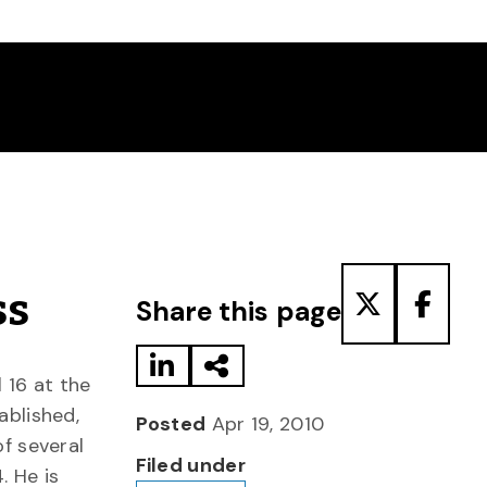
Share to LinkedIn
Share via Email
Share to T
Share
ss
Share this page
 16 at the
ablished,
Posted
Apr 19, 2010
of several
Filed under
. He is