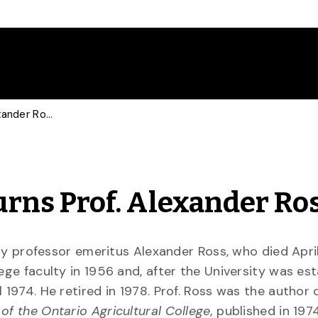
U of G Community Mourns Prof. Alexander Ross
rns Prof. Alexander Ro
sity professor emeritus Alexander Ross, who died April
ege faculty in 1956 and, after the University was est
 1974. He retired in 1978. Prof. Ross was the author 
 of the Ontario Agricultural College,
published in 1974