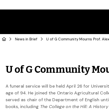
News in Brief
U of G Community Mou
A funeral service will be held April 26 for Univer
age of 94. He joined the Ontario Agricultural Coll
served as chair of the Department of English until
books, including
The College on the Hill: A History