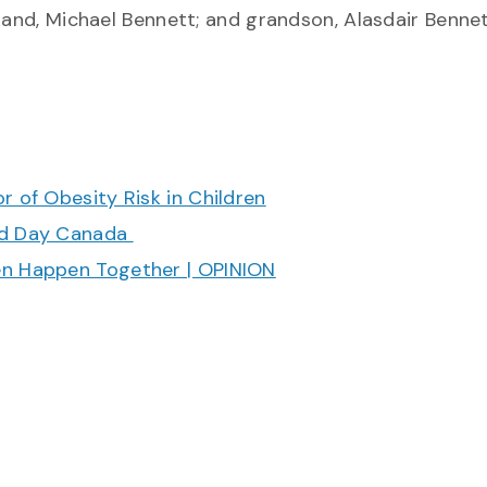
band, Michael Bennett; and grandson, Alasdair Bennet
r of Obesity Risk in Children
ood Day Canada
en Happen Together | OPINION