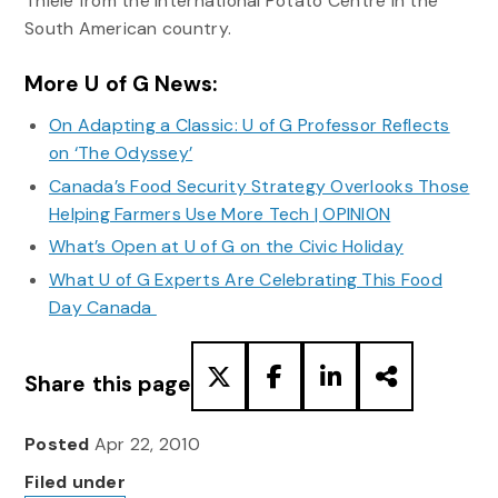
Thiele from the International Potato Centre in the
South American country.
More U of G News:
On Adapting a Classic: U of G Professor Reflects
on ‘The Odyssey’
Canada’s Food Security Strategy Overlooks Those
Helping Farmers Use More Tech | OPINION
What’s Open at U of G on the Civic Holiday
What U of G Experts Are Celebrating This Food
Day Canada
Share this page
Posted
Apr 22, 2010
Filed under