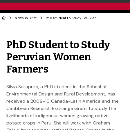
News in Brief
PhD Student to Study Peruvian Women Farmers
Share to Twitter
Share to Facebook
Share to Linke
Share via
PhD Student to Study
Peruvian Women
Farmers
Silvia Sarapura, a PhD student in the School of
Environmental Design and Rural Development, has
received a 2009-10 Canada-Latin America and the
Caribbean Research Exchange Grant to study the
livelihoods of indigenous women growing native
potato crops in Peru. She will work with Graham