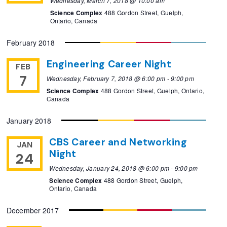
Wednesday, March 7, 2018 @ 10:00 am
Science Complex
488 Gordon Street, Guelph,
Ontario, Canada
February 2018
Engineering Career Night
FEB
7
Wednesday, February 7, 2018 @ 6:00 pm
-
9:00 pm
Science Complex
488 Gordon Street, Guelph, Ontario,
Canada
January 2018
CBS Career and Networking
JAN
Night
24
Wednesday, January 24, 2018 @ 6:00 pm
-
9:00 pm
Science Complex
488 Gordon Street, Guelph,
Ontario, Canada
December 2017