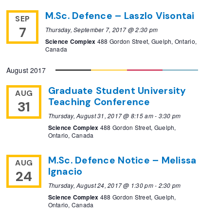
M.Sc. Defence – Laszlo Visontai
SEP
7
Thursday, September 7, 2017 @ 2:30 pm
Science Complex
488 Gordon Street, Guelph, Ontario,
Canada
August 2017
Graduate Student University
AUG
Teaching Conference
31
Thursday, August 31, 2017 @ 8:15 am
-
3:30 pm
Science Complex
488 Gordon Street, Guelph,
Ontario, Canada
M.Sc. Defence Notice – Melissa
AUG
Ignacio
24
Thursday, August 24, 2017 @ 1:30 pm
-
2:30 pm
Science Complex
488 Gordon Street, Guelph,
Ontario, Canada