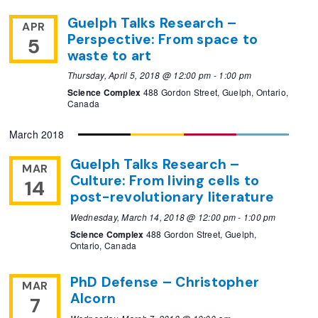
Guelph Talks Research –
APR
Perspective: From space to
5
waste to art
Thursday, April 5, 2018 @ 12:00 pm
-
1:00 pm
Science Complex
488 Gordon Street, Guelph, Ontario,
Canada
March 2018
Guelph Talks Research –
MAR
Culture: From living cells to
14
post-revolutionary literature
Wednesday, March 14, 2018 @ 12:00 pm
-
1:00 pm
Science Complex
488 Gordon Street, Guelph,
Ontario, Canada
PhD Defense – Christopher
MAR
Alcorn
7