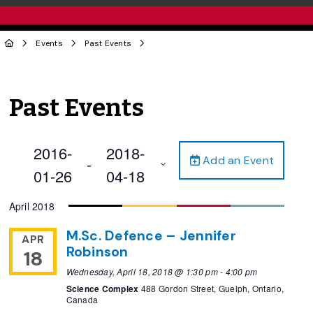
Events
Past Events
Past Events
2016-
2018-
Add an Event
 - 
01-26
04-18
Select
April 2018
date.
M.Sc. Defence – Jennifer
APR
Robinson
18
Wednesday, April 18, 2018 @ 1:30 pm
-
4:00 pm
Science Complex
488 Gordon Street, Guelph, Ontario,
Canada