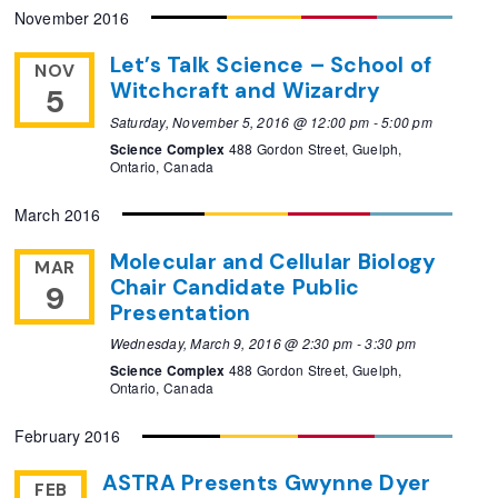
November 2016
Let’s Talk Science – School of
NOV
Witchcraft and Wizardry
5
Saturday, November 5, 2016 @ 12:00 pm
-
5:00 pm
Science Complex
488 Gordon Street, Guelph,
Ontario, Canada
March 2016
Molecular and Cellular Biology
MAR
Chair Candidate Public
9
Presentation
Wednesday, March 9, 2016 @ 2:30 pm
-
3:30 pm
Science Complex
488 Gordon Street, Guelph,
Ontario, Canada
February 2016
ASTRA Presents Gwynne Dyer
FEB