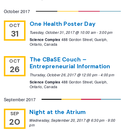
October 2017
One Health Poster Day
OCT
31
Tuesday, October 31, 2017 @ 10:00 am
-
3:00 pm
Science Complex
488 Gordon Street, Guelph,
Ontario, Canada
The CBaSE Couch –
OCT
Entrepreneurial Information
26
Thursday, October 26, 2017 @ 12:00 pm
-
4:00 pm
Science Complex
488 Gordon Street, Guelph,
Ontario, Canada
September 2017
Night at the Atrium
SEP
20
Wednesday, September 20, 2017 @ 6:30 pm
-
9:00
pm