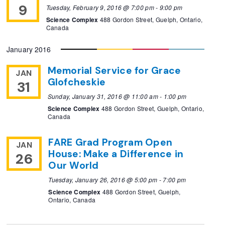
9
Tuesday, February 9, 2016 @ 7:00 pm
-
9:00 pm
Science Complex
488 Gordon Street, Guelph, Ontario,
Canada
January 2016
Memorial Service for Grace
JAN
Glofcheskie
31
Sunday, January 31, 2016 @ 11:00 am
-
1:00 pm
Science Complex
488 Gordon Street, Guelph, Ontario,
Canada
FARE Grad Program Open
JAN
House: Make a Difference in
26
Our World
Tuesday, January 26, 2016 @ 5:00 pm
-
7:00 pm
Science Complex
488 Gordon Street, Guelph,
Ontario, Canada