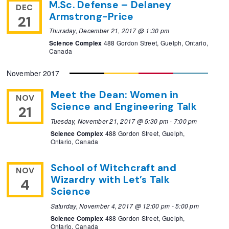
M.Sc. Defense – Delaney
DEC
Armstrong-Price
21
Thursday, December 21, 2017 @ 1:30 pm
Science Complex
488 Gordon Street, Guelph, Ontario,
Canada
November 2017
Meet the Dean: Women in
NOV
Science and Engineering Talk
21
Tuesday, November 21, 2017 @ 5:30 pm
-
7:00 pm
Science Complex
488 Gordon Street, Guelph,
Ontario, Canada
School of Witchcraft and
NOV
Wizardry with Let’s Talk
4
Science
Saturday, November 4, 2017 @ 12:00 pm
-
5:00 pm
Science Complex
488 Gordon Street, Guelph,
Ontario, Canada