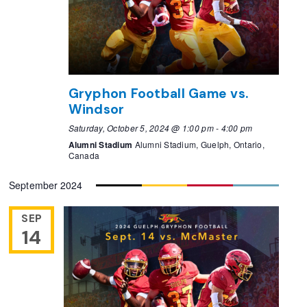
Gryphon Football Game vs.
Windsor
Saturday, October 5, 2024 @ 1:00 pm
-
4:00 pm
Alumni Stadium
Alumni Stadium, Guelph, Ontario,
Canada
September 2024
SEP
14