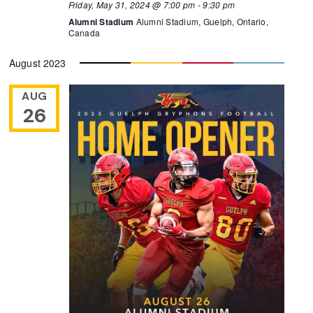
Friday, May 31, 2024 @ 7:00 pm
-
9:30 pm
Alumni Stadium
Alumni Stadium, Guelph, Ontario,
Canada
August 2023
AUG
26