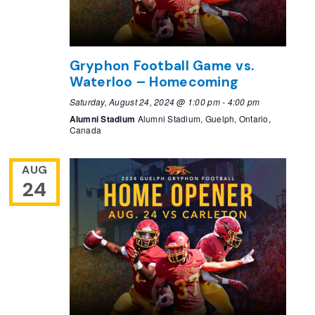
Gryphon Football Game vs.
Waterloo – Homecoming
Saturday, August 24, 2024 @ 1:00 pm
-
4:00 pm
Alumni Stadium
Alumni Stadium, Guelph, Ontario,
Canada
AUG
24