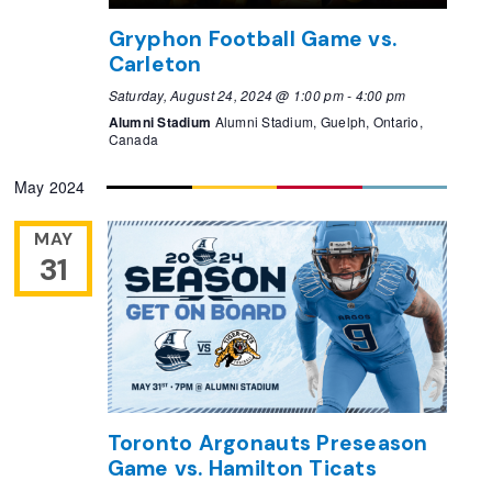
Gryphon Football Game vs.
Carleton
Saturday, August 24, 2024 @ 1:00 pm
-
4:00 pm
Alumni Stadium
Alumni Stadium, Guelph, Ontario,
Canada
May 2024
MAY
31
Toronto Argonauts Preseason
Game vs. Hamilton Ticats