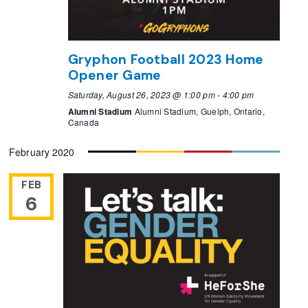
Gryphon Football 2023 Home
Opener Game
Saturday, August 26, 2023 @ 1:00 pm
-
4:00 pm
Alumni Stadium
Alumni Stadium, Guelph, Ontario,
Canada
February 2020
FEB
6