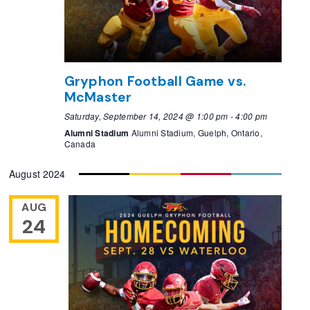
Gryphon Football Game vs.
McMaster
Saturday, September 14, 2024 @ 1:00 pm
-
4:00 pm
Alumni Stadium
Alumni Stadium, Guelph, Ontario,
Canada
August 2024
AUG
24