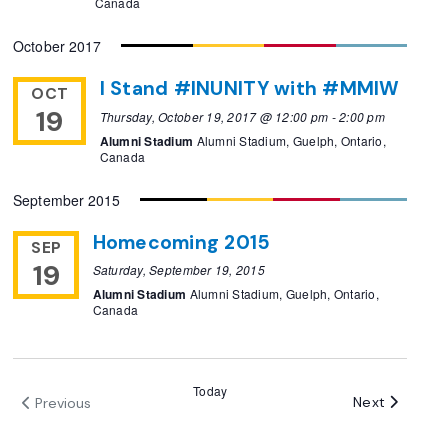
Canada
October 2017
I Stand #INUNITY with #MMIW
OCT
19
Thursday, October 19, 2017 @ 12:00 pm
-
2:00 pm
Alumni Stadium
Alumni Stadium, Guelph, Ontario,
Canada
September 2015
Homecoming 2015
SEP
19
Saturday, September 19, 2015
Alumni Stadium
Alumni Stadium, Guelph, Ontario,
Canada
Today
Events
Next
Previous
Events