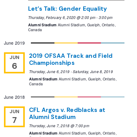
Let’s Talk: Gender Equality
Thursday, February 6, 2020 @ 2:00 pm
-
3:00 pm
Alumni Stadium
Alumni Stadium, Guelph, Ontario,
Canada
June 2019
2019 OFSAA Track and Field
JUN
Championships
6
Thursday, June 6, 2019
-
Saturday, June 8, 2019
Alumni Stadium
Alumni Stadium, Guelph, Ontario,
Canada
June 2018
CFL Argos v. Redblacks at
JUN
Alumni Stadium
7
Thursday, June 7, 2018 @ 7:00 pm
Alumni Stadium
Alumni Stadium, Guelph, Ontario,