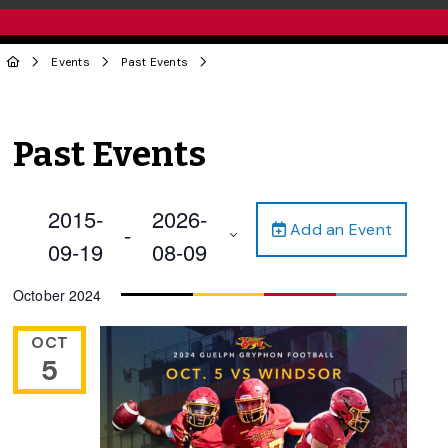
Events
Past Events
Past Events
2015-
2026-
Add an Event
 - 
09-19
08-09
Select
October 2024
date.
OCT
5