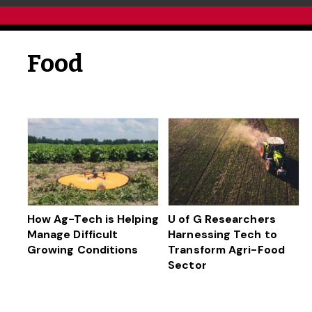
Food
How Ag-Tech is Helping
U of G Researchers
Manage Difficult
Harnessing Tech to
Growing Conditions
Transform Agri-Food
Sector