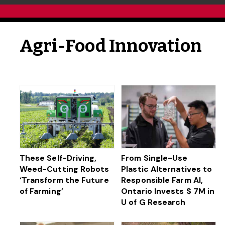
Agri-Food Innovation
These Self-Driving,
From Single-Use
Weed-Cutting Robots
Plastic Alternatives to
‘Transform the Future
Responsible Farm AI,
of Farming’
Ontario Invests $ 7M in
U of G Research