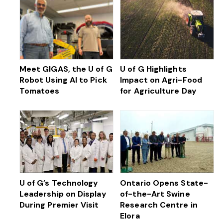
Meet GIGAS, the U of G
U of G Highlights
Robot Using AI to Pick
Impact on Agri-Food
Tomatoes
for Agriculture Day
U of G’s Technology
Ontario Opens State-
Leadership on Display
of-the-Art Swine
During Premier Visit
Research Centre in
Elora