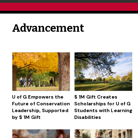
Advancement
U of G Empowers the
$ 1M Gift Creates
Future of Conservation
Scholarships for U of G
Leadership, Supported
Students with Learning
by $ 1M Gift
Disabilities