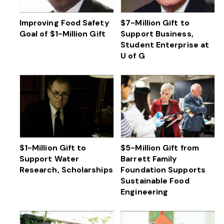
Improving Food Safety
$7-Million Gift to
Goal of $1-Million Gift
Support Business,
Student Enterprise at
U of G
$1-Million Gift to
$5-Million Gift from
Support Water
Barrett Family
Research, Scholarships
Foundation Supports
Sustainable Food
Engineering