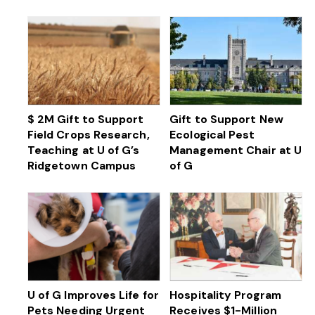
$ 2M Gift to Support
Gift to Support New
Field Crops Research,
Ecological Pest
Teaching at U of G’s
Management Chair at U
Ridgetown Campus
of G
U of G Improves Life for
Hospitality Program
Pets Needing Urgent
Receives $1-Million