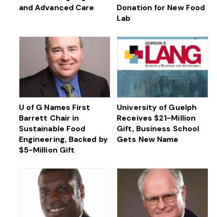
and Advanced Care
Donation for New Food
Lab
U of G Names First
University of Guelph
Barrett Chair in
Receives $21-Million
Sustainable Food
Gift, Business School
Engineering, Backed by
Gets New Name
$5-Million Gift