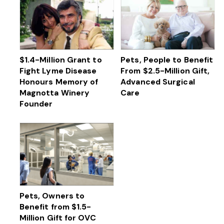
$1.4-Million Grant to
Pets, People to Benefit
Fight Lyme Disease
From $2.5-Million Gift,
Honours Memory of
Advanced Surgical
Magnotta Winery
Care
Founder
Pets, Owners to
Benefit from $1.5-
Million Gift for OVC