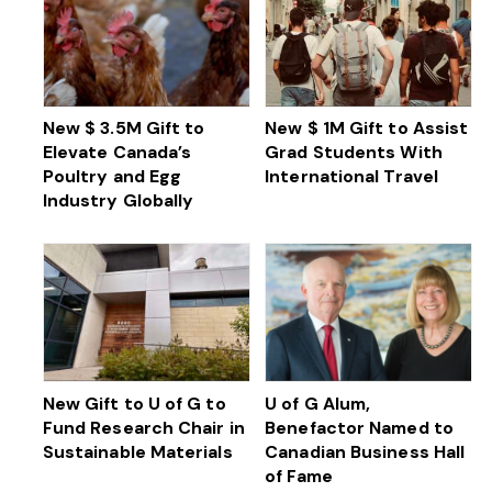
New $ 3.5M Gift to
New $ 1M Gift to Assist
Elevate Canada’s
Grad Students With
Poultry and Egg
International Travel
Industry Globally
New Gift to U of G to
U of G Alum,
Fund Research Chair in
Benefactor Named to
Sustainable Materials
Canadian Business Hall
of Fame