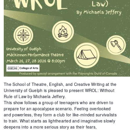
The School of Theatre, English, and Creative Writing at the
University of Guelph is pleased to present WROL: Without
Rule of Law by Michaela Jeffery.
This show follows a group of teenagers who are driven to
prepare for an apocalypse scenario. Feeling overlooked
and powerless, they form a club for like-minded survivalists
to train. What starts as lighthearted and imaginative slowly
deepens into a more serious story as their fears,