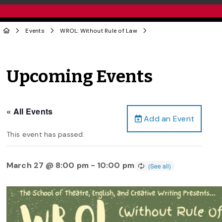
Events
WROL: Without Rule of Law
Upcoming Events
« All Events
Add an Event
This event has passed.
March 27 @ 8:00 pm
-
10:00 pm