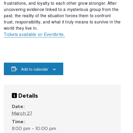
frustrations, and loyalty to each other grow stronger. After
uncovering evidence linked to a mysterious group from the
past, the reality of the situation forces them to confront
trust, responsibility, and what it truly means to survive in the
world they live in.
Tickets available on Eventbrite.
Add to calendar
Details
Date:
March 27
Time:
8:00 pm - 10:00 pm