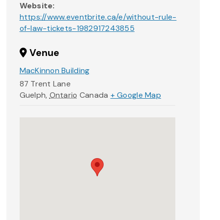
Website:
https://www.eventbrite.ca/e/without-rule-
of-law-tickets-1982917243855
Venue
MacKinnon Building
87 Trent Lane
Guelph
,
Ontario
Canada
+ Google Map