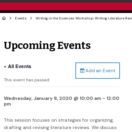
Events
Writing in the Sciences Workshop: Writing Literature Rev
Upcoming Events
« All Events
Add an Event
This event has passed.
Wednesday, January 8, 2020 @ 10:00 am
-
12:00
pm
This session focuses on strategies for organizing,
drafting and revising literature reviews. We discuss