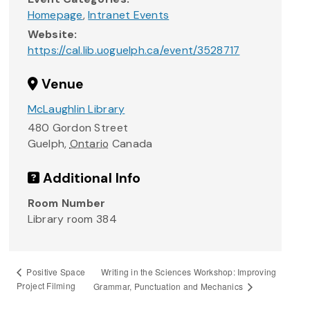
Homepage
,
Intranet Events
Website:
https://cal.lib.uoguelph.ca/event/3528717
Venue
McLaughlin Library
480 Gordon Street
Guelph
,
Ontario
Canada
Additional Info
Room Number
Library room 384
Writing in the Sciences Workshop: Improving
Positive Space
Project Filming
Grammar, Punctuation and Mechanics