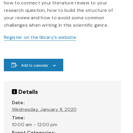
how to connect your literature review to your
research question, how to build the structure of
your review and how to avoid some common
challenges when writing in this scientific genre.
Register on the library’s website
.
Add to calendar
Details
Date:
Wednesday, January 8, 2020
Time:
10:00 am - 12:00 pm
Event Categories: