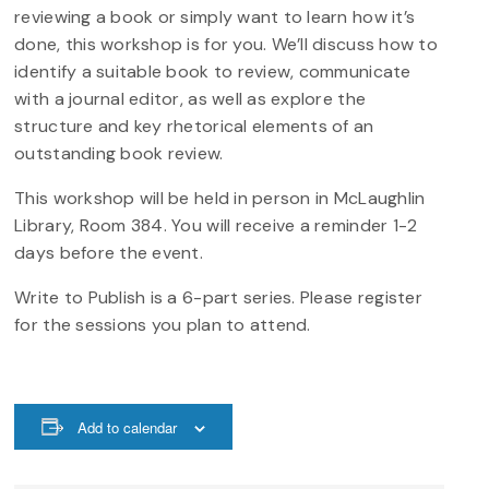
reviewing a book or simply want to learn how it’s
done, this workshop is for you. We’ll discuss how to
identify a suitable book to review, communicate
with a journal editor, as well as explore the
structure and key rhetorical elements of an
outstanding book review.
This workshop will be held in person in McLaughlin
Library, Room 384. You will receive a reminder 1-2
days before the event.
Write to Publish is a 6-part series. Please register
for the sessions you plan to attend.
Add to calendar