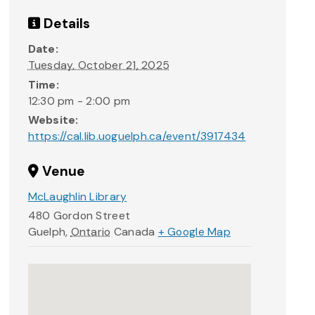
Details
Date:
Tuesday, October 21, 2025
Time:
12:30 pm - 2:00 pm
Website:
https://cal.lib.uoguelph.ca/event/3917434
Venue
McLaughlin Library
480 Gordon Street
Guelph
,
Ontario
Canada
+ Google Map