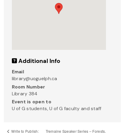
Additional Info
Email
library@uoguelph.ca
Room Number
Library 384
Event is open to
U of G students, U of G faculty and staff
Tremaine Speaker Series – Forests,
Write to Publish: