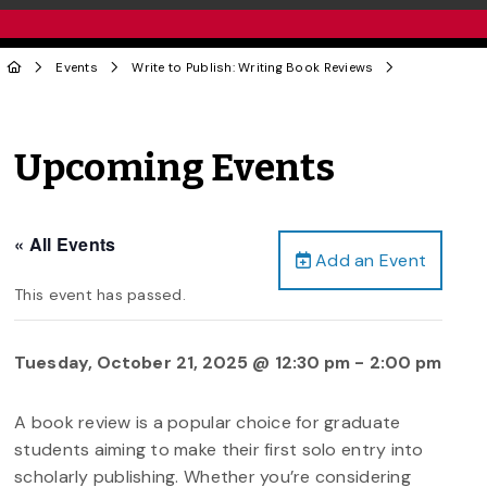
Events
Write to Publish: Writing Book Reviews
Upcoming Events
« All Events
Add an Event
This event has passed.
Tuesday, October 21, 2025 @ 12:30 pm
-
2:00 pm
A book review is a popular choice for graduate
students aiming to make their first solo entry into
scholarly publishing. Whether you’re considering