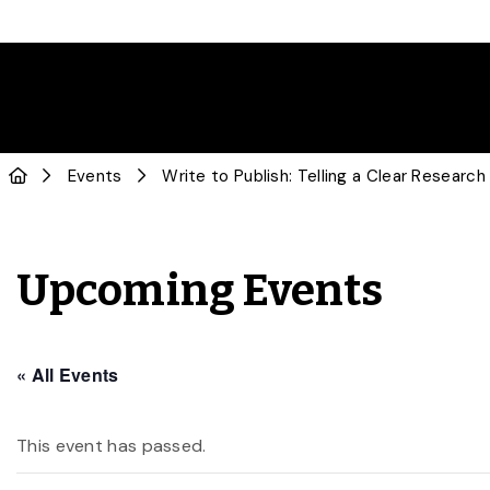
Events
Write to Publish: Telling a Clear Research
Upcoming Events
« All Events
This event has passed.