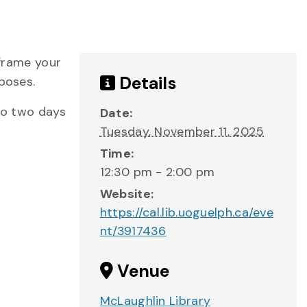
 frame your
Details
poses.
 to two days
Date:
Tuesday, November 11, 2025
Time:
12:30 pm - 2:00 pm
Website:
https://cal.lib.uoguelph.ca/eve
nt/3917436
Venue
McLaughlin Library