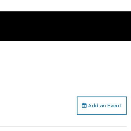
Add an Event