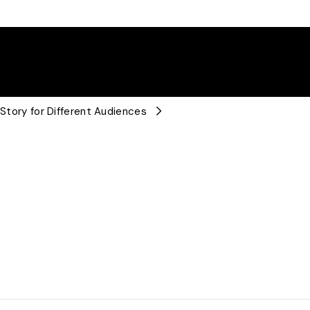
 Story for Different Audiences