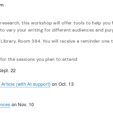
pm
 research, this workshop will offer tools to help you
to vary your writing for different audiences and pur
 Library, Room 384. You will receive a reminder one
r for the sessions you plan to attend:
ept. 22
Article (with AI support)
on Oct. 13
ences
on Nov. 10