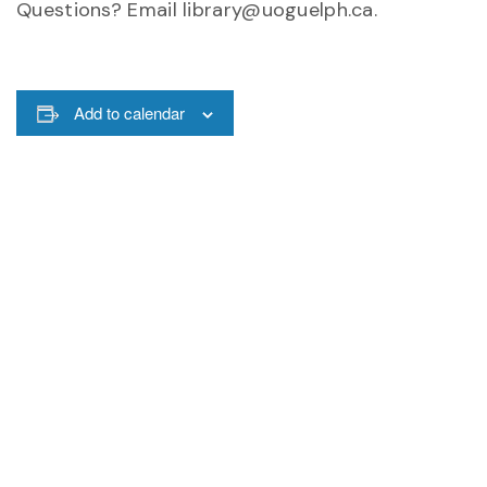
Questions? Email library@uoguelph.ca.
Add to calendar