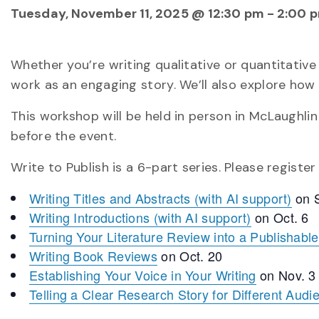
Tuesday, November 11, 2025 @ 12:30 pm
-
2:00 
Whether you’re writing qualitative or quantitative
work as an engaging story. We’ll also explore how 
This workshop will be held in person in McLaughlin
before the event.
Write to Publish is a 6-part series. Please registe
Writing Titles and Abstracts (with AI support)
on S
Writing Introductions (with AI support)
on Oct. 6
Turning Your Literature Review into a Publishable 
Writing Book Reviews
on Oct. 20
Establishing Your Voice in Your Writing
on Nov. 3
Telling a Clear Research Story for Different Audi