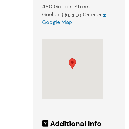
480 Gordon Street
Guelph
,
Ontario
Canada
+
Google Map
Additional Info