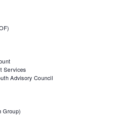
UOF)
Count
t Services
uth Advisory Council
h Group)