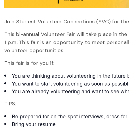
Join Student Volunteer Connections (SVC) for the
This bi-annual Volunteer Fair will take place in th
1 p.m. This fair is an opportunity to meet persona
volunteer opportunities.
This fair is for you if:
You are thinking about volunteering in the future b
You want to start volunteering as soon as possibl
You are already volunteering and want to see what
TIPS:
Be prepared for on-the-spot interviews, dress for
Bring your resume