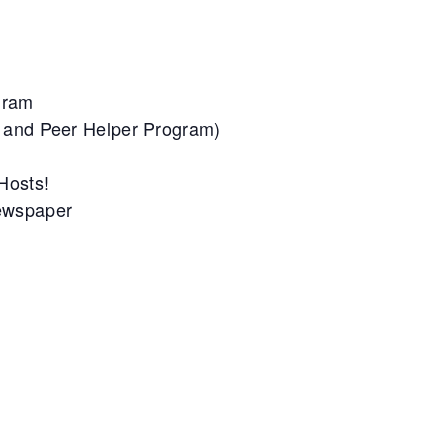
gram
m and Peer Helper Program)
 Hosts!
Newspaper