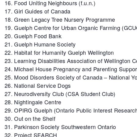
Food Uniting Neighbours (f.u.n.)
Girl Guides of Canada
Green Legacy Tree Nursery Programme
Guelph Centre for Urban Organic Farming (GC
Guelph Food Bank
Guelph Humane Society
Habitat for Humanity Guelph Wellington
Learning Disabilities Association of Wellington 
Michael House Pregnancy and Parenting Suppor
Mood Disorders Society of Canada – National Yo
National Service Dogs
Neurodiversity Club (CSA Student Club)
Nightingale Centre
OPIRG Guelph (Ontario Public Interest Researc
Out on the Shelf
Parkinson Society Southwestern Ontario
Project SEARCH