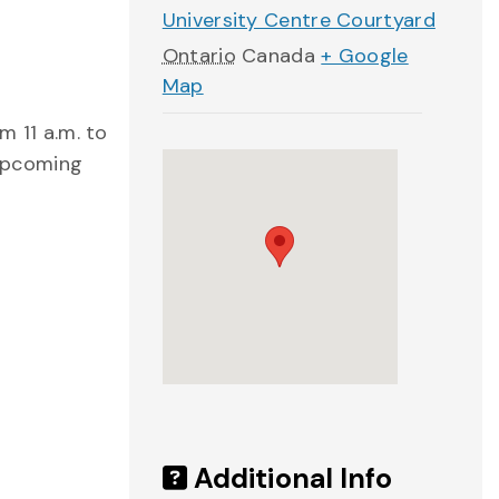
University Centre Courtyard
Ontario
Canada
+ Google
Map
m 11 a.m. to
 upcoming
Additional Info