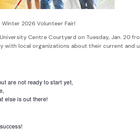
 Winter 2026 Volunteer Fair!
e University Centre Courtyard on Tuesday, Jan. 20 fro
lly with local organizations about their current and
ut are not ready to start yet,
e,
 else is out there!
 success!