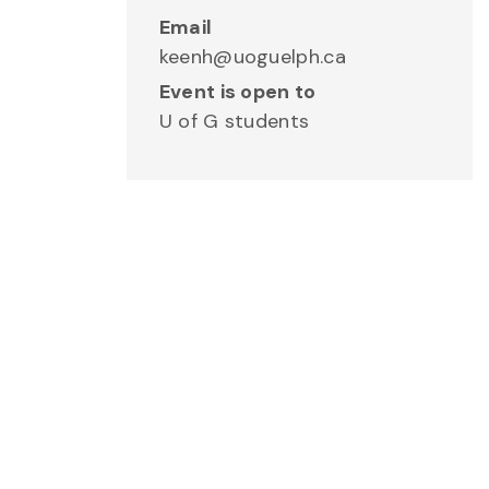
Email
keenh@uoguelph.ca
Event is open to
U of G students