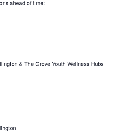
ions ahead of time:
llington & The Grove Youth Wellness Hubs
lington