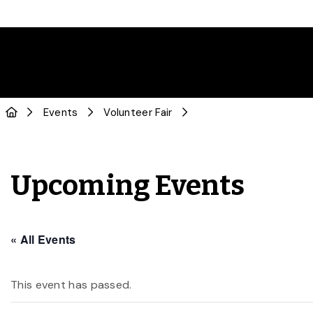
Events
Volunteer Fair
Upcoming Events
« All Events
This event has passed.