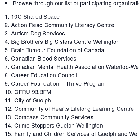
Browse through our list of participating organizat
10C Shared Space
Action Read Community Literacy Centre
Autism Dog Services
Big Brothers Big Sisters Centre Wellington
Brain Tumour Foundation of Canada
Canadian Blood Services
Canadian Mental Health Association Waterloo-We
Career Education Council
Career Foundation – Thrive Program
CFRU 93.3FM
City of Guelph
Community of Hearts Lifelong Learning Centre
Compass Community Services
Crime Stoppers Guelph Wellington
Family and Children Services of Guelph and Wel