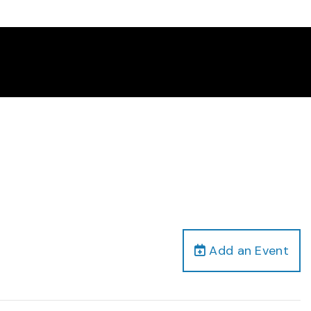
Add an Event