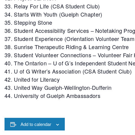
Relay For Life (CSA Student Club)
Starts With Youth (Guelph Chapter)
Stepping Stone
Student Accessibility Services – Notetaking Pro
Student Experience (Orientation Volunteer Tea
Sunrise Therapeutic Riding & Learning Centre
Student Volunteer Connections – Volunteer Fair
The Ontarion – U of G’s Independent Student 
U of G Writer’s Association (CSA Student Club)
United for Literacy
United Way Guelph-Wellington-Dufferin
University of Guelph Ambassadors
Add to calendar