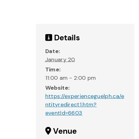
Details
Date:
January 20
Time:
11:00 am - 2:00 pm
Website:
https://experienceguelph.ca/e
ntityredirect1.htm?
eventId=6603
Venue