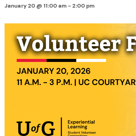
January 20 @ 11:00 am
-
2:00 pm