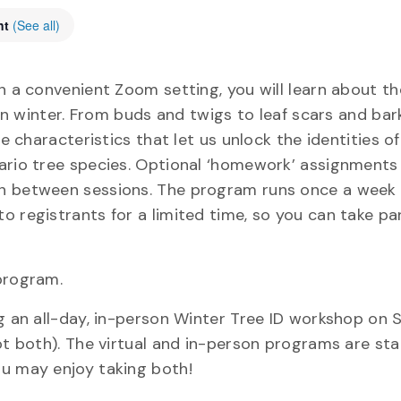
nt
(See all)
n a convenient Zoom setting, you will learn about th
 in winter. From buds and twigs to leaf scars and bark
e characteristics that let us unlock the identities of
ario tree species. Optional ‘homework’ assignments 
in between sessions. The program runs once a week 
 registrants for a limited time, so you can take par
program.
ng an all-day, in-person Winter Tree ID workshop on 
ot both). The virtual and in-person programs are st
ou may enjoy taking both!