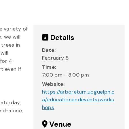
e variety of
Details
, we will
 trees in
Date:
will
February 5
for 4
Time:
t even if
7:00 pm - 8:00 pm
Website:
https://arboretum.uoguelph.c
a/educationandevents/works
Saturday,
hops
and-alone,
Venue