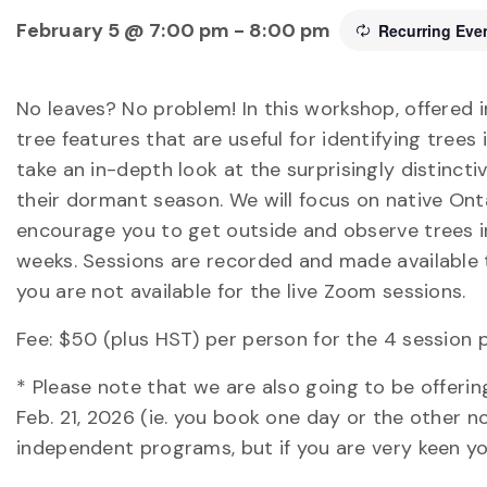
February 5 @ 7:00 pm
-
8:00 pm
Recurring Eve
No leaves? No problem! In this workshop, offered i
tree features that are useful for identifying trees
take an in-depth look at the surprisingly distinctiv
their dormant season. We will focus on native Ont
encourage you to get outside and observe trees 
weeks. Sessions are recorded and made available to
you are not available for the live Zoom sessions.
Fee: $50 (plus HST) per person for the 4 session 
* Please note that we are also going to be offeri
Feb. 21, 2026 (ie. you book one day or the other n
independent programs, but if you are very keen y