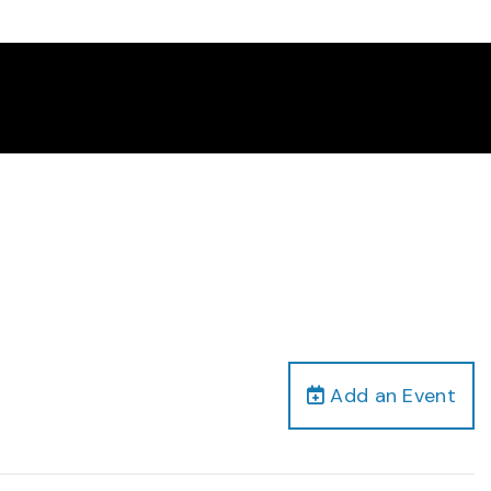
Add an Event