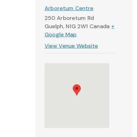
Arboretum Centre
250 Arboretum Rd
Guelph
,
N1G 2W1
Canada
+
Google Map
View Venue Website