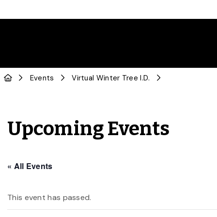
Events
Virtual Winter Tree I.D.
Upcoming Events
« All Events
This event has passed.